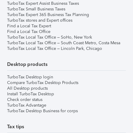
TurboTax Expert Assist Business Taxes
TurboTax Small Business Taxes
TurboTax Expert 365 Business Tax Planning
TurboTax stores and Expert offices
Find a Local Tax Expert
Find a Local Tax Office
TurboTax Local Tax Office – SoHo, New York
TurboTax Local Tax Office – South Coast Metro, Costa Mesa
TurboTax Local Tax Office – Lincoln Park, Chicago
Desktop products
TurboTax Desktop login
Compare TurboTax Desktop Products
All Desktop products
Install TurboTax Desktop
Check order status
TurboTax Advantage
TurboTax Desktop Business for corps
Tax tips