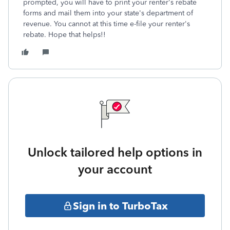
prompted, you will have to print your renter's rebate
forms and mail them into your state's department of
revenue. You cannot at this time e-file your renter's
rebate. Hope that helps!!
Unlock tailored help options in
your account
Sign in to TurboTax