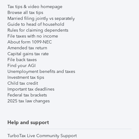
Tax tips & video homepage
Browse all tax tips
Married filing jointly vs separately
Guide to head of household
Rules for claiming dependents
File taxes with no income
About form 1099-NEC
Amended tax return
Capital gains tax rate
File back taxes
Find your AGI
Unemployment benefits and taxes
Investment tax tips
Child tax credit
Important tax deadlines
Federal tax brackets
2025 tax law changes
Help and support
TurboTax Live Community Support