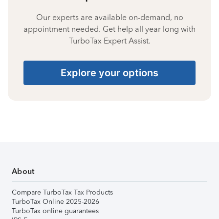
Our experts are available on-demand, no
appointment needed. Get help all year long with
TurboTax Expert Assist.
Explore your options
About
Compare TurboTax Tax Products
TurboTax Online 2025-2026
TurboTax online guarantees