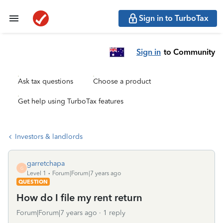
Sign in to TurboTax
Sign in
to Community
Ask tax questions
Choose a product
Get help using TurboTax features
Investors & landlords
garretchapa
G
Level 1
Forum|Forum|7 years ago
QUESTION
How do I file my rent return
Forum|Forum|7 years ago
1 reply