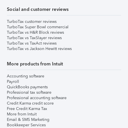
Social and customer reviews
TurboTax customer reviews
TurboTax Super Bowl commercial
TurboTax vs H&R Block reviews
TurboTax vs TaxSlayer reviews
TurboTax vs TaxAct reviews
TurboTax vs Jackson Hewitt reviews
More products from Intuit
Accounting software
Payroll
QuickBooks payments
Professional tax software
Professional accounting software
Credit Karma credit score
Free Credit Karma Tax
More from Intuit
Email & SMS Marketing
Bookkeeper Services