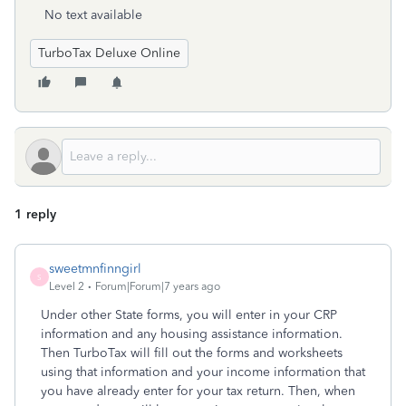
No text available
TurboTax Deluxe Online
1 reply
sweetmnfinngirl
S
Level 2
Forum|Forum|7 years ago
Under other State forms, you will enter in your CRP
information and any housing assistance information.
Then TurboTax will fill out the forms and worksheets
using that information and your income information that
you have already enter for your tax return. Then, when