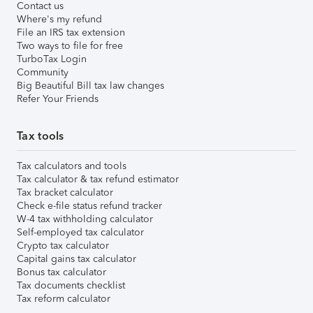
Contact us
Where's my refund
File an IRS tax extension
Two ways to file for free
TurboTax Login
Community
Big Beautiful Bill tax law changes
Refer Your Friends
Tax tools
Tax calculators and tools
Tax calculator & tax refund estimator
Tax bracket calculator
Check e-file status refund tracker
W-4 tax withholding calculator
Self-employed tax calculator
Crypto tax calculator
Capital gains tax calculator
Bonus tax calculator
Tax documents checklist
Tax reform calculator