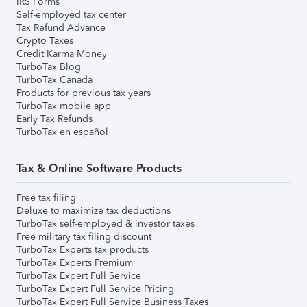
IRS Forms
Self-employed tax center
Tax Refund Advance
Crypto Taxes
Credit Karma Money
TurboTax Blog
TurboTax Canada
Products for previous tax years
TurboTax mobile app
Early Tax Refunds
TurboTax en español
Tax & Online Software Products
Free tax filing
Deluxe to maximize tax deductions
TurboTax self-employed & investor taxes
Free military tax filing discount
TurboTax Experts tax products
TurboTax Experts Premium
TurboTax Expert Full Service
TurboTax Expert Full Service Pricing
TurboTax Expert Full Service Business Taxes