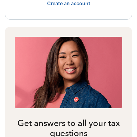
Create an account
Get answers to all your tax
questions