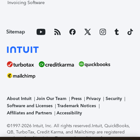
Invoicing Software
Sitemap
About Intuit
Join Our Team
Press
Privacy
Security
Software and Licenses
Trademark Notices
Affiliates and Partners
Accessibility
©1997-2026 Intuit, Inc. All rights reserved.
Intuit, QuickBooks,
QB, TurboTax, Credit Karma, and Mailchimp are registered
trademarks of Intuit Inc. Terms and conditions, features,