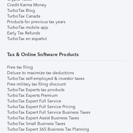
Credit Karma Money
TurboTax Blog
TurboTax Canada
Products for previous tax years
TurboTax mobile app
Early Tax Refunds
TurboTax en español
Tax & Online Software Products
Free tax filing
Deluxe to maximize tax deductions
TurboTax self-employed & investor taxes
Free military tax filing discount
TurboTax Experts tax products
TurboTax Experts Premium
TurboTax Expert Full Service
TurboTax Expert Full Service Pricing
TurboTax Expert Full Service Business Taxes
TurboTax Expert Assist Business Taxes
TurboTax Small Business Taxes
TurboTax Expert 365 Business Tax Planning