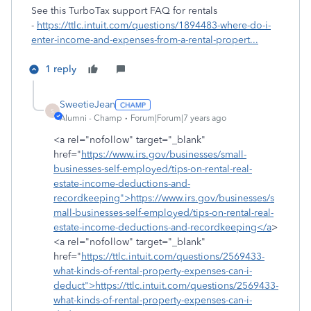
See this TurboTax support FAQ for rentals
-
https://ttlc.intuit.com/questions/1894483-where-do-i-
enter-income-and-expenses-from-a-rental-propert...
1 reply
SweetieJean
S
Alumni - Champ
Forum|Forum|7 years ago
<a rel="nofollow" target="_blank"
href="
https://www.irs.gov/businesses/small-
businesses-self-employed/tips-on-rental-real-
estate-income-deductions-and-
recordkeeping">https://www.irs.gov/businesses/s
mall-businesses-self-employed/tips-on-rental-real-
estate-income-deductions-and-recordkeeping</a
>
<a rel="nofollow" target="_blank"
href="
https://ttlc.intuit.com/questions/2569433-
what-kinds-of-rental-property-expenses-can-i-
deduct">https://ttlc.intuit.com/questions/2569433-
what-kinds-of-rental-property-expenses-can-i-