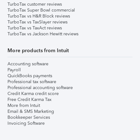
TurboTax customer reviews
TurboTax Super Bowl commercial
TurboTax vs H&R Block reviews
TurboTax vs TaxSlayer reviews
TurboTax vs TaxAct reviews
TurboTax vs Jackson Hewitt reviews
More products from Intuit
Accounting software
Payroll
QuickBooks payments
Professional tax software
Professional accounting software
Credit Karma credit score
Free Credit Karma Tax
More from Intuit
Email & SMS Marketing
Bookkeeper Services
Invoicing Software