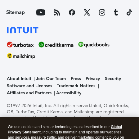
Sitemap
About Intuit
Join Our Team
Press
Privacy
Security
Software and Licenses
Trademark Notices
Affiliates and Partners
Accessibility
©1997-2026 Intuit, Inc. All rights reserved.
Intuit, QuickBooks,
QB, TurboTax, Credit Karma, and Mailchimp are registered
trademarks of Intuit Inc. Terms and conditions, features,
support, pricing, and service options subject to change
We use cookies and similar technologies as described in our
Global
without notice.
Security Certification of the TurboTax Online
Privacy Statement
, including to maintain and operate our websites
application has been performed by C-Level Security.
By
and services, measure traffic, and deliver marketing content to you on