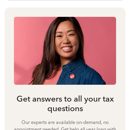
Get answers to all your tax
questions
Our experts are available on-demand, no
appointment needed. Get help all year long with