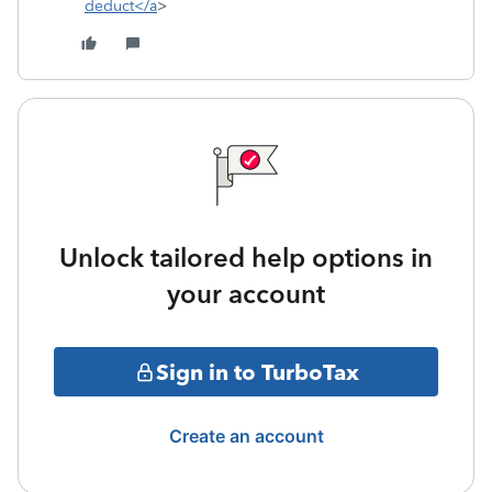
deduct</a
>
Unlock tailored help options in
your account
Sign in to TurboTax
Create an account