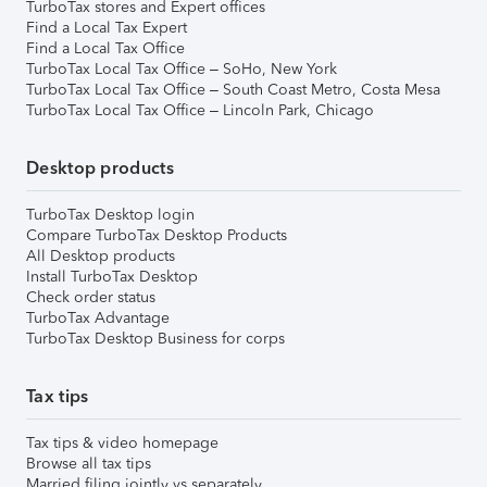
TurboTax stores and Expert offices
Find a Local Tax Expert
Find a Local Tax Office
TurboTax Local Tax Office – SoHo, New York
TurboTax Local Tax Office – South Coast Metro, Costa Mesa
TurboTax Local Tax Office – Lincoln Park, Chicago
Desktop products
TurboTax Desktop login
Compare TurboTax Desktop Products
All Desktop products
Install TurboTax Desktop
Check order status
TurboTax Advantage
TurboTax Desktop Business for corps
Tax tips
Tax tips & video homepage
Browse all tax tips
Married filing jointly vs separately