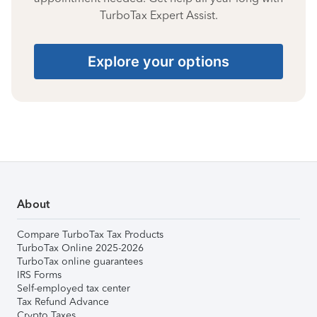
TurboTax Expert Assist.
Explore your options
About
Compare TurboTax Tax Products
TurboTax Online 2025-2026
TurboTax online guarantees
IRS Forms
Self-employed tax center
Tax Refund Advance
Crypto Taxes