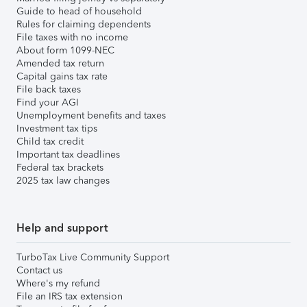
Guide to head of household
Rules for claiming dependents
File taxes with no income
About form 1099-NEC
Amended tax return
Capital gains tax rate
File back taxes
Find your AGI
Unemployment benefits and taxes
Investment tax tips
Child tax credit
Important tax deadlines
Federal tax brackets
2025 tax law changes
Help and support
TurboTax Live Community Support
Contact us
Where's my refund
File an IRS tax extension