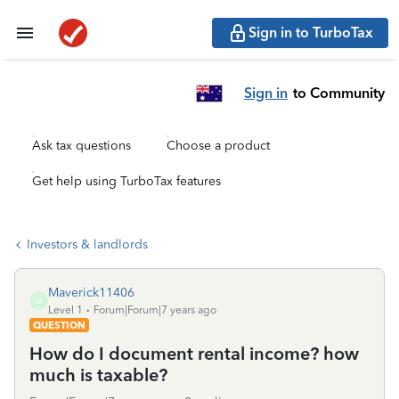
Sign in to TurboTax
Sign in
to Community
Ask tax questions
Choose a product
Get help using TurboTax features
Investors & landlords
Maverick11406
M
Level 1
Forum|Forum|7 years ago
QUESTION
How do I document rental income? how
much is taxable?