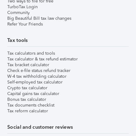
Two ways to file for free
TurboTax Login
Community
Big Beautiful Bill tax law changes
Refer Your Friends
Tax tools
Tax calculators and tools
Tax calculator & tax refund estimator
Tax bracket calculator
Check e-file status refund tracker
W-4 tax withholding calculator
Self-employed tax calculator
Crypto tax calculator
Capital gains tax calculator
Bonus tax calculator
Tax documents checklist
Tax reform calculator
Social and customer reviews