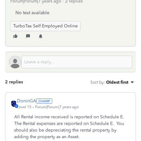
Forum|Forum|7 years ago
2 replies
No text available
TurboTax Self Employed Online
2 replies
Sort by
:
Oldest first
DoninGA
Level 15
Forum|Forum|7 years ago
All Rental income received is reported on Schedule E.
The Rental expenses are reported on Schedule E. You
should also be depreciating the rental property by
adding the property as an Asset.