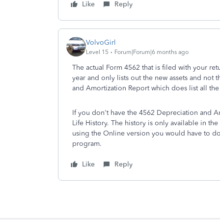
Like
Reply
VolvoGirl
Level 15
Forum|Forum|6 months ago
The actual Form 4562 that is filed with your ret
year and only lists out the new assets and not
and Amortization Report which does list all the
If you don't have the 4562 Depreciation and A
Life History. The history is only available in t
using the Online version you would have to do
program.
Like
Reply