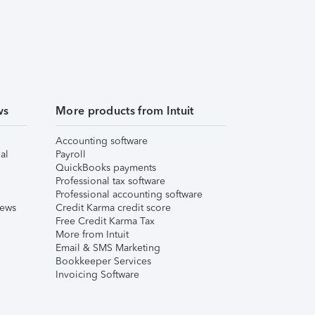
ws
More products from Intuit
Accounting software
al
Payroll
QuickBooks payments
Professional tax software
Professional accounting software
iews
Credit Karma credit score
Free Credit Karma Tax
More from Intuit
Email & SMS Marketing
Bookkeeper Services
Invoicing Software