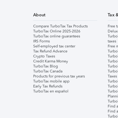
About
Tax 
Compare TurboTax Tax Products
Free t
TurboTax Online 2025-2026
Delux
TurboTax online guarantees
Turbo
IRS Forms
taxes
Self-employed tax center
Free m
Tax Refund Advance
Turbo
Crypto Taxes
Turbo
Credit Karma Money
TurboT
TurboTax Blog
TurboT
TurboTax Canada
Turbo
Products for previous tax years
Taxes
TurboTax mobile app
Turbo
Early Tax Refunds
Turbo
TurboTax en español
Turbo
Plann
TurboT
Find a
Find a
Turbo