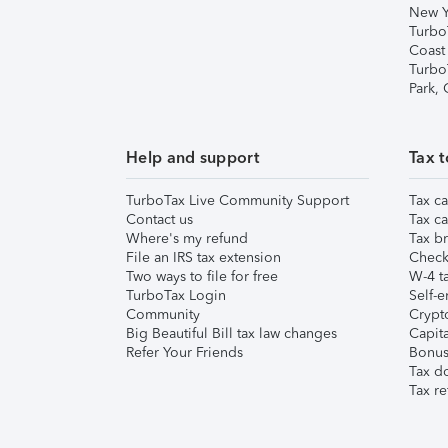
New Y
Turbo
Coast
Turbo
Park,
Help and support
Tax t
TurboTax Live Community Support
Tax ca
Contact us
Tax ca
Where's my refund
Tax br
File an IRS tax extension
Check 
Two ways to file for free
W-4 ta
TurboTax Login
Self-e
Community
Crypto
Big Beautiful Bill tax law changes
Capita
Refer Your Friends
Bonus 
Tax d
Tax re