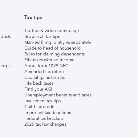
Tax tips
Tax tips & video homepage
ducts
Browse all tax tips
Married filing jointly vs separately
Guide to head of household
Rules for claiming dependents
File taxes with no income
corps
About form 1099-NEC
Amended tax return
Capital gains tax rate
File back taxes
Find your AGI
Unemployment benefits and taxes
Investment tax tips
Child tax credit
Important tax deadlines
Federal tax brackets
2025 tax law changes