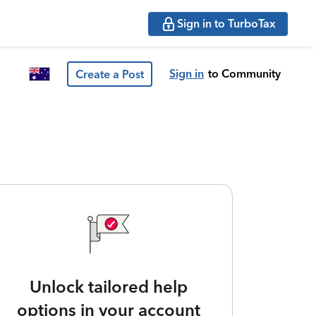
Sign in to TurboTax
Sign in
to Community
Create a Post
Unlock tailored help
options in your account