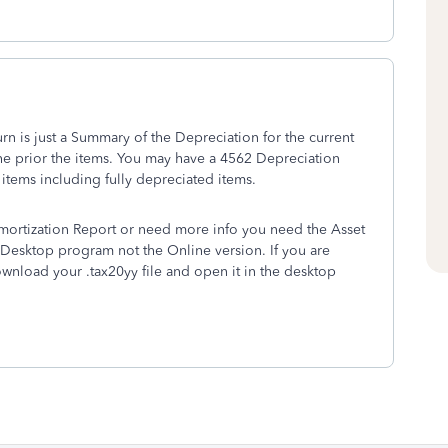
urn is just a Summary of the Depreciation for the current
 the prior the items. You may have a 4562 Depreciation
 items including fully depreciated items.
mortization Report or need more info you need the Asset
he Desktop program not the Online version. If you are
wnload your .tax20yy file and open it in the desktop