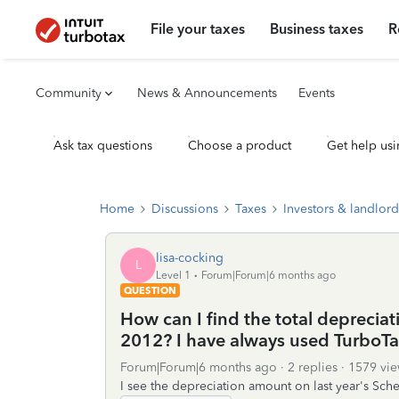
File your taxes
Business taxes
R
Community
News & Announcements
Events
Ask tax questions
Choose a product
Get help usi
Home
Discussions
Taxes
Investors & landlord
lisa-cocking
L
Level 1
Forum|Forum|6 months ago
QUESTION
How can I find the total depreciat
2012? I have always used TurboTa
Forum|Forum|6 months ago
2 replies
1579 vie
I see the depreciation amount on last year's Sche