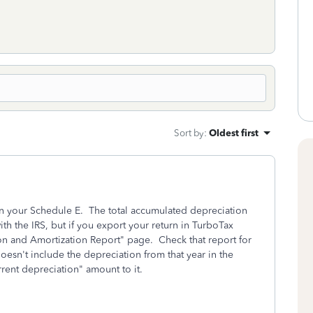
Sort by
:
Oldest first
on your Schedule E. The total accumulated depreciation
ith the IRS, but if you export your return in TurboTax
tion and Amortization Report" page. Check that report for
oesn't include the depreciation from that year in the
rent depreciation" amount to it.