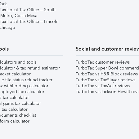
ork
Tax Local Tax Office – South
 Metro, Costa Mesa
Tax Local Tax Office – Lincoln
 Chicago
ools
Social and customer revie
lculators and tools
TurboTax customer reviews
lculator & tax refund estimator
TurboTax Super Bowl commerci
acket calculator
TurboTax vs H&R Block reviews
e-file status refund tracker
TurboTax vs TaxSlayer reviews
x withholding calculator
TurboTax vs TaxAct reviews
mployed tax calculator
TurboTax vs Jackson Hewitt rev
 tax calculator
l gains tax calculator
tax calculator
ocuments checklist
form calculator