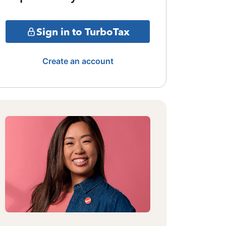
Sign in to TurboTax
Create an account