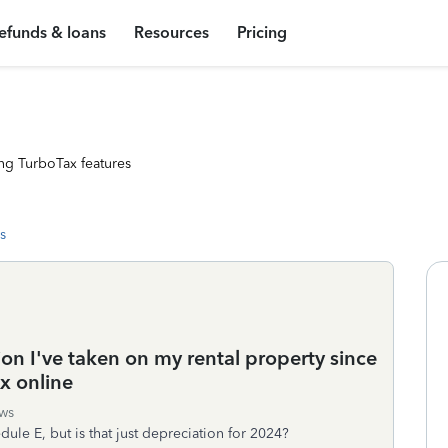
efunds & loans
Resources
Pricing
ng TurboTax features
s
ion I've taken on my rental property since
x online
ws
dule E, but is that just depreciation for 2024?