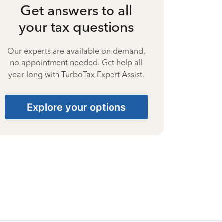
Get answers to all
your tax questions
Our experts are available on-demand,
no appointment needed. Get help all
year long with TurboTax Expert Assist.
Explore your options