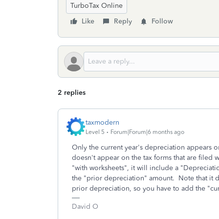
TurboTax Online
Like
Reply
Follow
2 replies
taxmodern
Level 5
Forum|Forum|6 months ago
Only the current year's depreciation appears 
doesn't appear on the tax forms that are filed w
"with worksheets", it will include a "Deprecia
the "prior depreciation" amount. Note that it d
prior depreciation, so you have to add the "cur
David O