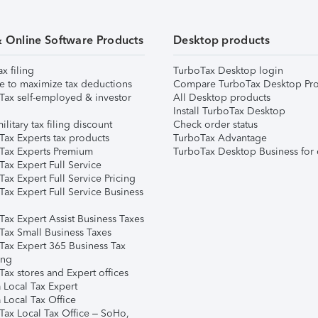
& Online Software Products
Desktop products
ax filing
TurboTax Desktop login
e to maximize tax deductions
Compare TurboTax Desktop Pro
Tax self-employed & investor
All Desktop products
Install TurboTax Desktop
ilitary tax filing discount
Check order status
Tax Experts tax products
TurboTax Advantage
Tax Experts Premium
TurboTax Desktop Business for 
ax Expert Full Service
ax Expert Full Service Pricing
Tax Expert Full Service Business
Tax Expert Assist Business Taxes
Tax Small Business Taxes
Tax Expert 365 Business Tax
ing
ax stores and Expert offices
 Local Tax Expert
 Local Tax Office
Tax Local Tax Office – SoHo,