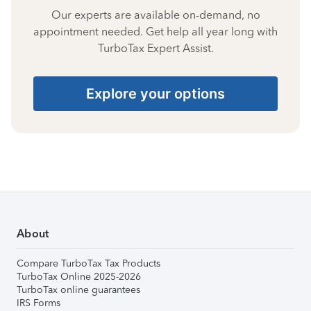
Our experts are available on-demand, no
appointment needed. Get help all year long with
TurboTax Expert Assist.
Explore your options
About
Compare TurboTax Tax Products
TurboTax Online 2025-2026
TurboTax online guarantees
IRS Forms