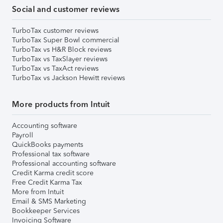
Social and customer reviews
TurboTax customer reviews
TurboTax Super Bowl commercial
TurboTax vs H&R Block reviews
TurboTax vs TaxSlayer reviews
TurboTax vs TaxAct reviews
TurboTax vs Jackson Hewitt reviews
More products from Intuit
Accounting software
Payroll
QuickBooks payments
Professional tax software
Professional accounting software
Credit Karma credit score
Free Credit Karma Tax
More from Intuit
Email & SMS Marketing
Bookkeeper Services
Invoicing Software