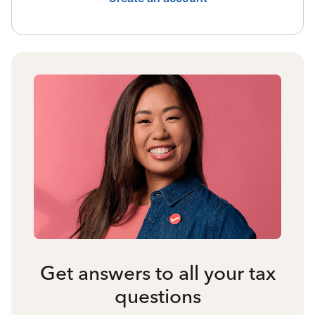
Get answers to all your tax
questions