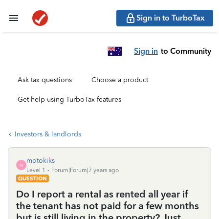
Sign in to TurboTax
Sign in
to Community
Ask tax questions
Choose a product
Get help using TurboTax features
Investors & landlords
motokiks
M
Level 1
Forum|Forum|7 years ago
QUESTION
Do I report a rental as rented all year if
the tenant has not paid for a few months
but is still living in the property? Just