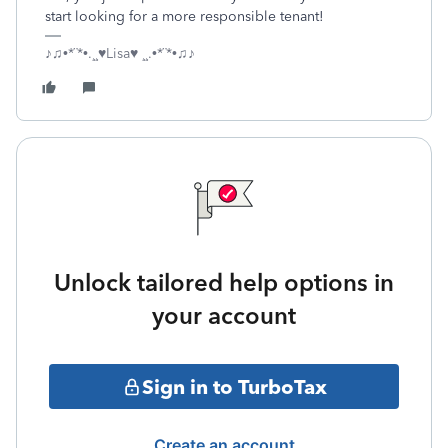
start looking for a more responsible tenant!
♪♫•*¨*•.¸¸♥Lisa♥ ¸¸.•*¨*•♫♪
Unlock tailored help options in
your account
Sign in to TurboTax
Create an account