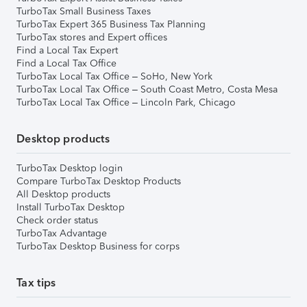
TurboTax Small Business Taxes
TurboTax Expert 365 Business Tax Planning
TurboTax stores and Expert offices
Find a Local Tax Expert
Find a Local Tax Office
TurboTax Local Tax Office – SoHo, New York
TurboTax Local Tax Office – South Coast Metro, Costa Mesa
TurboTax Local Tax Office – Lincoln Park, Chicago
Desktop products
TurboTax Desktop login
Compare TurboTax Desktop Products
All Desktop products
Install TurboTax Desktop
Check order status
TurboTax Advantage
TurboTax Desktop Business for corps
Tax tips