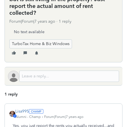
report the actual amount of rent
collected?
Forum|Forum|7 years ago
1 reply
No text available
TurboTax Home & Biz Windows
1 reply
Lisa995
Alumni - Champ
Forum|Forum|7 years ago
Yes, you just report the rents you actually received...and