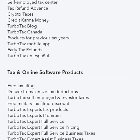
Self-employed tax center
Tax Refund Advance
Crypto Taxes
Credit Karma Money
TurboTax Blog
TurboTax Canada
Products for previous tax years
TurboTax mobile app
Early Tax Refunds
TurboTax en español
Tax & Online Software Products
Free tax filing
Deluxe to maximize tax deductions
TurboTax self-employed & investor taxes
Free military tax filing discount
TurboTax Experts tax products
TurboTax Experts Premium
TurboTax Expert Full Service
TurboTax Expert Full Service Pricing
TurboTax Expert Full Service Business Taxes
TurboTax Expert Assist Business Taxes