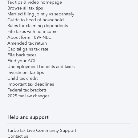
Tax tips & video homepage
Browse all tax tips
Married filing jointly vs separately
Guide to head of household
Rules for claiming dependents
File taxes with no income
About form 1099-NEC
Amended tax return
Capital gains tax rate
File back taxes
Find your AGI
Unemployment benefits and taxes
Investment tax tips
Child tax credit
Important tax deadlines
Federal tax brackets
2025 tax law changes
Help and support
TurboTax Live Community Support
Contact us