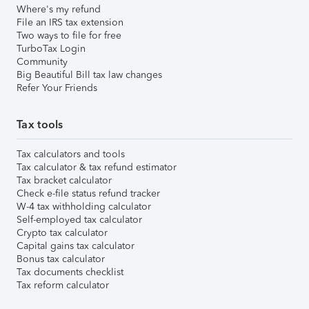
Where's my refund
File an IRS tax extension
Two ways to file for free
TurboTax Login
Community
Big Beautiful Bill tax law changes
Refer Your Friends
Tax tools
Tax calculators and tools
Tax calculator & tax refund estimator
Tax bracket calculator
Check e-file status refund tracker
W-4 tax withholding calculator
Self-employed tax calculator
Crypto tax calculator
Capital gains tax calculator
Bonus tax calculator
Tax documents checklist
Tax reform calculator