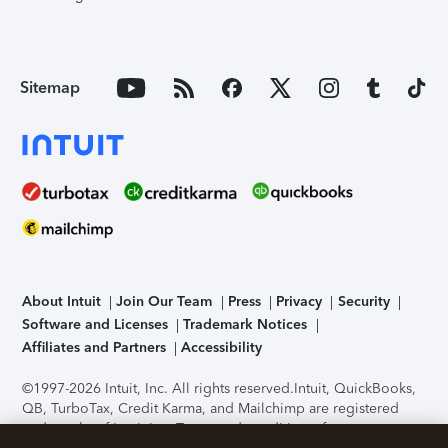
Sitemap
About Intuit
Join Our Team
Press
Privacy
Security
Software and Licenses
Trademark Notices
Affiliates and Partners
Accessibility
©1997-2026 Intuit, Inc. All rights reserved.
Intuit, QuickBooks,
QB, TurboTax, Credit Karma, and Mailchimp are registered
trademarks of Intuit Inc. Terms and conditions, features,