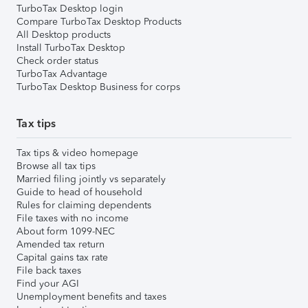
TurboTax Desktop login
Compare TurboTax Desktop Products
All Desktop products
Install TurboTax Desktop
Check order status
TurboTax Advantage
TurboTax Desktop Business for corps
Tax tips
Tax tips & video homepage
Browse all tax tips
Married filing jointly vs separately
Guide to head of household
Rules for claiming dependents
File taxes with no income
About form 1099-NEC
Amended tax return
Capital gains tax rate
File back taxes
Find your AGI
Unemployment benefits and taxes