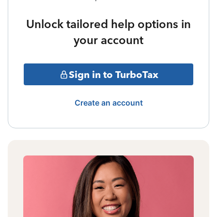
Unlock tailored help options in
your account
Sign in to TurboTax
Create an account