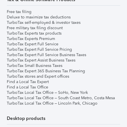
Free tax filing
Deluxe to maximize tax deductions
TurboTax self-employed & investor taxes
Free military tax filing discount
TurboTax Experts tax products
TurboTax Experts Premium
TurboTax Expert Full Service
TurboTax Expert Full Service Pricing
TurboTax Expert Full Service Business Taxes
TurboTax Expert Assist Business Taxes
TurboTax Small Business Taxes
TurboTax Expert 365 Business Tax Planning
TurboTax stores and Expert offices
Find a Local Tax Expert
Find a Local Tax Office
TurboTax Local Tax Office – SoHo, New York
TurboTax Local Tax Office – South Coast Metro, Costa Mesa
TurboTax Local Tax Office – Lincoln Park, Chicago
Desktop products