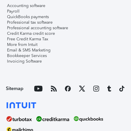
Accounting software
Payroll
QuickBooks payments
Professional tax software
Professional accounting software
Credit Karma credit score
Free Credit Karma Tax
More from Intuit
Email & SMS Marketing
Bookkeeper Services
Invoicing Software
Sitemap