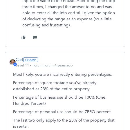
input the value of the house. After doing the loop
three times, I changed the answer to no and was
able to enter all the info and still given the option
of deducting the range as an expense (so a little
confusing and frustrating).
Carl
Level 11
Forum|Forum|4 years ago
Most likely, you are incorrectly entering percentages.
Percentage of square footage you've already
established as 23% of the entire property.
Percentage of business use should be 100% (One
Hundred Percent)
Percentage of personal use should be ZERO percent.
The last two only apply to the 23% of the property that
is rental.