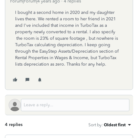
Forum|Forum|4 years ago
4 replies
I bought a second home in 2020 and my daughter
lives there. We rented a room to her friend in 2021
and I've included that income in TurboTax as a
property newly converted to a rental. I also specify
the room is 23% of square footage , but nowhere is
TurboTax calculating depreciation. I keep going
through the EasyStep Assets/Depreciation section of
Rental Properties in Wages & Income, but TurboTax
lists depreciation as zero. Thanks for any help.
4 replies
Sort by
:
Oldest first