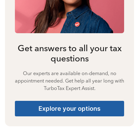
Get answers to all your tax
questions
Our experts are available on-demand, no
appointment needed. Get help all year long with
TurboTax Expert Assist.
Explore your options