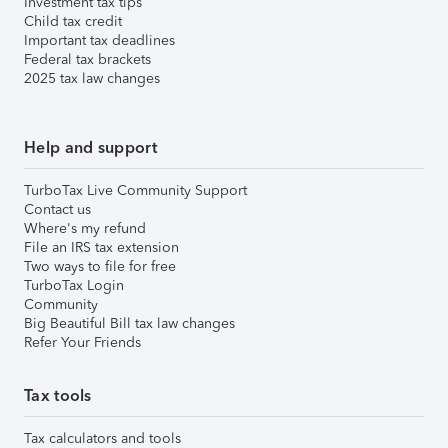
Investment tax tips
Child tax credit
Important tax deadlines
Federal tax brackets
2025 tax law changes
Help and support
TurboTax Live Community Support
Contact us
Where's my refund
File an IRS tax extension
Two ways to file for free
TurboTax Login
Community
Big Beautiful Bill tax law changes
Refer Your Friends
Tax tools
Tax calculators and tools