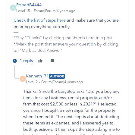
RobertB4444
R
Level 15
Forum|Forum|4 years ago
Check the list of steps here
and make sure that you are
entering everything correctly.
**Say "Thanks" by clicking the thumb icon in a post.
**Mark the post that answers your question by clicking
on "Mark as Best Answer"
1 reply
Kenneth_71
AUTHOR
K
Level 2
Forum|Forum|4 years ago
Thanks! Since the EasyStep asks "Did you buy any
items for any business, rental property, and/or
farm that cost $2,500 or less in 2021?" I selected
yes since I bought a new range for the property
when I rented it. The next step is about deducting
these items as expenses, and I answered yes to
both questions. It then skips the step asking me to