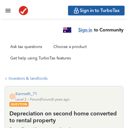
Sign in to TurboTax
Sign in
to Community
Ask tax questions
Choose a product
Get help using TurboTax features
Investors & landlords
Kenneth_71
K
Level 2
Forum|Forum|4 years ago
QUESTION
Depreciation on second home converted
to rental property