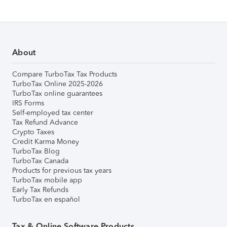
About
Compare TurboTax Tax Products
TurboTax Online 2025-2026
TurboTax online guarantees
IRS Forms
Self-employed tax center
Tax Refund Advance
Crypto Taxes
Credit Karma Money
TurboTax Blog
TurboTax Canada
Products for previous tax years
TurboTax mobile app
Early Tax Refunds
TurboTax en español
Tax & Online Software Products