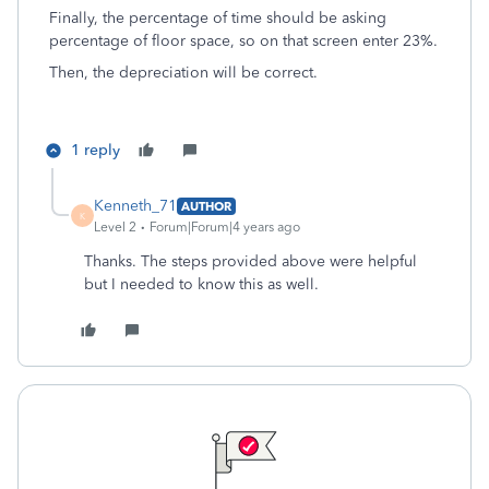
Finally, the percentage of time should be asking
percentage of floor space, so on that screen enter 23%.
Then, the depreciation will be correct.
1 reply
Kenneth_71
AUTHOR
K
Level 2
Forum|Forum|4 years ago
Thanks. The steps provided above were helpful
but I needed to know this as well.