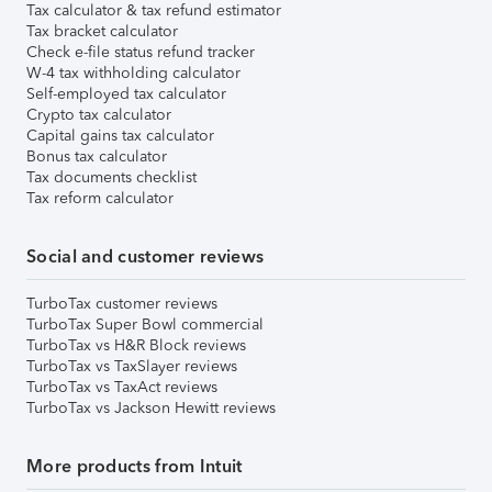
Tax calculator & tax refund estimator
Tax bracket calculator
Check e-file status refund tracker
W-4 tax withholding calculator
Self-employed tax calculator
Crypto tax calculator
Capital gains tax calculator
Bonus tax calculator
Tax documents checklist
Tax reform calculator
Social and customer reviews
TurboTax customer reviews
TurboTax Super Bowl commercial
TurboTax vs H&R Block reviews
TurboTax vs TaxSlayer reviews
TurboTax vs TaxAct reviews
TurboTax vs Jackson Hewitt reviews
More products from Intuit