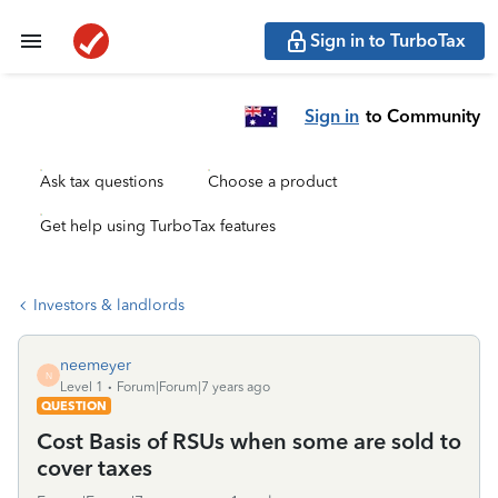
Sign in to TurboTax
Sign in
to Community
Ask tax questions
Choose a product
Get help using TurboTax features
Investors & landlords
neemeyer
N
Level 1
Forum|Forum|7 years ago
QUESTION
Cost Basis of RSUs when some are sold to
cover taxes