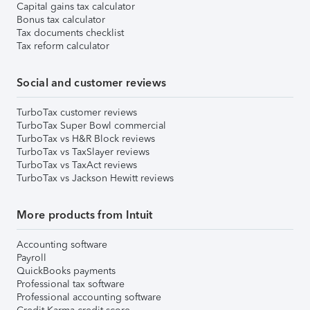
Capital gains tax calculator
Bonus tax calculator
Tax documents checklist
Tax reform calculator
Social and customer reviews
TurboTax customer reviews
TurboTax Super Bowl commercial
TurboTax vs H&R Block reviews
TurboTax vs TaxSlayer reviews
TurboTax vs TaxAct reviews
TurboTax vs Jackson Hewitt reviews
More products from Intuit
Accounting software
Payroll
QuickBooks payments
Professional tax software
Professional accounting software