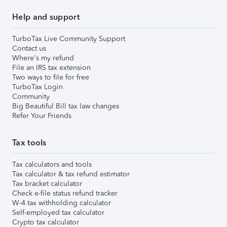
Help and support
TurboTax Live Community Support
Contact us
Where's my refund
File an IRS tax extension
Two ways to file for free
TurboTax Login
Community
Big Beautiful Bill tax law changes
Refer Your Friends
Tax tools
Tax calculators and tools
Tax calculator & tax refund estimator
Tax bracket calculator
Check e-file status refund tracker
W-4 tax withholding calculator
Self-employed tax calculator
Crypto tax calculator