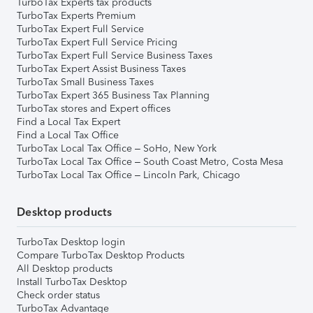
TurboTax Experts tax products
TurboTax Experts Premium
TurboTax Expert Full Service
TurboTax Expert Full Service Pricing
TurboTax Expert Full Service Business Taxes
TurboTax Expert Assist Business Taxes
TurboTax Small Business Taxes
TurboTax Expert 365 Business Tax Planning
TurboTax stores and Expert offices
Find a Local Tax Expert
Find a Local Tax Office
TurboTax Local Tax Office – SoHo, New York
TurboTax Local Tax Office – South Coast Metro, Costa Mesa
TurboTax Local Tax Office – Lincoln Park, Chicago
Desktop products
TurboTax Desktop login
Compare TurboTax Desktop Products
All Desktop products
Install TurboTax Desktop
Check order status
TurboTax Advantage