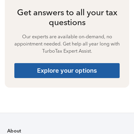
Get answers to all your tax
questions
Our experts are available on-demand, no
appointment needed. Get help all year long with
TurboTax Expert Assist.
Explore your options
About