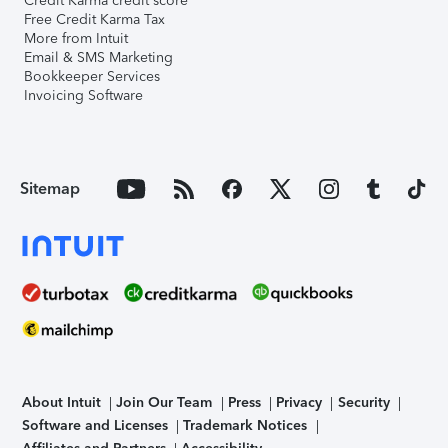
Credit Karma credit score
Free Credit Karma Tax
More from Intuit
Email & SMS Marketing
Bookkeeper Services
Invoicing Software
Sitemap
About Intuit
Join Our Team
Press
Privacy
Security
Software and Licenses
Trademark Notices