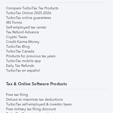
Compare TurboTax Tax Products
TurboTax Online 2025-2026
TurboTax online guarantees
IRS Forms
Self-employed tax center
Tax Refund Advance
Crypto Taxes
Credit Karma Money
TurboTax Blog
TurboTax Canada
Products for previous tax years
TurboTax mobile app
Early Tax Refunds
TurboTax en español
Tax & Online Software Products
Free tax filing
Deluxe to maximize tax deductions
TurboTax self-employed & investor taxes
Free military tax filing discount