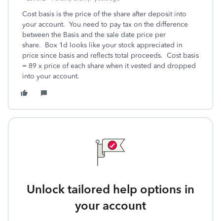
Cost basis is the price of the share after deposit into
your account. You need to pay tax on the difference
between the Basis and the sale date price per
share. Box 1d looks like your stock appreciated in
price since basis and reflects total proceeds. Cost basis
= 89 x price of each share when it vested and dropped
into your account.
Unlock tailored help options in
your account