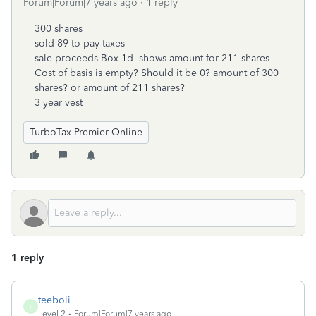
Forum|Forum|7 years ago
1 reply
300 shares
sold 89 to pay taxes
sale proceeds Box 1d shows amount for 211 shares
Cost of basis is empty? Should it be 0? amount of 300
shares? or amount of 211 shares?
3 year vest
TurboTax Premier Online
1 reply
teeboli
T
Level 2
Forum|Forum|7 years ago