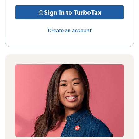
Sign in to TurboTax
Create an account