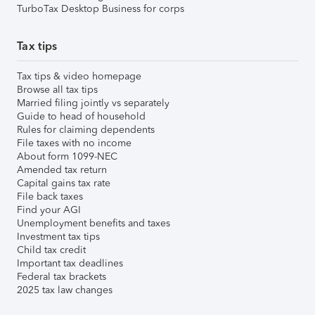
TurboTax Desktop Business for corps
Tax tips
Tax tips & video homepage
Browse all tax tips
Married filing jointly vs separately
Guide to head of household
Rules for claiming dependents
File taxes with no income
About form 1099-NEC
Amended tax return
Capital gains tax rate
File back taxes
Find your AGI
Unemployment benefits and taxes
Investment tax tips
Child tax credit
Important tax deadlines
Federal tax brackets
2025 tax law changes