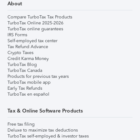
About
Compare TurboTax Tax Products
TurboTax Online 2025-2026
TurboTax online guarantees
IRS Forms
Self-employed tax center
Tax Refund Advance
Crypto Taxes
Credit Karma Money
TurboTax Blog
TurboTax Canada
Products for previous tax years
TurboTax mobile app
Early Tax Refunds
TurboTax en español
Tax & Online Software Products
Free tax filing
Deluxe to maximize tax deductions
TurboTax self-employed & investor taxes