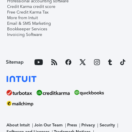
Professional accounting software
Credit Karma credit score
Free Credit Karma Tax
More from Intuit
Email & SMS Marketing
Bookkeeper Services
Invoicing Software
Sitemap
About Intuit
Join Our Team
Press
Privacy
Security
Software and Licenses
Trademark Notices