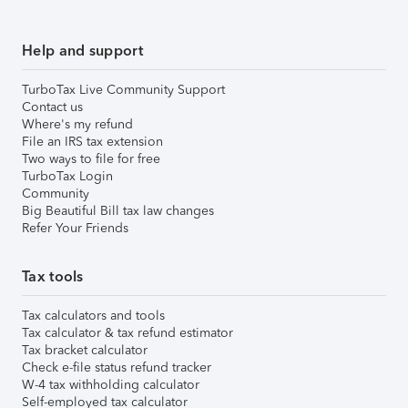
Help and support
TurboTax Live Community Support
Contact us
Where's my refund
File an IRS tax extension
Two ways to file for free
TurboTax Login
Community
Big Beautiful Bill tax law changes
Refer Your Friends
Tax tools
Tax calculators and tools
Tax calculator & tax refund estimator
Tax bracket calculator
Check e-file status refund tracker
W-4 tax withholding calculator
Self-employed tax calculator