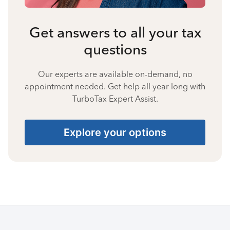
Get answers to all your tax
questions
Our experts are available on-demand, no
appointment needed. Get help all year long with
TurboTax Expert Assist.
Explore your options