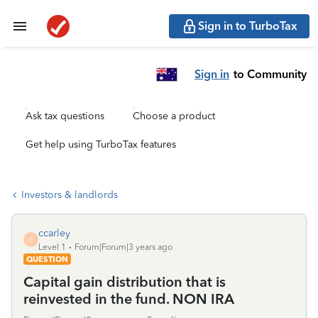
Sign in to TurboTax
Sign in
to Community
Ask tax questions
Choose a product
Get help using TurboTax features
Investors & landlords
ccarley
C
Level 1
Forum|Forum|3 years ago
QUESTION
Capital gain distribution that is
reinvested in the fund. NON IRA