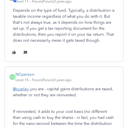
Level 11
Forum|Forum|3 years ago
Depends on the type of fund. Typically, a distribution is
taxable income regardless of what you do with it. But
that's not always true, as it depends on how things are
set up. If you get a tax reporting document for the
distributions, then you report it on your tax return. That
does not necessarily mean it gets taxed though.
NCperson
N
Level 15
Forum|Forum|3 years ago
@ccarley
you are - capital gains distributions are taxed,
whether or not they are reinvested.
If reinvested, it adds to your cost basis (no different
than using cash to buy the shares - in fact, you had cash
for the nano-second between the time the distribution