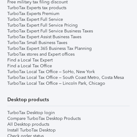
Free military tax filing discount
TurboTax Experts tax products
TurboTax Experts Premium
TurboTax Expert Full Service
TurboTax Expert Full Service Pricing
TurboTax Expert Full Service Business Taxes
TurboTax Expert Assist Business Taxes
TurboTax Small Business Taxes
TurboTax Expert 365 Business Tax Planning
TurboTax stores and Expert offices
Find a Local Tax Expert
Find a Local Tax Office
TurboTax Local Tax Office – SoHo, New York
TurboTax Local Tax Office – South Coast Metro, Costa Mesa
TurboTax Local Tax Office – Lincoln Park, Chicago
Desktop products
TurboTax Desktop login
Compare TurboTax Desktop Products
All Desktop products
Install TurboTax Desktop
Check order status