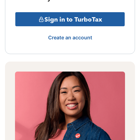
Sign in to TurboTax
Create an account