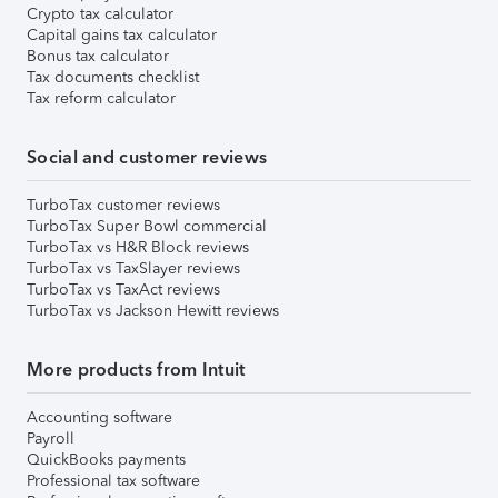
Crypto tax calculator
Capital gains tax calculator
Bonus tax calculator
Tax documents checklist
Tax reform calculator
Social and customer reviews
TurboTax customer reviews
TurboTax Super Bowl commercial
TurboTax vs H&R Block reviews
TurboTax vs TaxSlayer reviews
TurboTax vs TaxAct reviews
TurboTax vs Jackson Hewitt reviews
More products from Intuit
Accounting software
Payroll
QuickBooks payments
Professional tax software