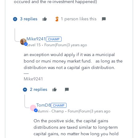
occured and the re-investment happened)
3 replies
1 person likes this
Mike9241
Level 15
Forum|Forum|3 years ago
an exception would apply if it was a municipal
bond or muni money market fund. as long as the
distribution was not a capital gain distribution.
Mike9241
2 replies
TomD8
T
Alumni - Champ
Forum|Forum|3 years ago
On the positive side, the capital gains
distributions are taxed similar to long-term
capital gains, no matter how long you hold