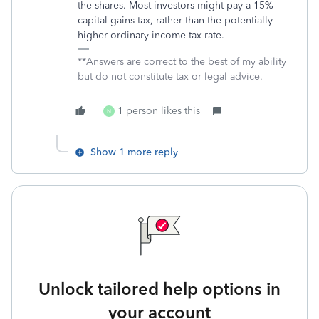
the shares. Most investors might pay a 15%
capital gains tax, rather than the potentially
higher ordinary income tax rate.
**Answers are correct to the best of my ability
but do not constitute tax or legal advice.
1 person likes this
N
Show 1 more reply
Unlock tailored help options in
your account