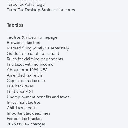
TurboTax Advantage
TurboTax Desktop Business for corps
Tax tips
Tax tips & video homepage
Browse all tax tips
Married filing jointly vs separately
Guide to head of household
Rules for claiming dependents
File taxes with no income
About form 1099-NEC
Amended tax return
Capital gains tax rate
File back taxes
Find your AGI
Unemployment benefits and taxes
Investment tax tips
Child tax credit
Important tax deadlines
Federal tax brackets
2025 tax law changes