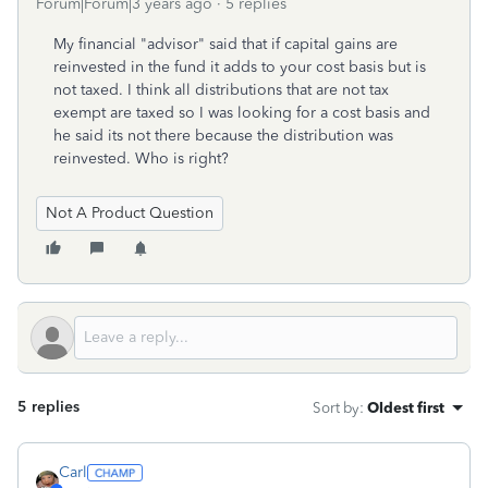
Forum|Forum|3 years ago
5 replies
My financial "advisor" said that if capital gains are
reinvested in the fund it adds to your cost basis but is
not taxed. I think all distributions that are not tax
exempt are taxed so I was looking for a cost basis and
he said its not there because the distribution was
reinvested. Who is right?
Not A Product Question
5 replies
Sort by
:
Oldest first
Carl