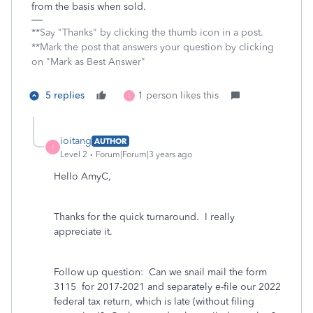
from the basis when sold.
**Say "Thanks" by clicking the thumb icon in a post.
**Mark the post that answers your question by clicking
on "Mark as Best Answer"
5 replies
1 person likes this
I
ioitang
AUTHOR
I
Level 2
Forum|Forum|3 years ago
Hello AmyC,
Thanks for the quick turnaround. I really
appreciate it.
Follow up question: Can we snail mail the form
3115 for 2017-2021 and separately e-file our 2022
federal tax return, which is late (without filing