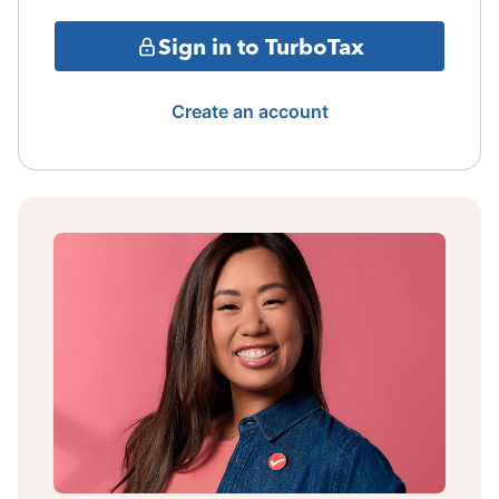
Sign in to TurboTax
Create an account