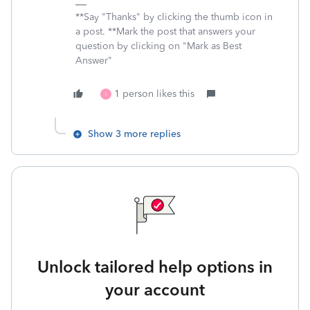
**Say "Thanks" by clicking the thumb icon in
a post. **Mark the post that answers your
question by clicking on "Mark as Best
Answer"
1 person likes this
I
Show 3 more replies
Unlock tailored help options in
your account