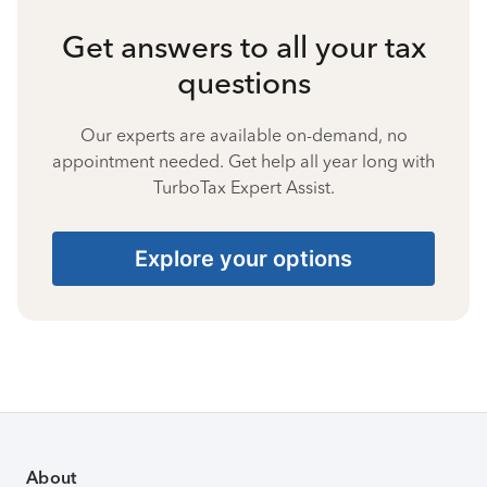
Get answers to all your tax
questions
Our experts are available on-demand, no
appointment needed. Get help all year long with
TurboTax Expert Assist.
Explore your options
About