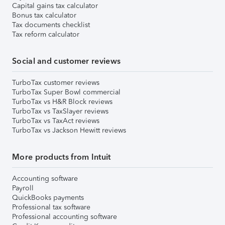
Capital gains tax calculator
Bonus tax calculator
Tax documents checklist
Tax reform calculator
Social and customer reviews
TurboTax customer reviews
TurboTax Super Bowl commercial
TurboTax vs H&R Block reviews
TurboTax vs TaxSlayer reviews
TurboTax vs TaxAct reviews
TurboTax vs Jackson Hewitt reviews
More products from Intuit
Accounting software
Payroll
QuickBooks payments
Professional tax software
Professional accounting software