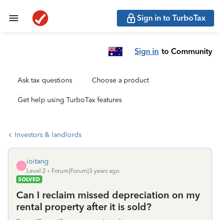
Sign in to TurboTax
Sign in
to Community
Ask tax questions
Choose a product
Get help using TurboTax features
Investors & landlords
ioitang
I
Level 2
Forum|Forum|3 years ago
SOLVED
Can I reclaim missed depreciation on my
rental property after it is sold?