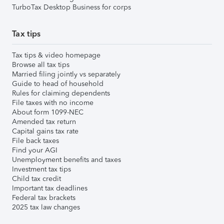
TurboTax Desktop Business for corps
Tax tips
Tax tips & video homepage
Browse all tax tips
Married filing jointly vs separately
Guide to head of household
Rules for claiming dependents
File taxes with no income
About form 1099-NEC
Amended tax return
Capital gains tax rate
File back taxes
Find your AGI
Unemployment benefits and taxes
Investment tax tips
Child tax credit
Important tax deadlines
Federal tax brackets
2025 tax law changes