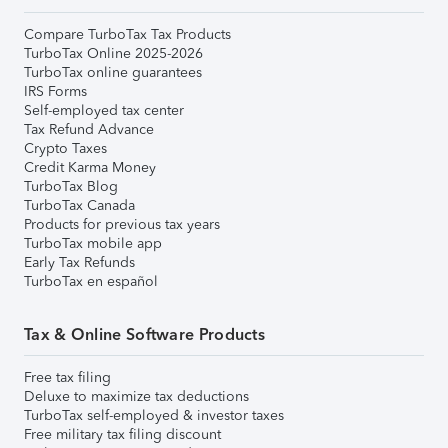
Compare TurboTax Tax Products
TurboTax Online 2025-2026
TurboTax online guarantees
IRS Forms
Self-employed tax center
Tax Refund Advance
Crypto Taxes
Credit Karma Money
TurboTax Blog
TurboTax Canada
Products for previous tax years
TurboTax mobile app
Early Tax Refunds
TurboTax en español
Tax & Online Software Products
Free tax filing
Deluxe to maximize tax deductions
TurboTax self-employed & investor taxes
Free military tax filing discount