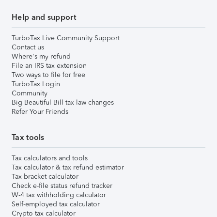
Help and support
TurboTax Live Community Support
Contact us
Where's my refund
File an IRS tax extension
Two ways to file for free
TurboTax Login
Community
Big Beautiful Bill tax law changes
Refer Your Friends
Tax tools
Tax calculators and tools
Tax calculator & tax refund estimator
Tax bracket calculator
Check e-file status refund tracker
W-4 tax withholding calculator
Self-employed tax calculator
Crypto tax calculator