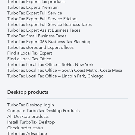
TurboTax Experts tax products
TurboTax Experts Premium
TurboTax Expert Full Service
TurboTax Expert Full Service Pricing
TurboTax Expert Full Service Business Taxes
TurboTax Expert Assist Business Taxes
TurboTax Small Business Taxes
TurboTax Expert 365 Business Tax Planning
TurboTax stores and Expert offices
Find a Local Tax Expert
Find a Local Tax Office
TurboTax Local Tax Office – SoHo, New York
TurboTax Local Tax Office – South Coast Metro, Costa Mesa
TurboTax Local Tax Office – Lincoln Park, Chicago
Desktop products
TurboTax Desktop login
Compare TurboTax Desktop Products
All Desktop products
Install TurboTax Desktop
Check order status
TurboTax Advantage