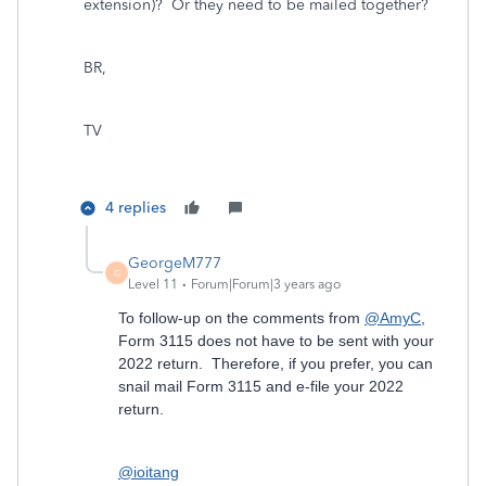
extension)? Or they need to be mailed together?
BR,
TV
4 replies
GeorgeM777
G
Level 11
Forum|Forum|3 years ago
To follow-up on the comments from
@AmyC
,
Form 3115 does not have to be sent with your
2022 return. Therefore, if you prefer, you can
snail mail Form 3115 and e-file your 2022
return.
@ioitang