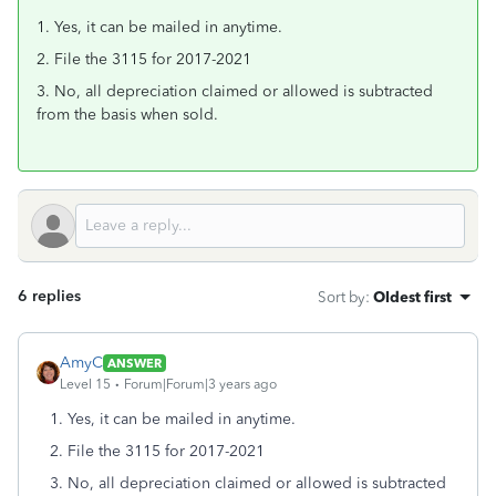
1. Yes, it can be mailed in anytime.
2. File the 3115 for 2017-2021
3. No, all depreciation claimed or allowed is subtracted
from the basis when sold.
6 replies
Sort by
:
Oldest first
AmyC
ANSWER
Level 15
Forum|Forum|3 years ago
1. Yes, it can be mailed in anytime.
2. File the 3115 for 2017-2021
3. No, all depreciation claimed or allowed is subtracted