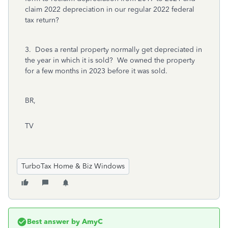
claim 2022 depreciation in our regular 2022 federal
tax return?
3. Does a rental property normally get depreciated in
the year in which it is sold? We owned the property
for a few months in 2023 before it was sold.
BR,
TV
TurboTax Home & Biz Windows
Best answer by
AmyC