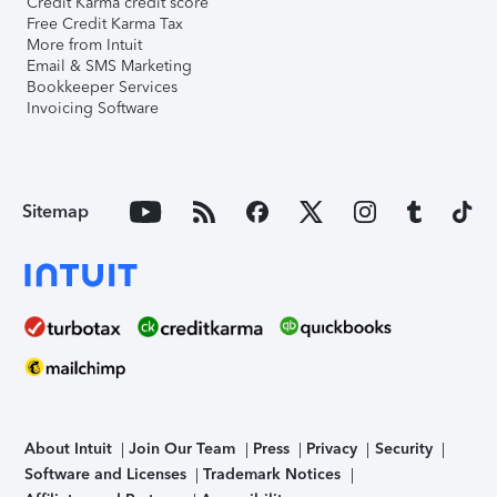
Credit Karma credit score
Free Credit Karma Tax
More from Intuit
Email & SMS Marketing
Bookkeeper Services
Invoicing Software
Sitemap
About Intuit
Join Our Team
Press
Privacy
Security
Software and Licenses
Trademark Notices