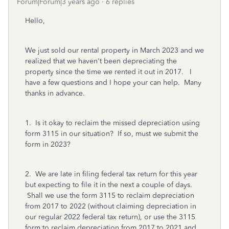
Forum|Forum|3 years ago
6 replies
Hello,
We just sold our rental property in March 2023 and we
realized that we haven't been depreciating the
property since the time we rented it out in 2017. I
have a few questions and I hope your can help. Many
thanks in advance.
1. Is it okay to reclaim the missed depreciation using
form 3115 in our situation? If so, must we submit the
form in 2023?
2. We are late in filing federal tax return for this year
but expecting to file it in the next a couple of days.
Shall we use the form 3115 to reclaim depreciation
from 2017 to 2022 (without claiming depreciation in
our regular 2022 federal tax return), or use the 3115
form to reclaim depreciation from 2017 to 2021 and