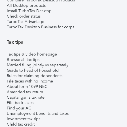
Compare TurboTax Desktop Products
All Desktop products
Install TurboTax Desktop
Check order status
TurboTax Advantage
TurboTax Desktop Business for corps
Tax tips
Tax tips & video homepage
Browse all tax tips
Married filing jointly vs separately
Guide to head of household
Rules for claiming dependents
File taxes with no income
About form 1099-NEC
Amended tax return
Capital gains tax rate
File back taxes
Find your AGI
Unemployment benefits and taxes
Investment tax tips
Child tax credit