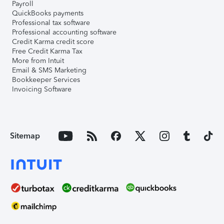
Payroll
QuickBooks payments
Professional tax software
Professional accounting software
Credit Karma credit score
Free Credit Karma Tax
More from Intuit
Email & SMS Marketing
Bookkeeper Services
Invoicing Software
Sitemap