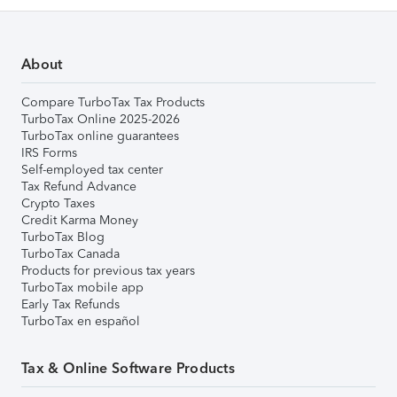
About
Compare TurboTax Tax Products
TurboTax Online 2025-2026
TurboTax online guarantees
IRS Forms
Self-employed tax center
Tax Refund Advance
Crypto Taxes
Credit Karma Money
TurboTax Blog
TurboTax Canada
Products for previous tax years
TurboTax mobile app
Early Tax Refunds
TurboTax en español
Tax & Online Software Products