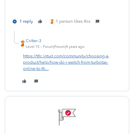
1 reply
1 person likes this
Critter-3
Level 15
Forum|Forum|4 years ago
https://ttlc.intuit.com/community/choosing-a-
product/help/how-do-i-switch-from-turbotax-
online-to-th...