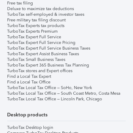
Free tax filing
Deluxe to maximize tax deductions
TurboTax self-employed & investor taxes
Free military tax filing discount
TurboTax Experts tax products
TurboTax Experts Premium
TurboTax Expert Full Service
TurboTax Expert Full Service Pricing
TurboTax Expert Full Service Business Taxes
TurboTax Expert Assist Business Taxes
TurboTax Small Business Taxes
TurboTax Expert 365 Business Tax Planning
TurboTax stores and Expert offices
Find a Local Tax Expert
Find a Local Tax Office
TurboTax Local Tax Office – SoHo, New York
TurboTax Local Tax Office – South Coast Metro, Costa Mesa
TurboTax Local Tax Office – Lincoln Park, Chicago
Desktop products
TurboTax Desktop login