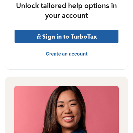
Unlock tailored help options in
your account
Sign in to TurboTax
Create an account