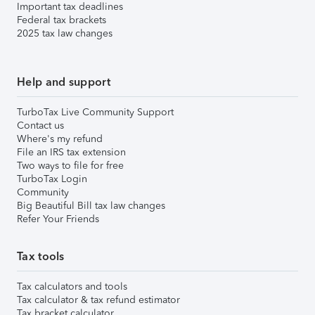
Important tax deadlines
Federal tax brackets
2025 tax law changes
Help and support
TurboTax Live Community Support
Contact us
Where's my refund
File an IRS tax extension
Two ways to file for free
TurboTax Login
Community
Big Beautiful Bill tax law changes
Refer Your Friends
Tax tools
Tax calculators and tools
Tax calculator & tax refund estimator
Tax bracket calculator