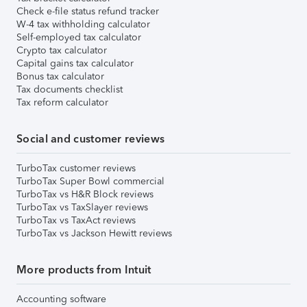
Check e-file status refund tracker
W-4 tax withholding calculator
Self-employed tax calculator
Crypto tax calculator
Capital gains tax calculator
Bonus tax calculator
Tax documents checklist
Tax reform calculator
Social and customer reviews
TurboTax customer reviews
TurboTax Super Bowl commercial
TurboTax vs H&R Block reviews
TurboTax vs TaxSlayer reviews
TurboTax vs TaxAct reviews
TurboTax vs Jackson Hewitt reviews
More products from Intuit
Accounting software