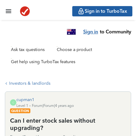
Sign in to TurboTax
Sign in
to Community
Ask tax questions
Choose a product
Get help using TurboTax features
Investors & landlords
cupman1
C
Level 1
Forum|Forum|4 years ago
QUESTION
Can I enter stock sales without
upgrading?