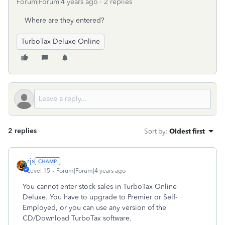
Forum|Forum|4 years ago
2 replies
Where are they entered?
TurboTax Deluxe Online
2 replies
Sort by
:
Oldest first
rjs
Level 15
Forum|Forum|4 years ago
You cannot enter stock sales in TurboTax Online
Deluxe. You have to upgrade to Premier or Self-
Employed, or you can use any version of the
CD/Download TurboTax software.