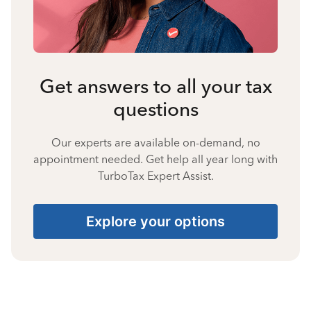
Get answers to all your tax
questions
Our experts are available on-demand, no
appointment needed. Get help all year long with
TurboTax Expert Assist.
Explore your options