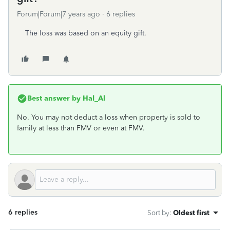
Forum|Forum|7 years ago
6 replies
The loss was based on an equity gift.
Best answer by
Hal_Al
No. You may not deduct a loss when property is sold to
family at less than FMV or even at FMV.
6 replies
Sort by
:
Oldest first