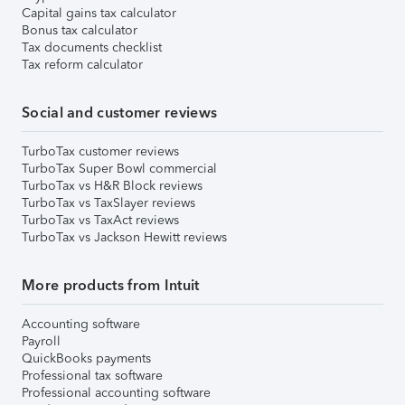
Capital gains tax calculator
Bonus tax calculator
Tax documents checklist
Tax reform calculator
Social and customer reviews
TurboTax customer reviews
TurboTax Super Bowl commercial
TurboTax vs H&R Block reviews
TurboTax vs TaxSlayer reviews
TurboTax vs TaxAct reviews
TurboTax vs Jackson Hewitt reviews
More products from Intuit
Accounting software
Payroll
QuickBooks payments
Professional tax software
Professional accounting software