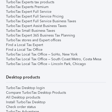
TurboTax Experts tax products
TurboTax Experts Premium
TurboTax Expert Full Service
TurboTax Expert Full Service Pricing
TurboTax Expert Full Service Business Taxes
TurboTax Expert Assist Business Taxes
TurboTax Small Business Taxes
TurboTax Expert 365 Business Tax Planning
TurboTax stores and Expert offices
Find a Local Tax Expert
Find a Local Tax Office
TurboTax Local Tax Office – SoHo, New York
TurboTax Local Tax Office – South Coast Metro, Costa Mesa
TurboTax Local Tax Office – Lincoln Park, Chicago
Desktop products
TurboTax Desktop login
Compare TurboTax Desktop Products
All Desktop products
Install TurboTax Desktop
Check order status
TurboTax Advantage