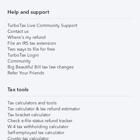
Help and support
TurboTax Live Community Support
Contact us
Where's my refund
File an IRS tax extension
Two ways to file for free
TurboTax Login
Community
Big Beautiful Bill tax law changes
Refer Your Friends
Tax tools
Tax calculators and tools
Tax calculator & tax refund estimator
Tax bracket calculator
Check e-file status refund tracker
W-4 tax withholding calculator
Self-employed tax calculator
Crypto tax calculator