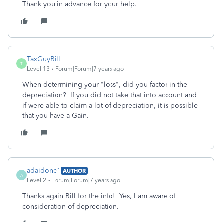
Thank you in advance for your help.
TaxGuyBill
T
Level 13
Forum|Forum|7 years ago
When determining your "loss", did you factor in the
depreciation? If you did not take that into account and
if were able to claim a lot of depreciation, it is possible
that you have a Gain.
adaidone1
AUTHOR
A
Level 2
Forum|Forum|7 years ago
Thanks again Bill for the info! Yes, I am aware of
consideration of depreciation.