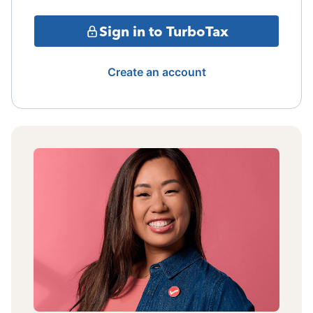
Sign in to TurboTax
Create an account