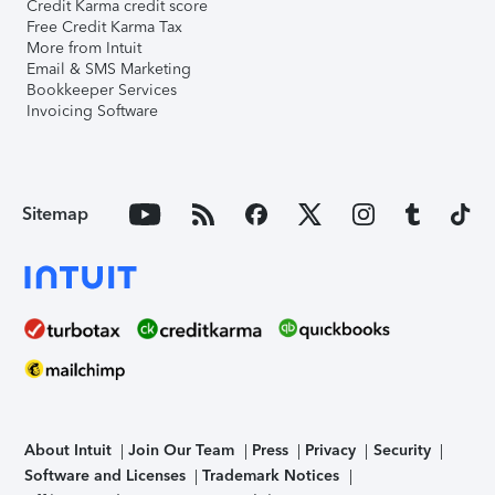
Credit Karma credit score
Free Credit Karma Tax
More from Intuit
Email & SMS Marketing
Bookkeeper Services
Invoicing Software
Sitemap
About Intuit
Join Our Team
Press
Privacy
Security
Software and Licenses
Trademark Notices