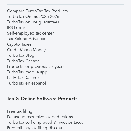
Compare TurboTax Tax Products
TurboTax Online 2025-2026
TurboTax online guarantees
IRS Forms
Self-employed tax center
Tax Refund Advance
Crypto Taxes
Credit Karma Money
TurboTax Blog
TurboTax Canada
Products for previous tax years
TurboTax mobile app
Early Tax Refunds
TurboTax en español
Tax & Online Software Products
Free tax filing
Deluxe to maximize tax deductions
TurboTax self-employed & investor taxes
Free military tax filing discount