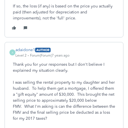
If so, the loss (if any) is based on the price you actually
paid (then adjusted for depreciation and
improvements), not the 'full' price.
adaidone1
AUTHOR
A
Level 2
Forum|Forum|7 years ago
Thank you for your responses but I don't believe I
explained my situation clearly.
I was selling the rental property to my daughter and her
husband. To help them get a mortgage, I offered them
a "gift equity" amount of $30,000. This brought the net
selling price to approximately $20,000 below
FMV. What I'm asking is can the difference between the
FMV and the final selling price be deducted as a loss
for my 2017 taxes?