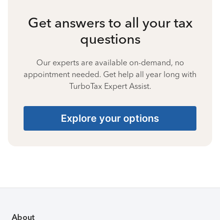
Get answers to all your tax
questions
Our experts are available on-demand, no
appointment needed. Get help all year long with
TurboTax Expert Assist.
Explore your options
About