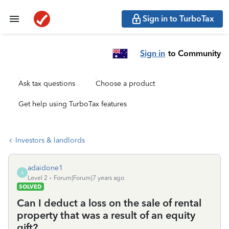
Sign in to TurboTax
Sign in
to Community
Ask tax questions
Choose a product
Get help using TurboTax features
Investors & landlords
adaidone1
A
Level 2
Forum|Forum|7 years ago
SOLVED
Can I deduct a loss on the sale of rental
property that was a result of an equity
gift?