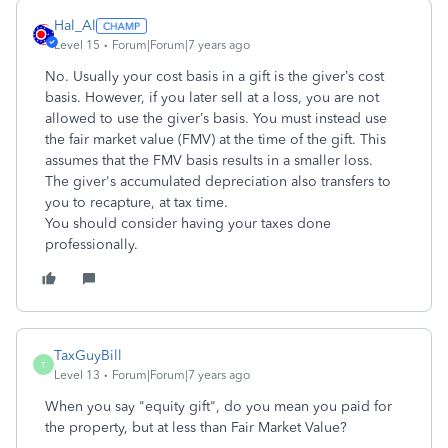
Hal_Al
Level 15
Forum|Forum|7 years ago
No. Usually your cost basis in a gift is the giver’s cost
basis. However, if you later sell at a loss, you are not
allowed to use the giver’s basis. You must instead use
the fair market value (FMV) at the time of the gift. This
assumes that the FMV basis results in a smaller loss.
The giver's accumulated depreciation also transfers to
you to recapture, at tax time.
You should consider having your taxes done
professionally.
TaxGuyBill
T
Level 13
Forum|Forum|7 years ago
When you say "equity gift", do you mean you paid for
the property, but at less than Fair Market Value?