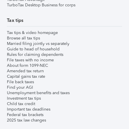
TurboTax Desktop Business for corps
Tax tips
Tax tips & video homepage
Browse all tax tips
Married filing jointly vs separately
Guide to head of household
Rules for claiming dependents
File taxes with no income
About form 1099-NEC
Amended tax return
Capital gains tax rate
File back taxes
Find your AGI
Unemployment benefits and taxes
Investment tax tips
Child tax credit
Important tax deadlines
Federal tax brackets
2025 tax law changes