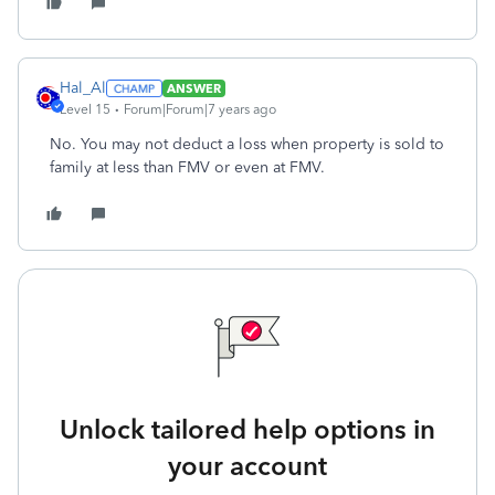
Hal_Al
ANSWER
Level 15
Forum|Forum|7 years ago
No. You may not deduct a loss when property is sold to
family at less than FMV or even at FMV.
Unlock tailored help options in
your account