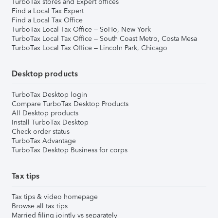
TurboTax stores and Expert offices
Find a Local Tax Expert
Find a Local Tax Office
TurboTax Local Tax Office – SoHo, New York
TurboTax Local Tax Office – South Coast Metro, Costa Mesa
TurboTax Local Tax Office – Lincoln Park, Chicago
Desktop products
TurboTax Desktop login
Compare TurboTax Desktop Products
All Desktop products
Install TurboTax Desktop
Check order status
TurboTax Advantage
TurboTax Desktop Business for corps
Tax tips
Tax tips & video homepage
Browse all tax tips
Married filing jointly vs separately