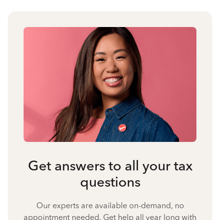
Get answers to all your tax
questions
Our experts are available on-demand, no
appointment needed. Get help all year long with