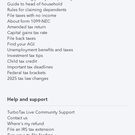
Guide to head of household
Rules for claiming dependents
File taxes with no income
About form 1099-NEC
Amended tax return
Capital gains tax rate
File back taxes
Find your AGI
Unemployment benefits and taxes
Investment tax tips
Child tax credit
Important tax deadlines
Federal tax brackets
2025 tax law changes
Help and support
TurboTax Live Community Support
Contact us
Where's my refund
File an IRS tax extension