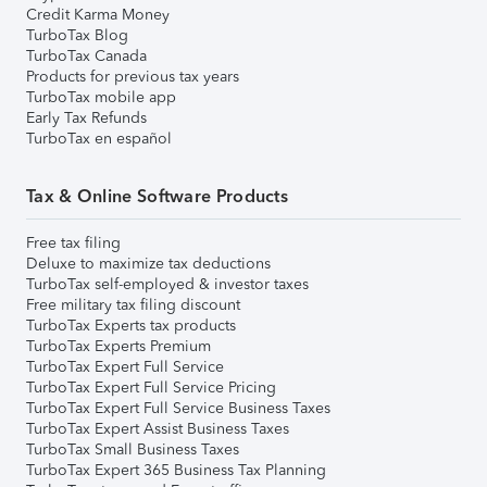
Credit Karma Money
TurboTax Blog
TurboTax Canada
Products for previous tax years
TurboTax mobile app
Early Tax Refunds
TurboTax en español
Tax & Online Software Products
Free tax filing
Deluxe to maximize tax deductions
TurboTax self-employed & investor taxes
Free military tax filing discount
TurboTax Experts tax products
TurboTax Experts Premium
TurboTax Expert Full Service
TurboTax Expert Full Service Pricing
TurboTax Expert Full Service Business Taxes
TurboTax Expert Assist Business Taxes
TurboTax Small Business Taxes
TurboTax Expert 365 Business Tax Planning