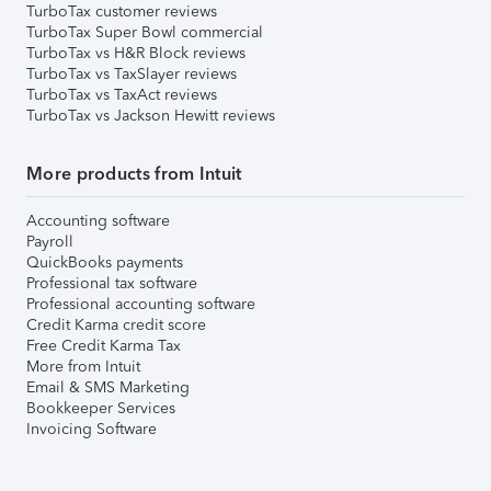
TurboTax customer reviews
TurboTax Super Bowl commercial
TurboTax vs H&R Block reviews
TurboTax vs TaxSlayer reviews
TurboTax vs TaxAct reviews
TurboTax vs Jackson Hewitt reviews
More products from Intuit
Accounting software
Payroll
QuickBooks payments
Professional tax software
Professional accounting software
Credit Karma credit score
Free Credit Karma Tax
More from Intuit
Email & SMS Marketing
Bookkeeper Services
Invoicing Software