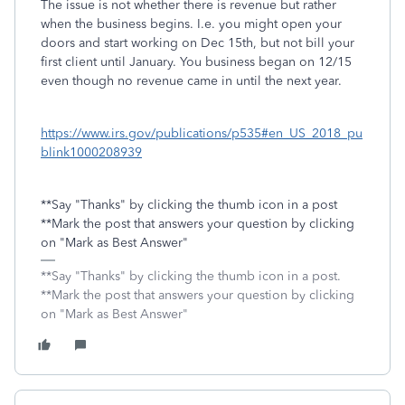
The issue is not whether there is revenue but rather
when the business begins. I.e. you might open your
doors and start working on Dec 15th, but not bill your
first client until January. You business began on 12/15
even though no revenue came in until the next year.
https://www.irs.gov/publications/p535#en_US_2018_pu
blink1000208939
**Say "Thanks" by clicking the thumb icon in a post
**Mark the post that answers your question by clicking
on "Mark as Best Answer"
**Say "Thanks" by clicking the thumb icon in a post.
**Mark the post that answers your question by clicking
on "Mark as Best Answer"