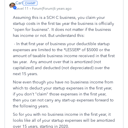
Carl
Level 11
Forum|Forum|6 years ago
Assuming this is a SCH C business, you claim your
startup costs in the first tax year the business is officially
"open for business". It does not matter if the business
has income or not. But understand this:
- In that first year of business your deductible startup
expenses are limited to the *LESSER* of $5000 or the
amount of taxable business income received in that first
tax year. Any amount over that is amortized (not
capitalized) and deducted (not depreciated) over the
next 15 years.
Now even though you have no buseiness income from
which to deduct your startup expenses in the first year,
if you don't "claim" those expenses in the first year,
then you can not carry any start-up expenses forward to
the following years.
So for you with no business income in the first year, it
looks like all of your startup expenses will be amortized
over 15 years, starting in 2020.