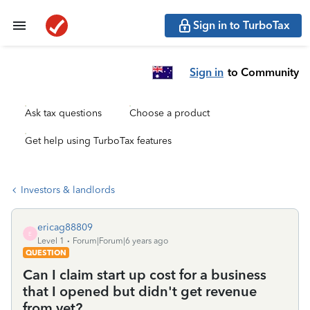
Sign in to TurboTax
Sign in
to Community
Ask tax questions
Choose a product
Get help using TurboTax features
Investors & landlords
ericag88809
E
Level 1
Forum|Forum|6 years ago
QUESTION
Can I claim start up cost for a business
that I opened but didn't get revenue
from yet?