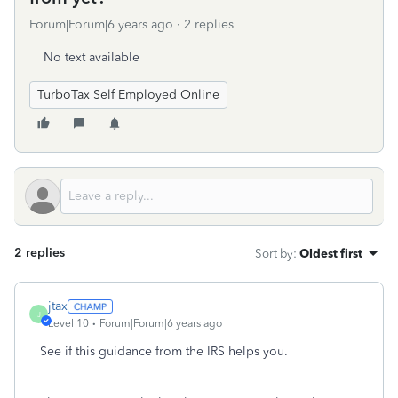
Forum|Forum|6 years ago
2 replies
No text available
TurboTax Self Employed Online
2 replies
Sort by
:
Oldest first
jtax
J
Level 10
Forum|Forum|6 years ago
See if this guidance from the IRS helps you.