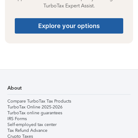
TurboTax Expert Assist.
Explore your options
About
Compare TurboTax Tax Products
TurboTax Online 2025-2026
TurboTax online guarantees
IRS Forms
Self-employed tax center
Tax Refund Advance
Crypto Taxes