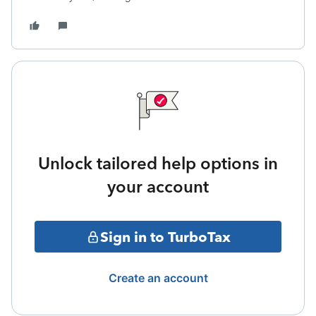
Unlock tailored help options in
your account
Sign in to TurboTax
Create an account