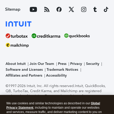
Sitemap
About Intuit
Join Our Team
Press
Privacy
Security
Software and Licenses
Trademark Notices
Affiliates and Partners
Accessibility
©1997-2026 Intuit, Inc. All rights reserved.
Intuit, QuickBooks,
QB, TurboTax, Credit Karma, and Mailchimp are registered
trademarks of Intuit Inc. Terms and conditions, features,
support, pricing, and service options subject to change
We use cookies and similar technologies as described in our
Global
without notice.
Security Certification of the TurboTax Online
Privacy Statement
, including to maintain and operate our websites
application has been performed by C-Level Security.
By
and services, measure traffic, and deliver marketing content to you on