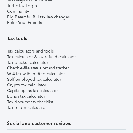
Two ways to file for free
TurboTax Login
Community
Big Beautiful Bill tax law changes
Refer Your Friends
Tax tools
Tax calculators and tools
Tax calculator & tax refund estimator
Tax bracket calculator
Check e-file status refund tracker
W-4 tax withholding calculator
Self-employed tax calculator
Crypto tax calculator
Capital gains tax calculator
Bonus tax calculator
Tax documents checklist
Tax reform calculator
Social and customer reviews