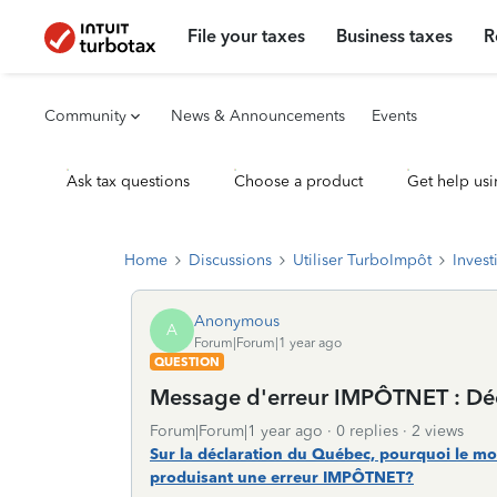
File your taxes
Business taxes
R
Community
News & Announcements
Events
Ask tax questions
Choose a product
Get help usi
Home
Discussions
Utiliser TurboImpôt
Invest
Anonymous
A
Forum|Forum|1 year ago
QUESTION
Message d'erreur IMPÔTNET : Décl
Forum|Forum|1 year ago
0 replies
2 views
Sur la déclaration du Québec, pourquoi le mo
produisant une erreur IMPÔTNET?