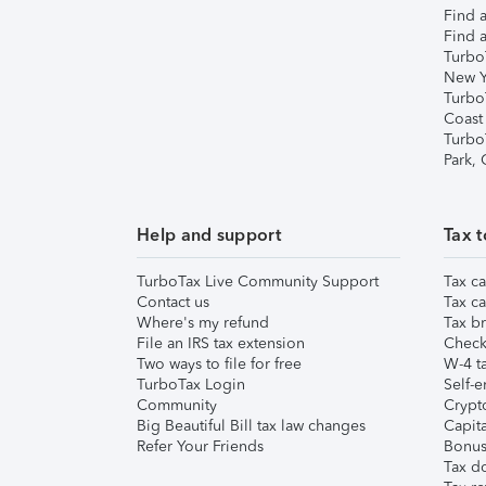
Find a
Find a
Turbo
New Y
Turbo
Coast
Turbo
Park,
Help and support
Tax t
TurboTax Live Community Support
Tax ca
Contact us
Tax ca
Where's my refund
Tax br
File an IRS tax extension
Check 
Two ways to file for free
W-4 ta
TurboTax Login
Self-e
Community
Crypto
Big Beautiful Bill tax law changes
Capita
Refer Your Friends
Bonus 
Tax d