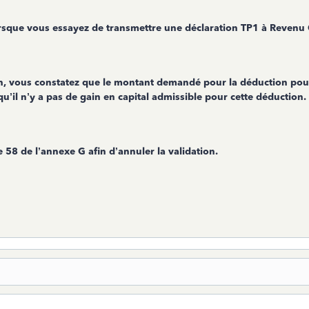
rsque vous essayez de transmettre une déclaration TP1 à Revenu
on, vous constatez que le montant demandé pour la déduction pour
u’il n’y a pas de gain en capital admissible pour cette déduction.
ne 58 de l’annexe G afin d’annuler la validation.