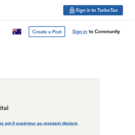
Sign in to TurboTax
Sign in
to Community
Create a Post
tal
 est-il supérieur au montant déclaré,