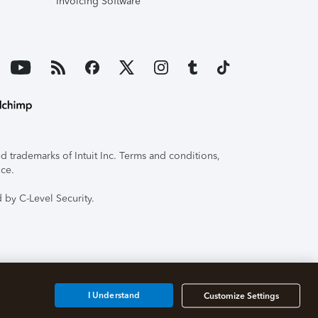
Invoicing Software
 trademarks of Intuit Inc. Terms and conditions,
ice.
 by C-Level Security.
I Understand
Customize Settings