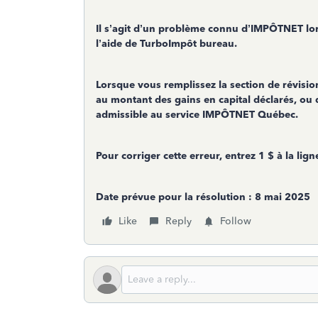
Il s’agit d’un problème connu d’IMPÔTNET lo
l’aide de TurboImpôt bureau.
Lorsque vous remplissez la section de révisi
au montant des gains en capital déclarés, ou q
admissible au service IMPÔTNET Québec.
Pour corriger cette erreur, entrez 1 $ à la lig
Date prévue pour la résolution : 8 mai 2025
Like
Reply
Follow