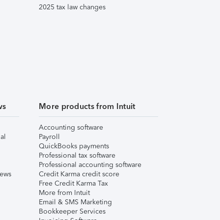
2025 tax law changes
ws
More products from Intuit
Accounting software
al
Payroll
QuickBooks payments
Professional tax software
Professional accounting software
iews
Credit Karma credit score
Free Credit Karma Tax
More from Intuit
Email & SMS Marketing
Bookkeeper Services