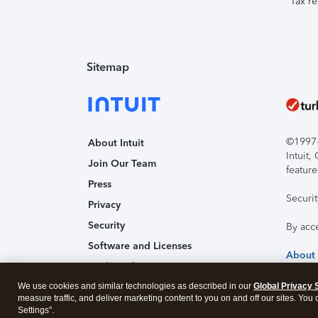
Tax re
Sitemap
©1997-2
About Intuit
Intuit
Join Our Team
feature
Press
Securi
Privacy
Security
By acc
Software and Licenses
About
Trademark Notices
We use cookies and similar technologies as described in our
Affiliates and Partners
Global Privacy 
measure traffic, and deliver marketing content to you on and off our sites. You
Accessibility
Settings".