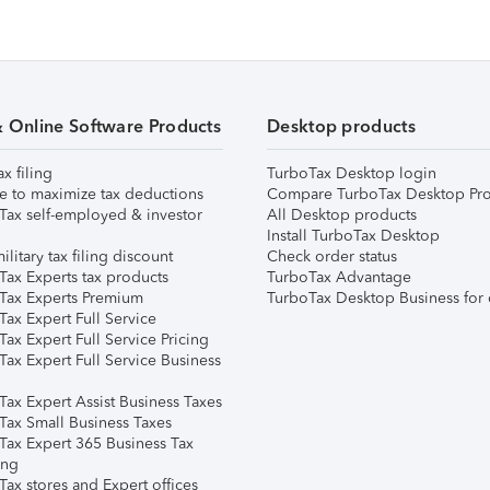
& Online Software Products
Desktop products
ax filing
TurboTax Desktop login
e to maximize tax deductions
Compare TurboTax Desktop Pro
Tax self-employed & investor
All Desktop products
Install TurboTax Desktop
ilitary tax filing discount
Check order status
Tax Experts tax products
TurboTax Advantage
Tax Experts Premium
TurboTax Desktop Business for 
ax Expert Full Service
ax Expert Full Service Pricing
Tax Expert Full Service Business
Tax Expert Assist Business Taxes
Tax Small Business Taxes
Tax Expert 365 Business Tax
ing
ax stores and Expert offices