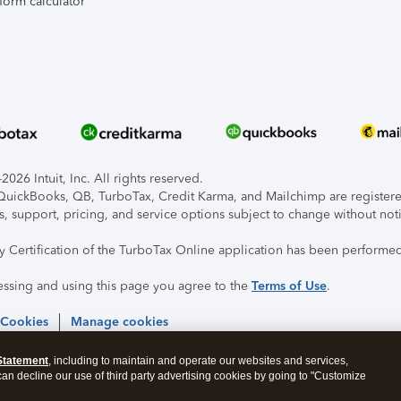
form calculator
026 Intuit, Inc. All rights reserved.
, QuickBooks, QB, TurboTax, Credit Karma, and Mailchimp are registered
s, support, pricing, and service options subject to change without not
ty Certification of the TurboTax Online application has been performed
essing and using this page you agree to the
Terms of Use
.
 Cookies
Manage cookies
Statement
, including to maintain and operate our websites and services,
 can decline our use of third party advertising cookies by going to "Customize