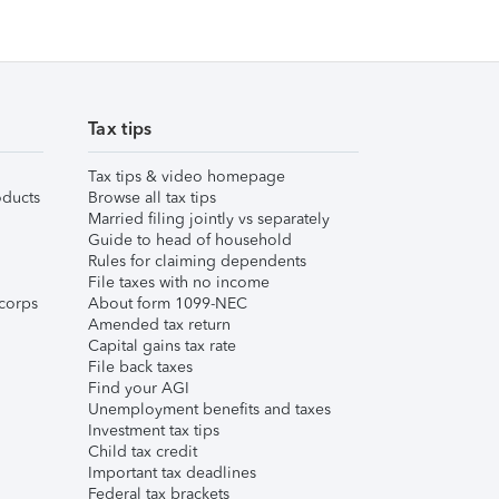
Tax tips
Tax tips & video homepage
ducts
Browse all tax tips
Married filing jointly vs separately
Guide to head of household
Rules for claiming dependents
File taxes with no income
corps
About form 1099-NEC
Amended tax return
Capital gains tax rate
File back taxes
Find your AGI
Unemployment benefits and taxes
Investment tax tips
Child tax credit
Important tax deadlines
Federal tax brackets