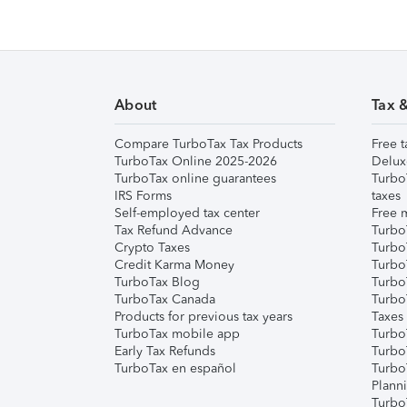
About
Tax 
Compare TurboTax Tax Products
Free t
TurboTax Online 2025-2026
Delux
TurboTax online guarantees
Turbo
IRS Forms
taxes
Self-employed tax center
Free m
Tax Refund Advance
Turbo
Crypto Taxes
Turbo
Credit Karma Money
TurboT
TurboTax Blog
TurboT
TurboTax Canada
Turbo
Products for previous tax years
Taxes
TurboTax mobile app
Turbo
Early Tax Refunds
Turbo
TurboTax en español
Turbo
Plann
TurboT