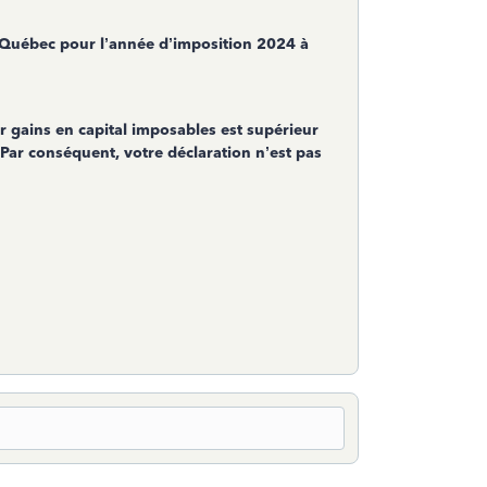
 Québec pour l’année d’imposition 2024 à
 gains en capital imposables est supérieur
 Par conséquent, votre déclaration n’est pas