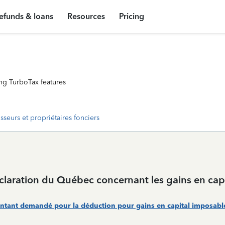
efunds & loans
Resources
Pricing
ng TurboTax features
isseurs et propriétaires fonciers
aration du Québec concernant les gains en capi
ntant demandé pour la déduction pour gains en capital imposables