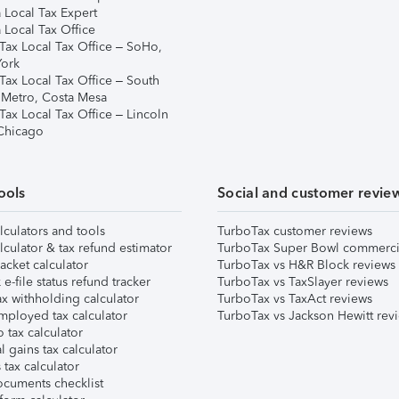
 Local Tax Expert
 Local Tax Office
Tax Local Tax Office – SoHo,
ork
Tax Local Tax Office – South
 Metro, Costa Mesa
Tax Local Tax Office – Lincoln
 Chicago
ools
Social and customer revie
lculators and tools
TurboTax customer reviews
lculator & tax refund estimator
TurboTax Super Bowl commerci
acket calculator
TurboTax vs H&R Block reviews
e-file status refund tracker
TurboTax vs TaxSlayer reviews
x withholding calculator
TurboTax vs TaxAct reviews
mployed tax calculator
TurboTax vs Jackson Hewitt rev
 tax calculator
l gains tax calculator
tax calculator
ocuments checklist