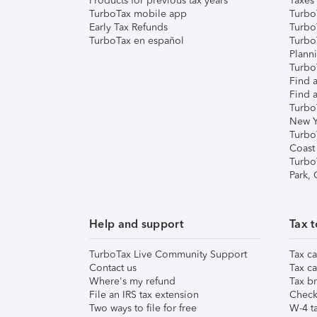
Products for previous tax years
Taxes
TurboTax mobile app
Turbo
Early Tax Refunds
Turbo
TurboTax en español
Turbo
Plann
TurboT
Find a
Find a
Turbo
New Y
Turbo
Coast
Turbo
Park,
Help and support
Tax t
TurboTax Live Community Support
Tax ca
Contact us
Tax ca
Where's my refund
Tax br
File an IRS tax extension
Check 
Two ways to file for free
W-4 ta