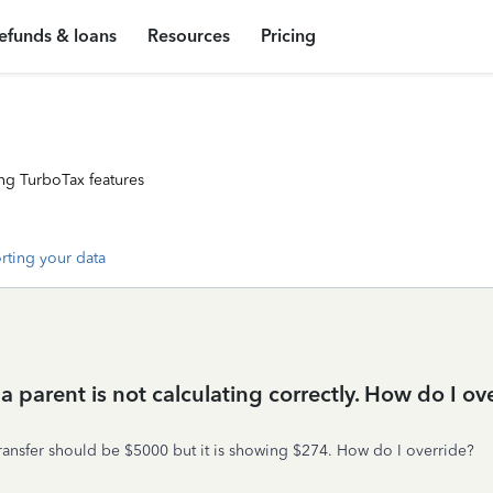
efunds & loans
Resources
Pricing
ng TurboTax features
rting your data
o a parent is not calculating correctly. How do I ov
 transfer should be $5000 but it is showing $274. How do I override?