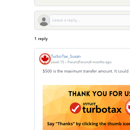
1 reply
TurboTax_Susan
Level 15
Forum|Forum|4 months ago
$500 is the maximum transfer amount. It could be