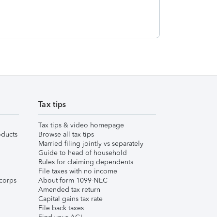
Tax tips
Tax tips & video homepage
ducts
Browse all tax tips
Married filing jointly vs separately
Guide to head of household
Rules for claiming dependents
File taxes with no income
corps
About form 1099-NEC
Amended tax return
Capital gains tax rate
File back taxes