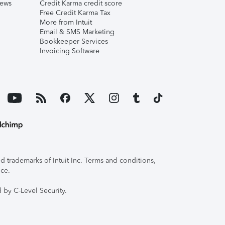
iews
Credit Karma credit score
Free Credit Karma Tax
More from Intuit
Email & SMS Marketing
Bookkeeper Services
Invoicing Software
 trademarks of Intuit Inc. Terms and conditions,
ice.
 by C-Level Security.