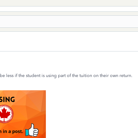
 less if the student is using part of the tuition on their own return.