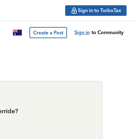
Sign in to TurboTax
Sign in
to Community
Create a Post
erride?