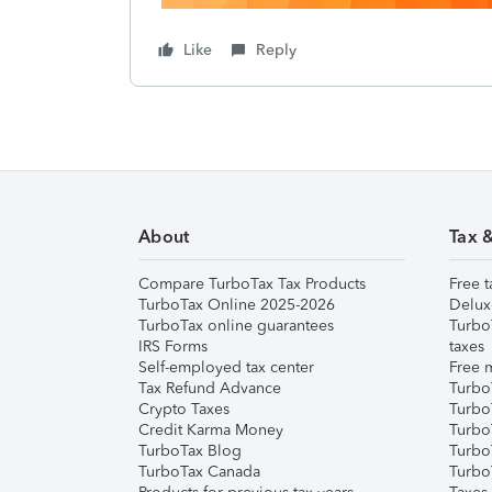
Like
Reply
About
Tax 
Compare TurboTax Tax Products
Free t
TurboTax Online 2025-2026
Delux
TurboTax online guarantees
Turbo
IRS Forms
taxes
Self-employed tax center
Free m
Tax Refund Advance
Turbo
Crypto Taxes
Turbo
Credit Karma Money
TurboT
TurboTax Blog
TurboT
TurboTax Canada
Turbo