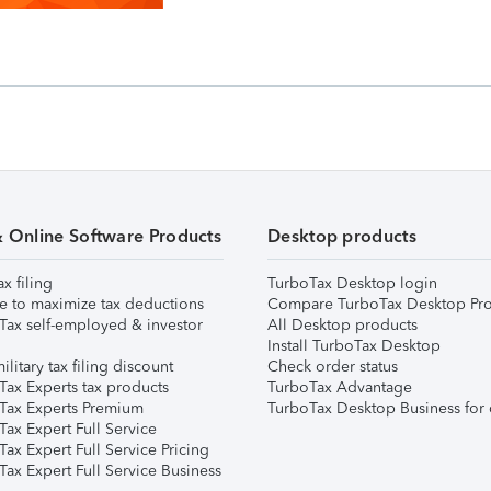
& Online Software Products
Desktop products
ax filing
TurboTax Desktop login
e to maximize tax deductions
Compare TurboTax Desktop Pro
Tax self-employed & investor
All Desktop products
Install TurboTax Desktop
ilitary tax filing discount
Check order status
Tax Experts tax products
TurboTax Advantage
Tax Experts Premium
TurboTax Desktop Business for 
ax Expert Full Service
ax Expert Full Service Pricing
Tax Expert Full Service Business