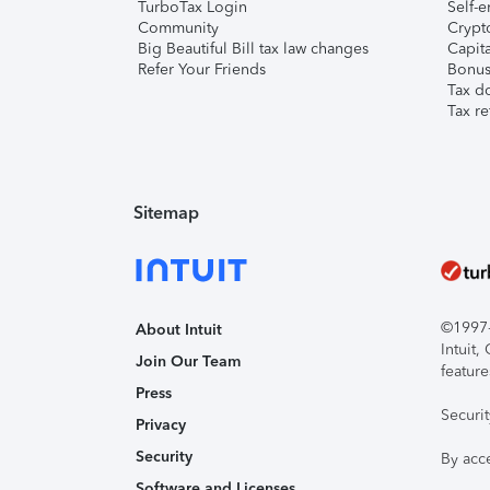
TurboTax Login
Self-e
Community
Crypto
Big Beautiful Bill tax law changes
Capita
Refer Your Friends
Bonus 
Tax d
Tax re
Sitemap
©1997-2
About Intuit
Intuit
Join Our Team
feature
Press
Securi
Privacy
Security
By acc
Software and Licenses