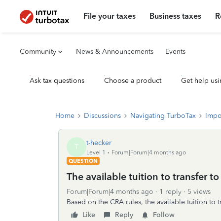
File your taxes
Business taxes
R
Community
News & Announcements
Events
Ask tax questions
Choose a product
Get help usi
Home
Discussions
Navigating TurboTax
Impo
t-hecker
T
Level 1
Forum|Forum|4 months ago
QUESTION
The available tuition to transfer t
Forum|Forum|4 months ago
1 reply
5 views
Based on the CRA rules, the available tuition to
Like
Reply
Follow