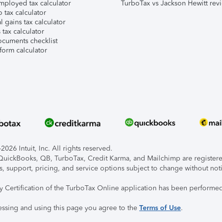
mployed tax calculator
TurboTax vs Jackson Hewitt rev
 tax calculator
l gains tax calculator
tax calculator
ocuments checklist
form calculator
026 Intuit, Inc. All rights reserved.
, QuickBooks, QB, TurboTax, Credit Karma, and Mailchimp are registered
s, support, pricing, and service options subject to change without not
ty Certification of the TurboTax Online application has been performed
essing and using this page you agree to the
Terms of Use
.