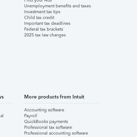
Find your AGI
Unemployment benefits and taxes
Investment tax tips
Child tax credit
Important tax deadlines
Federal tax brackets
2025 tax law changes
ws
More products from Intuit
Accounting software
al
Payroll
QuickBooks payments
Professional tax software
Professional accounting software