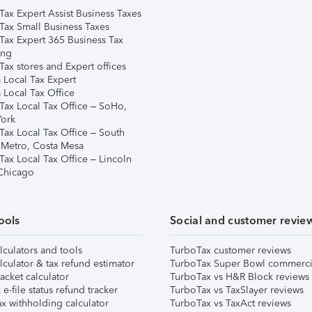
Tax Expert Assist Business Taxes
Tax Small Business Taxes
Tax Expert 365 Business Tax
ing
ax stores and Expert offices
 Local Tax Expert
 Local Tax Office
Tax Local Tax Office – SoHo,
ork
Tax Local Tax Office – South
 Metro, Costa Mesa
Tax Local Tax Office – Lincoln
 Chicago
ools
Social and customer revie
lculators and tools
TurboTax customer reviews
lculator & tax refund estimator
TurboTax Super Bowl commerci
acket calculator
TurboTax vs H&R Block reviews
e-file status refund tracker
TurboTax vs TaxSlayer reviews
x withholding calculator
TurboTax vs TaxAct reviews