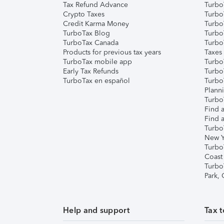
Tax Refund Advance
Turbo
Crypto Taxes
Turbo
Credit Karma Money
TurboT
TurboTax Blog
TurboT
TurboTax Canada
Turbo
Products for previous tax years
Taxes
TurboTax mobile app
Turbo
Early Tax Refunds
Turbo
TurboTax en español
Turbo
Plann
TurboT
Find a
Find a
Turbo
New Y
Turbo
Coast
Turbo
Park,
Help and support
Tax t