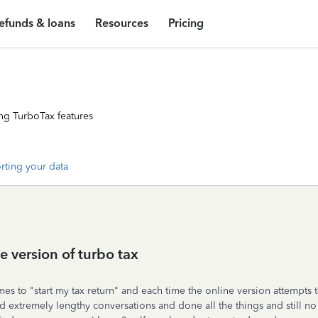
efunds & loans
Resources
Pricing
ng TurboTax features
rting your data
e version of turbo tax
es to "start my tax return" and each time the online version attempts to
ad extremely lengthy conversations and done all the things and still n