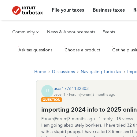
File your taxes
Business taxes
R
Community
News & Announcements
Events
Ask tax questions
Choose a product
Get help usi
Home
Discussions
Navigating TurboTax
Impo
user17761132803
U
Level 1
Forum|Forum|3 months ago
QUESTION
importing 2024 info to 2025 onlin
Forum|Forum|3 months ago
1 reply
15 views
I am going absolutely bonkers. I have tried 32 tim
with a stupid puppy. I have called 3 times and h