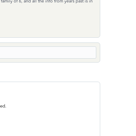
mily of 6, and all the info from years past is in
sed.