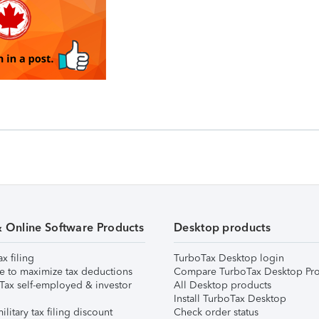
& Online Software Products
Desktop products
ax filing
TurboTax Desktop login
e to maximize tax deductions
Compare TurboTax Desktop Pro
Tax self-employed & investor
All Desktop products
Install TurboTax Desktop
ilitary tax filing discount
Check order status