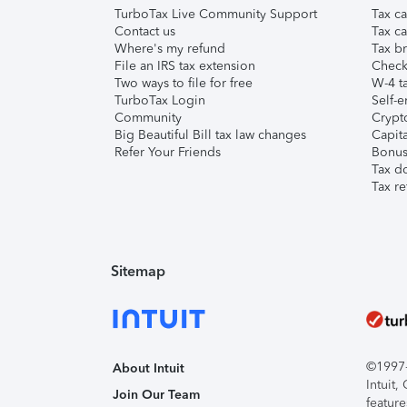
TurboTax Live Community Support
Tax ca
Contact us
Tax ca
Where's my refund
Tax br
File an IRS tax extension
Check 
Two ways to file for free
W-4 ta
TurboTax Login
Self-e
Community
Crypto
Big Beautiful Bill tax law changes
Capita
Refer Your Friends
Bonus 
Tax d
Tax re
Sitemap
©1997-2
About Intuit
Intuit
Join Our Team
feature