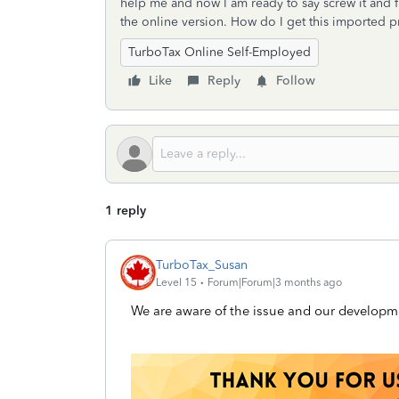
help me and now I am ready to say screw it and fi
the online version. How do I get this imported pr
TurboTax Online Self-Employed
Like
Reply
Follow
1 reply
TurboTax_Susan
Level 15
Forum|Forum|3 months ago
We are aware of the issue and our developmen