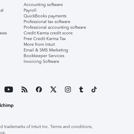
Accounting software
al
Payroll
QuickBooks payments
Professional tax software
Professional accounting software
iews
Credit Karma credit score
Free Credit Karma Tax
More from Intuit
Email & SMS Marketing
Bookkeeper Services
Invoicing Software
 trademarks of Intuit Inc. Terms and conditions,
ice.