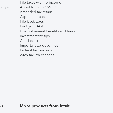
File taxes with no income
corps
About form 1099-NEC
Amended tax return
Capital gains tax rate
File back taxes
Find your AGI
Unemployment benefits and taxes
Investment tax tips
Child tax credit
Important tax deadlines
Federal tax brackets
2025 tax law changes
ws
More products from Intuit