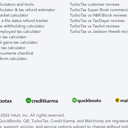
lculators and tools
TurboTax customer reviews
lculator & tax refund estimator
TurboTax Super Bowl commerci
acket calculator
TurboTax vs H&R Block reviews
e-file status refund tracker
TurboTax vs TaxSlayer reviews
x withholding calculator
TurboTax vs TaxAct reviews
mployed tax calculator
TurboTax vs Jackson Hewitt rev
 tax calculator
l gains tax calculator
tax calculator
ocuments checklist
form calculator
026 Intuit, Inc. All rights reserved.
, QuickBooks, QB, TurboTax, Credit Karma, and Mailchimp are registered
s, support, pricing, and service options subject to change without not