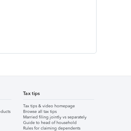
Tax tips
Tax tips & video homepage
ducts
Browse all tax tips
Married filing jointly vs separately
Guide to head of household
Rules for claiming dependents