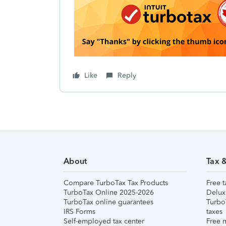
Like
Reply
About
Tax 
Compare TurboTax Tax Products
Free t
TurboTax Online 2025-2026
Delux
TurboTax online guarantees
Turbo
IRS Forms
taxes
Self-employed tax center
Free m