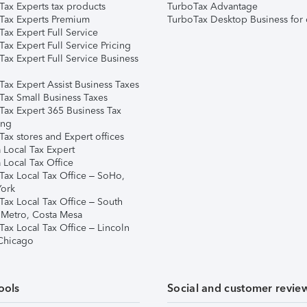
Tax Experts tax products
TurboTax Advantage
Tax Experts Premium
TurboTax Desktop Business for 
ax Expert Full Service
ax Expert Full Service Pricing
Tax Expert Full Service Business
Tax Expert Assist Business Taxes
Tax Small Business Taxes
Tax Expert 365 Business Tax
ing
ax stores and Expert offices
 Local Tax Expert
 Local Tax Office
Tax Local Tax Office – SoHo,
ork
Tax Local Tax Office – South
 Metro, Costa Mesa
Tax Local Tax Office – Lincoln
 Chicago
ools
Social and customer revie