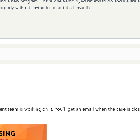
nd a new program. I have 2 self-employed returns to do and we are a fa
operly without having to re-add it all myself?
t team is working on it. You'll get an email when the case is clo