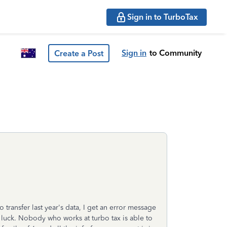
Sign in to TurboTax
Sign in
to Community
Create a Post
 transfer last year's data, I get an error message
o luck. Nobody who works at turbo tax is able to