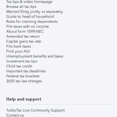
Tax tips & video homepage
Browse all tax tips
Married filing jointly vs separately
Guide to head of household
Rules for claiming dependents
File taxes with no income
About form 1099-NEC
Amended tax return
Capital gains tax rate
File back taxes
Find your AGI
Unemployment benefits and taxes
Investment tax tips
Child tax credit
Important tax deadlines
Federal tax brackets
2025 tax law changes
Help and support
TurboTax Live Community Support
Contact us