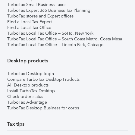
TurboTax Small Business Taxes
TurboTax Expert 365 Business Tax Planning
TurboTax stores and Expert offices
Find a Local Tax Expert
Find a Local Tax Office
TurboTax Local Tax Office – SoHo, New York
TurboTax Local Tax Office – South Coast Metro, Costa Mesa
TurboTax Local Tax Office – Lincoln Park, Chicago
Desktop products
TurboTax Desktop login
Compare TurboTax Desktop Products
All Desktop products
Install TurboTax Desktop
Check order status
TurboTax Advantage
TurboTax Desktop Business for corps
Tax tips