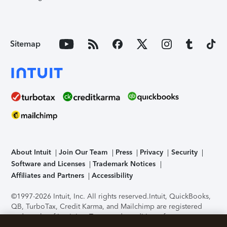
Sitemap
About Intuit
Join Our Team
Press
Privacy
Security
Software and Licenses
Trademark Notices
Affiliates and Partners
Accessibility
©1997-2026 Intuit, Inc. All rights reserved.
Intuit, QuickBooks,
QB, TurboTax, Credit Karma, and Mailchimp are registered
trademarks of Intuit Inc. Terms and conditions, features,
support, pricing, and service options subject to change