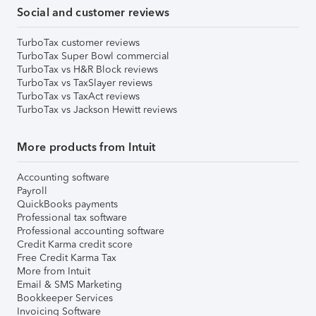
Social and customer reviews
TurboTax customer reviews
TurboTax Super Bowl commercial
TurboTax vs H&R Block reviews
TurboTax vs TaxSlayer reviews
TurboTax vs TaxAct reviews
TurboTax vs Jackson Hewitt reviews
More products from Intuit
Accounting software
Payroll
QuickBooks payments
Professional tax software
Professional accounting software
Credit Karma credit score
Free Credit Karma Tax
More from Intuit
Email & SMS Marketing
Bookkeeper Services
Invoicing Software