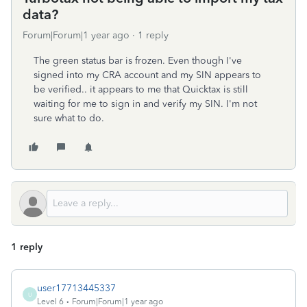
data?
Forum|Forum|1 year ago
1 reply
The green status bar is frozen. Even though I've
signed into my CRA account and my SIN appears to
be verified.. it appears to me that Quicktax is still
waiting for me to sign in and verify my SIN. I'm not
sure what to do.
1 reply
user17713445337
U
Level 6
Forum|Forum|1 year ago