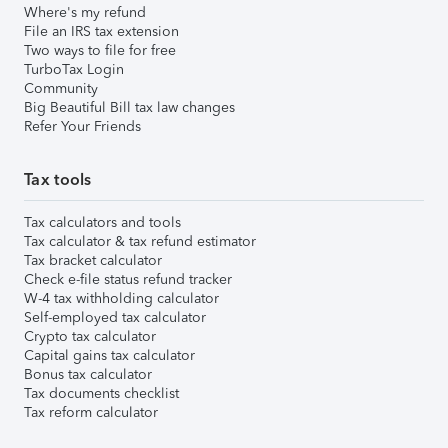
Where's my refund
File an IRS tax extension
Two ways to file for free
TurboTax Login
Community
Big Beautiful Bill tax law changes
Refer Your Friends
Tax tools
Tax calculators and tools
Tax calculator & tax refund estimator
Tax bracket calculator
Check e-file status refund tracker
W-4 tax withholding calculator
Self-employed tax calculator
Crypto tax calculator
Capital gains tax calculator
Bonus tax calculator
Tax documents checklist
Tax reform calculator