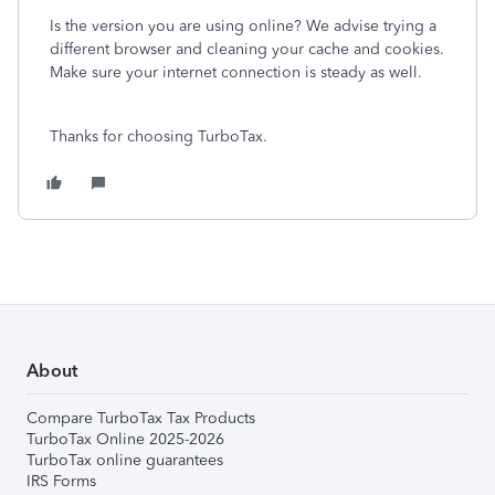
Is the version you are using online? We advise trying a
different browser and cleaning your cache and cookies.
Make sure your internet connection is steady as well.
Thanks for choosing TurboTax.
About
Compare TurboTax Tax Products
TurboTax Online 2025-2026
TurboTax online guarantees
IRS Forms