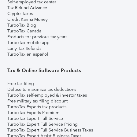
Self-employed tax center
Tax Refund Advance
Crypto Taxes
Credit Karma Money
TurboTax Blog
TurboTax Canada
Products for previous tax years
TurboTax mobile app
Early Tax Refunds
TurboTax en español
Tax & Online Software Products
Free tax filing
Deluxe to maximize tax deductions
TurboTax self-employed & investor taxes
Free military tax filing discount
TurboTax Experts tax products
TurboTax Experts Premium
TurboTax Expert Full Service
TurboTax Expert Full Service Pricing
TurboTax Expert Full Service Business Taxes
TurboTax Expert Assist Business Taxes