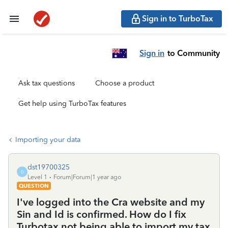
Sign in to TurboTax
Sign in
to Community
Ask tax questions
Choose a product
Get help using TurboTax features
Importing your data
dst19700325
D
Level 1
Forum|Forum|1 year ago
QUESTION
I've logged into the Cra website and my
Sin and Id is confirmed. How do I fix
Turbotax not being able to import my tax