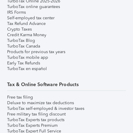
TurboTax Online 2025-2026
TurboTax online guarantees
IRS Forms
Self-employed tax center
Tax Refund Advance
Crypto Taxes
Credit Karma Money
TurboTax Blog
TurboTax Canada
Products for previous tax years
TurboTax mobile app
Early Tax Refunds
TurboTax en español
Tax & Online Software Products
Free tax filing
Deluxe to maximize tax deductions
TurboTax self-employed & investor taxes
Free military tax filing discount
TurboTax Experts tax products
TurboTax Experts Premium
TurboTax Expert Full Service