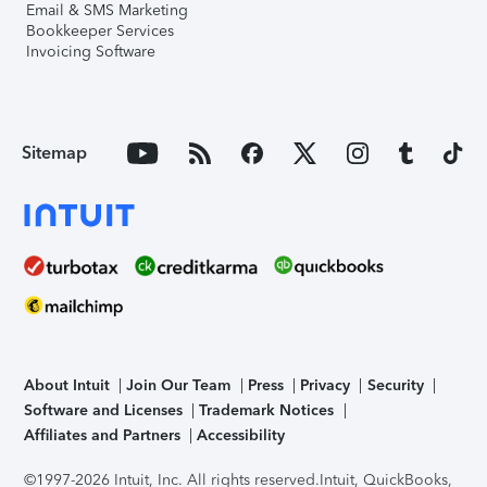
Email & SMS Marketing
Bookkeeper Services
Invoicing Software
Sitemap
About Intuit
Join Our Team
Press
Privacy
Security
Software and Licenses
Trademark Notices
Affiliates and Partners
Accessibility
©1997-2026 Intuit, Inc. All rights reserved.
Intuit, QuickBooks,