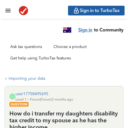
Sign in to TurboTax
Sign in
to Community
Ask tax questions
Choose a product
Get help using TurboTax features
Importing your data
user17758495695
U
Level 1
Forum|Forum|3 months ago
QUESTION
How do i transfer my daughters disability
tax credit to my spouse as he has the
higher income