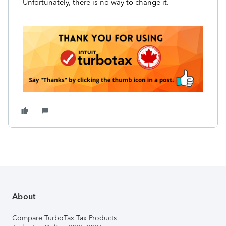
Unfortunately, there is no way to change it.
About
Compare TurboTax Tax Products