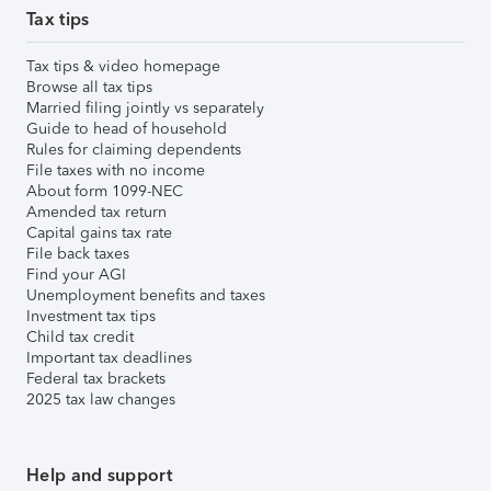
Tax tips
Tax tips & video homepage
Browse all tax tips
Married filing jointly vs separately
Guide to head of household
Rules for claiming dependents
File taxes with no income
About form 1099-NEC
Amended tax return
Capital gains tax rate
File back taxes
Find your AGI
Unemployment benefits and taxes
Investment tax tips
Child tax credit
Important tax deadlines
Federal tax brackets
2025 tax law changes
Help and support