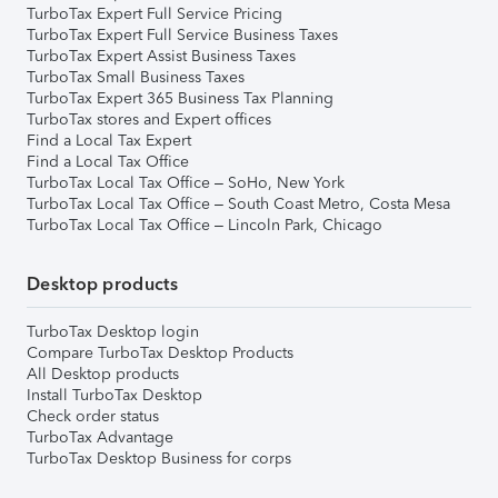
TurboTax Expert Full Service Pricing
TurboTax Expert Full Service Business Taxes
TurboTax Expert Assist Business Taxes
TurboTax Small Business Taxes
TurboTax Expert 365 Business Tax Planning
TurboTax stores and Expert offices
Find a Local Tax Expert
Find a Local Tax Office
TurboTax Local Tax Office – SoHo, New York
TurboTax Local Tax Office – South Coast Metro, Costa Mesa
TurboTax Local Tax Office – Lincoln Park, Chicago
Desktop products
TurboTax Desktop login
Compare TurboTax Desktop Products
All Desktop products
Install TurboTax Desktop
Check order status
TurboTax Advantage
TurboTax Desktop Business for corps