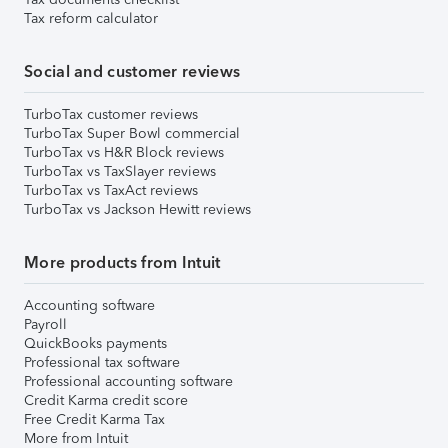
Tax reform calculator
Social and customer reviews
TurboTax customer reviews
TurboTax Super Bowl commercial
TurboTax vs H&R Block reviews
TurboTax vs TaxSlayer reviews
TurboTax vs TaxAct reviews
TurboTax vs Jackson Hewitt reviews
More products from Intuit
Accounting software
Payroll
QuickBooks payments
Professional tax software
Professional accounting software
Credit Karma credit score
Free Credit Karma Tax
More from Intuit