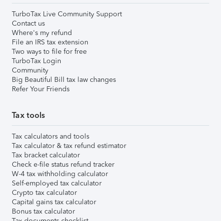
TurboTax Live Community Support
Contact us
Where's my refund
File an IRS tax extension
Two ways to file for free
TurboTax Login
Community
Big Beautiful Bill tax law changes
Refer Your Friends
Tax tools
Tax calculators and tools
Tax calculator & tax refund estimator
Tax bracket calculator
Check e-file status refund tracker
W-4 tax withholding calculator
Self-employed tax calculator
Crypto tax calculator
Capital gains tax calculator
Bonus tax calculator
Tax documents checklist