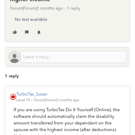
Forum|Forum|3 months ago
1 reply
No text available
1 reply
TurboTax_Susan
Level 15
Forum|Forum|3 months ago
If you are using TurboTax Do It Yourself (Online), the
software should automatically claim the disability
amount transferred from your dependant on the
spouse with the highest income (after deductions).