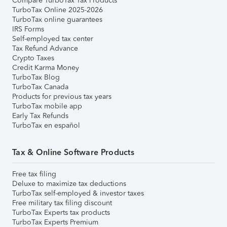
Compare TurboTax Tax Products
TurboTax Online 2025-2026
TurboTax online guarantees
IRS Forms
Self-employed tax center
Tax Refund Advance
Crypto Taxes
Credit Karma Money
TurboTax Blog
TurboTax Canada
Products for previous tax years
TurboTax mobile app
Early Tax Refunds
TurboTax en español
Tax & Online Software Products
Free tax filing
Deluxe to maximize tax deductions
TurboTax self-employed & investor taxes
Free military tax filing discount
TurboTax Experts tax products
TurboTax Experts Premium