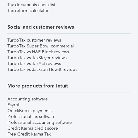
Tax documents checklist
Tax reform calculator
Social and customer reviews
TurboTax customer reviews
TurboTax Super Bowl commercial
TurboTax vs H&R Block reviews
TurboTax vs TaxSlayer reviews
TurboTax vs TaxAct reviews
TurboTax vs Jackson Hewitt reviews
More products from Intuit
Accounting software
Payroll
QuickBooks payments
Professional tax software
Professional accounting software
Credit Karma credit score
Free Credit Karma Tax