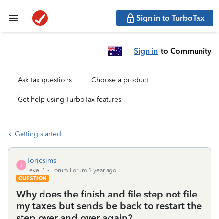
Sign in to TurboTax
Sign in
to Community
Ask tax questions
Choose a product
Get help using TurboTax features
Getting started
Toriesims
T
Level 1
Forum|Forum|1 year ago
QUESTION
Why does the finish and file step not file
my taxes but sends be back to restart the
step over and over again?