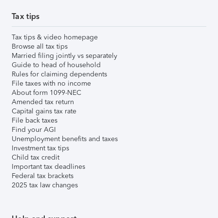
Tax tips
Tax tips & video homepage
Browse all tax tips
Married filing jointly vs separately
Guide to head of household
Rules for claiming dependents
File taxes with no income
About form 1099-NEC
Amended tax return
Capital gains tax rate
File back taxes
Find your AGI
Unemployment benefits and taxes
Investment tax tips
Child tax credit
Important tax deadlines
Federal tax brackets
2025 tax law changes