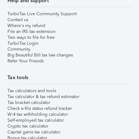
Help and support
TurboTax Live Community Support
Contact us
Where's my refund
File an IRS tax extension
Two ways to file for free
TurboTax Login
Community
Big Beautiful Bill tax law changes
Refer Your Friends
Tax tools
Tax calculators and tools
Tax calculator & tax refund estimator
Tax bracket calculator
Check e-file status refund tracker
W-4 tax withholding calculator
Self-employed tax calculator
Crypto tax calculator
Capital gains tax calculator
Bonus tax calculator