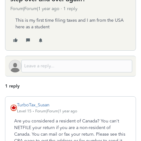
Forum|Forum|1 year ago
1 reply
This is my first time filing taxes and I am from the USA
here as a student
1 reply
TurboTax_Susan
Level 15
Forum|Forum|1 year ago
Are you considered a resident of Canada? You can't
NETFILE your return if you are a non-resident of
Canada. You can mail or fax your return. Please see this
CRA page to get the address or fax number to send it