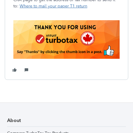
to:
Where to mail your paper T1 return
About