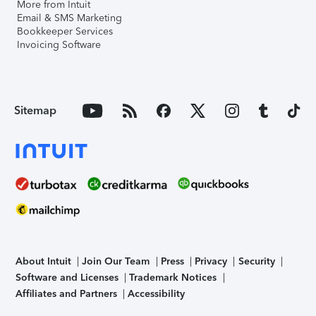
More from Intuit
Email & SMS Marketing
Bookkeeper Services
Invoicing Software
Sitemap
About Intuit
Join Our Team
Press
Privacy
Security
Software and Licenses
Trademark Notices
Affiliates and Partners
Accessibility