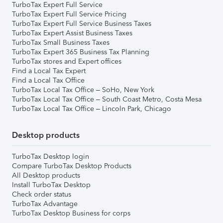
TurboTax Expert Full Service
TurboTax Expert Full Service Pricing
TurboTax Expert Full Service Business Taxes
TurboTax Expert Assist Business Taxes
TurboTax Small Business Taxes
TurboTax Expert 365 Business Tax Planning
TurboTax stores and Expert offices
Find a Local Tax Expert
Find a Local Tax Office
TurboTax Local Tax Office – SoHo, New York
TurboTax Local Tax Office – South Coast Metro, Costa Mesa
TurboTax Local Tax Office – Lincoln Park, Chicago
Desktop products
TurboTax Desktop login
Compare TurboTax Desktop Products
All Desktop products
Install TurboTax Desktop
Check order status
TurboTax Advantage
TurboTax Desktop Business for corps