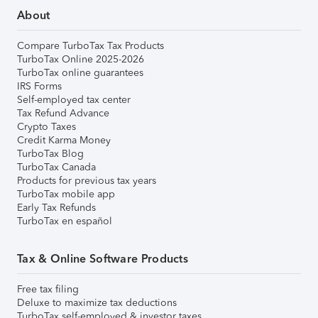
About
Compare TurboTax Tax Products
TurboTax Online 2025-2026
TurboTax online guarantees
IRS Forms
Self-employed tax center
Tax Refund Advance
Crypto Taxes
Credit Karma Money
TurboTax Blog
TurboTax Canada
Products for previous tax years
TurboTax mobile app
Early Tax Refunds
TurboTax en español
Tax & Online Software Products
Free tax filing
Deluxe to maximize tax deductions
TurboTax self-employed & investor taxes