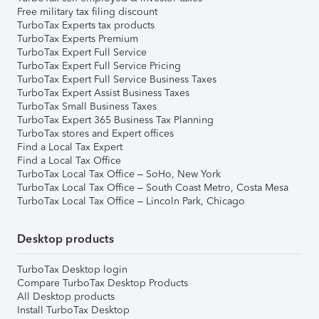
Free military tax filing discount
TurboTax Experts tax products
TurboTax Experts Premium
TurboTax Expert Full Service
TurboTax Expert Full Service Pricing
TurboTax Expert Full Service Business Taxes
TurboTax Expert Assist Business Taxes
TurboTax Small Business Taxes
TurboTax Expert 365 Business Tax Planning
TurboTax stores and Expert offices
Find a Local Tax Expert
Find a Local Tax Office
TurboTax Local Tax Office – SoHo, New York
TurboTax Local Tax Office – South Coast Metro, Costa Mesa
TurboTax Local Tax Office – Lincoln Park, Chicago
Desktop products
TurboTax Desktop login
Compare TurboTax Desktop Products
All Desktop products
Install TurboTax Desktop