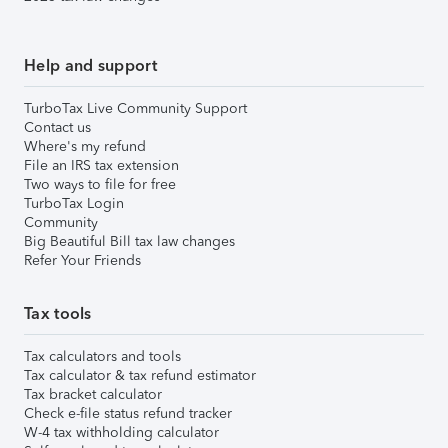
Help and support
TurboTax Live Community Support
Contact us
Where's my refund
File an IRS tax extension
Two ways to file for free
TurboTax Login
Community
Big Beautiful Bill tax law changes
Refer Your Friends
Tax tools
Tax calculators and tools
Tax calculator & tax refund estimator
Tax bracket calculator
Check e-file status refund tracker
W-4 tax withholding calculator