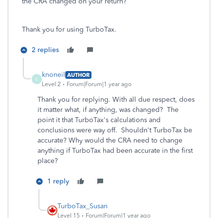
the CRA changed on your return?
Thank you for using TurboTax.
2 replies
knoneil
AUTHOR
K
Level 2
Forum|Forum|1 year ago
Thank you for replying. With all due respect, does
it matter what, if anything, was changed? The
point it that TurboTax's calculations and
conclusions were way off. Shouldn't TurboTax be
accurate? Why would the CRA need to change
anything if TurboTax had been accurate in the first
place?
1 reply
TurboTax_Susan
Level 15
Forum|Forum|1 year ago