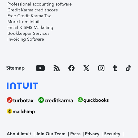
Professional accounting software
Credit Karma credit score
Free Credit Karma Tax
More from Intuit
Email & SMS Marketing
Bookkeeper Services
Invoicing Software
Sitemap
About Intuit
Join Our Team
Press
Privacy
Security