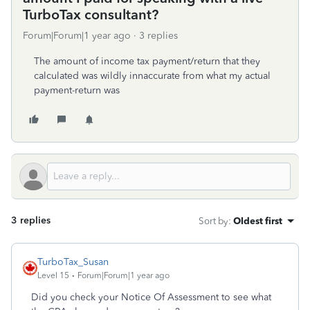
TurboTax consultant?
Forum|Forum|1 year ago
3 replies
The amount of income tax payment/return that they
calculated was wildly innaccurate from what my actual
payment-return was
3 replies
Sort by
:
Oldest first
TurboTax_Susan
Level 15
Forum|Forum|1 year ago
Did you check your Notice Of Assessment to see what