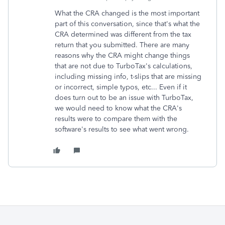
What the CRA changed is the most important
part of this conversation, since that's what the
CRA determined was different from the tax
return that you submitted. There are many
reasons why the CRA might change things
that are not due to TurboTax's calculations,
including missing info, t-slips that are missing
or incorrect, simple typos, etc... Even if it
does turn out to be an issue with TurboTax,
we would need to know what the CRA's
results were to compare them with the
software's results to see what went wrong.