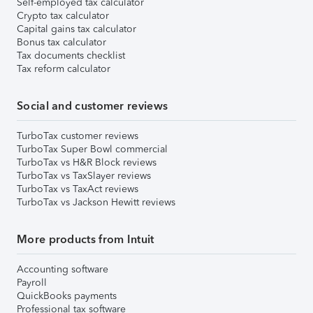
Self-employed tax calculator
Crypto tax calculator
Capital gains tax calculator
Bonus tax calculator
Tax documents checklist
Tax reform calculator
Social and customer reviews
TurboTax customer reviews
TurboTax Super Bowl commercial
TurboTax vs H&R Block reviews
TurboTax vs TaxSlayer reviews
TurboTax vs TaxAct reviews
TurboTax vs Jackson Hewitt reviews
More products from Intuit
Accounting software
Payroll
QuickBooks payments
Professional tax software