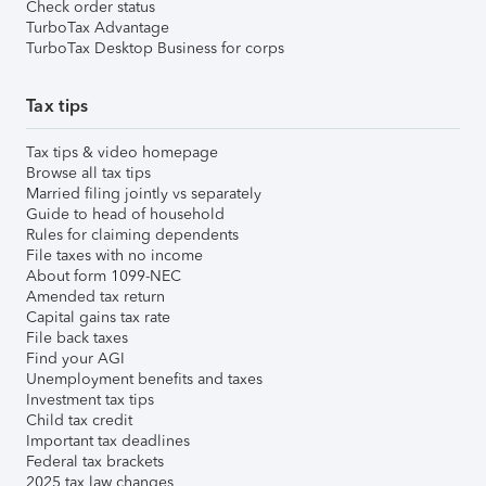
Check order status
TurboTax Advantage
TurboTax Desktop Business for corps
Tax tips
Tax tips & video homepage
Browse all tax tips
Married filing jointly vs separately
Guide to head of household
Rules for claiming dependents
File taxes with no income
About form 1099-NEC
Amended tax return
Capital gains tax rate
File back taxes
Find your AGI
Unemployment benefits and taxes
Investment tax tips
Child tax credit
Important tax deadlines
Federal tax brackets
2025 tax law changes