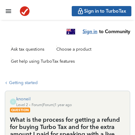
Sign in to TurboTax
Sign in
to Community
Ask tax questions
Choose a product
Get help using TurboTax features
Getting started
knoneil
K
Level 2
Forum|Forum|1 year ago
QUESTION
What is the process for getting a refund
for buying Turbo Tax and for the extra
amount I paid for speaking with a live