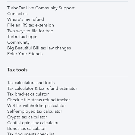
TurboTax Live Community Support
Contact us
Where's my refund
File an IRS tax extension
Two ways to file for free
TurboTax Login
Community
Big Beautiful Bill tax law changes
Refer Your Friends
Tax tools
Tax calculators and tools
Tax calculator & tax refund estimator
Tax bracket calculator
Check e-file status refund tracker
W-4 tax withholding calculator
Self-employed tax calculator
Crypto tax calculator
Capital gains tax calculator
Bonus tax calculator
Tax documents checklist