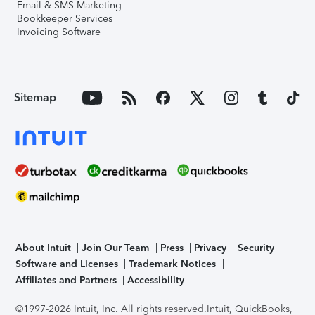
Email & SMS Marketing
Bookkeeper Services
Invoicing Software
Sitemap
About Intuit
Join Our Team
Press
Privacy
Security
Software and Licenses
Trademark Notices
Affiliates and Partners
Accessibility
©1997-2026 Intuit, Inc. All rights reserved.
Intuit, QuickBooks,