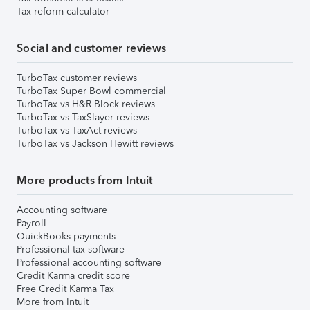
Tax reform calculator
Social and customer reviews
TurboTax customer reviews
TurboTax Super Bowl commercial
TurboTax vs H&R Block reviews
TurboTax vs TaxSlayer reviews
TurboTax vs TaxAct reviews
TurboTax vs Jackson Hewitt reviews
More products from Intuit
Accounting software
Payroll
QuickBooks payments
Professional tax software
Professional accounting software
Credit Karma credit score
Free Credit Karma Tax
More from Intuit