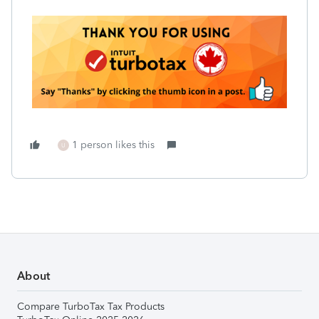
1 person likes this
U
About
Compare TurboTax Tax Products