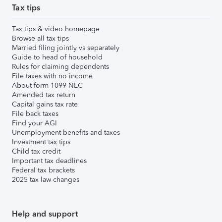
Tax tips
Tax tips & video homepage
Browse all tax tips
Married filing jointly vs separately
Guide to head of household
Rules for claiming dependents
File taxes with no income
About form 1099-NEC
Amended tax return
Capital gains tax rate
File back taxes
Find your AGI
Unemployment benefits and taxes
Investment tax tips
Child tax credit
Important tax deadlines
Federal tax brackets
2025 tax law changes
Help and support