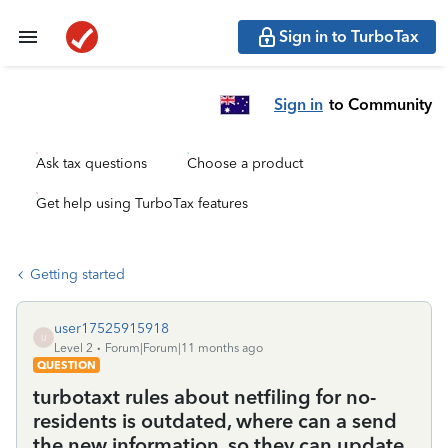
Sign in to TurboTax
Sign in
to Community
Ask tax questions
Choose a product
Get help using TurboTax features
Getting started
user17525915918
U
Level 2
Forum|Forum|11 months ago
QUESTION
turbotaxt rules about netfiling for no-
residents is outdated, where can a send
the new information, so they can update