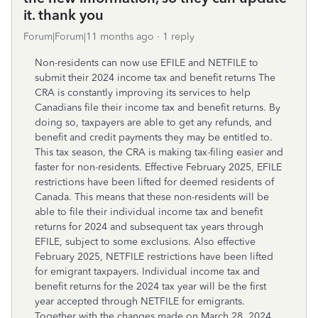
it. thank you
Forum|Forum|11 months ago
1 reply
Non-residents can now use EFILE and NETFILE to
submit their 2024 income tax and benefit returns The
CRA is constantly improving its services to help
Canadians file their income tax and benefit returns. By
doing so, taxpayers are able to get any refunds, and
benefit and credit payments they may be entitled to.
This tax season, the CRA is making tax-filing easier and
faster for non-residents. Effective February 2025, EFILE
restrictions have been lifted for deemed residents of
Canada. This means that these non-residents will be
able to file their individual income tax and benefit
returns for 2024 and subsequent tax years through
EFILE, subject to some exclusions. Also effective
February 2025, NETFILE restrictions have been lifted
for emigrant taxpayers. Individual income tax and
benefit returns for the 2024 tax year will be the first
year accepted through NETFILE for emigrants.
Together with the changes made on March 28, 2024,