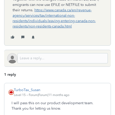
emigrants can now use EFILE or NETFILE to submit
their returns.
https://www.canada.ca/en/revenue-
agency/services/tax/international-non-
residents/individuals-leaving-entering-canada-non-
residents/non-residents-canada.html
1 reply
TurboTax_Susan
Level 15
Forum|Forum|11 months ago
I will pass this on our product development team.
Thank you for letting us know.