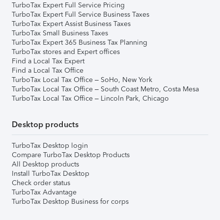
TurboTax Expert Full Service Pricing
TurboTax Expert Full Service Business Taxes
TurboTax Expert Assist Business Taxes
TurboTax Small Business Taxes
TurboTax Expert 365 Business Tax Planning
TurboTax stores and Expert offices
Find a Local Tax Expert
Find a Local Tax Office
TurboTax Local Tax Office – SoHo, New York
TurboTax Local Tax Office – South Coast Metro, Costa Mesa
TurboTax Local Tax Office – Lincoln Park, Chicago
Desktop products
TurboTax Desktop login
Compare TurboTax Desktop Products
All Desktop products
Install TurboTax Desktop
Check order status
TurboTax Advantage
TurboTax Desktop Business for corps