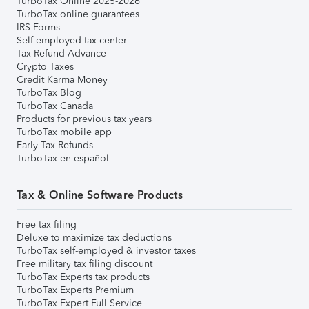
TurboTax Online 2025-2026
TurboTax online guarantees
IRS Forms
Self-employed tax center
Tax Refund Advance
Crypto Taxes
Credit Karma Money
TurboTax Blog
TurboTax Canada
Products for previous tax years
TurboTax mobile app
Early Tax Refunds
TurboTax en español
Tax & Online Software Products
Free tax filing
Deluxe to maximize tax deductions
TurboTax self-employed & investor taxes
Free military tax filing discount
TurboTax Experts tax products
TurboTax Experts Premium
TurboTax Expert Full Service