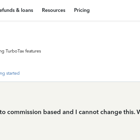
efunds & loans
Resources
Pricing
ng TurboTax features
ng started
to commission based and I cannot change this. Wh