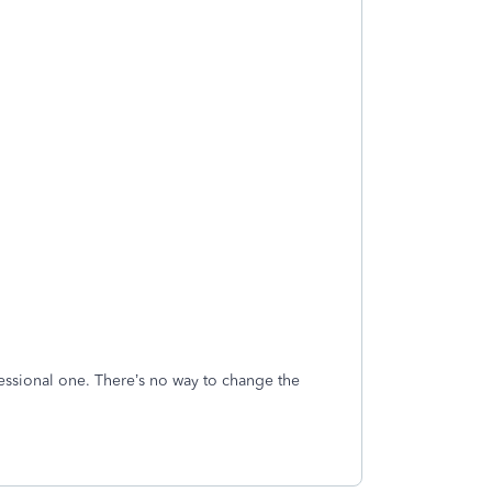
ofessional one. There’s no way to change the