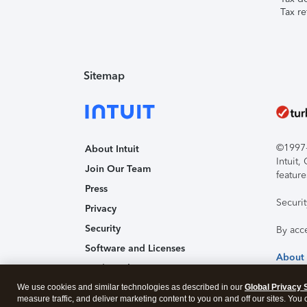
Tax re
Sitemap
©1997-2
About Intuit
Intuit
Join Our Team
feature
Press
Securi
Privacy
Security
By acc
Software and Licenses
About
Trademark Notices
We use cookies and similar technologies as described in our
Affiliates and Partners
Global Privacy 
measure traffic, and deliver marketing content to you on and off our sites. You