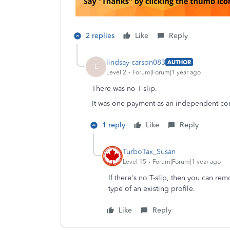
2 replies
Like
Reply
lindsay-carson083
AUTHOR
L
Level 2
Forum|Forum|1 year ago
There was no T-slip.
It was one payment as an independent con
1 reply
Like
Reply
TurboTax_Susan
Level 15
Forum|Forum|1 year ago
If there's no T-slip, then you can re
type of an existing profile.
Like
Reply