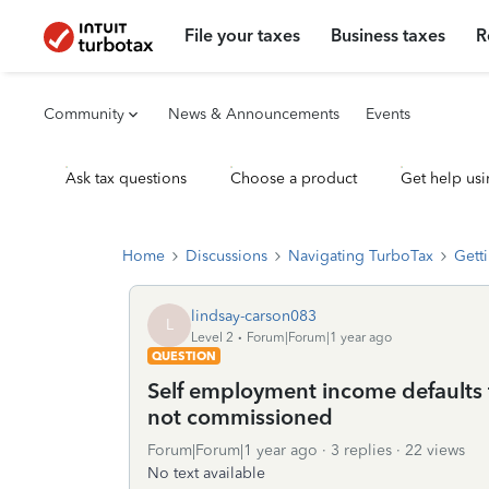
File your taxes
Business taxes
R
Community
News & Announcements
Events
Ask tax questions
Choose a product
Get help usi
Home
Discussions
Navigating TurboTax
Getti
lindsay-carson083
L
Level 2
Forum|Forum|1 year ago
QUESTION
Self employment income defaults 
not commissioned
Forum|Forum|1 year ago
3 replies
22 views
No text available