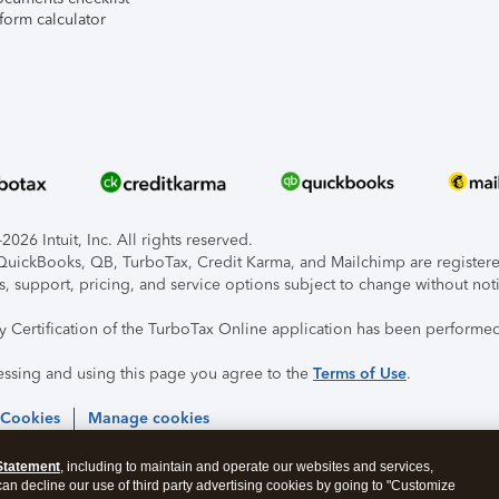
form calculator
026 Intuit, Inc. All rights reserved.
, QuickBooks, QB, TurboTax, Credit Karma, and Mailchimp are registered
s, support, pricing, and service options subject to change without not
ty Certification of the TurboTax Online application has been performed
essing and using this page you agree to the
Terms of Use
.
 Cookies
Manage cookies
Statement
, including to maintain and operate our websites and services,
 can decline our use of third party advertising cookies by going to "Customize