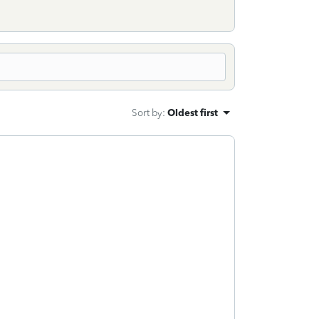
Sort by
:
Oldest first