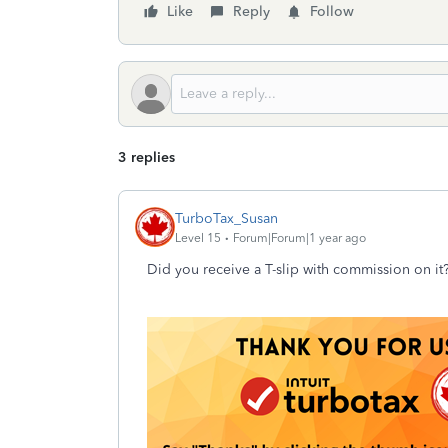
Like
Reply
Follow
3 replies
TurboTax_Susan
Level 15
Forum|Forum|1 year ago
Did you receive a T-slip with commission on it?