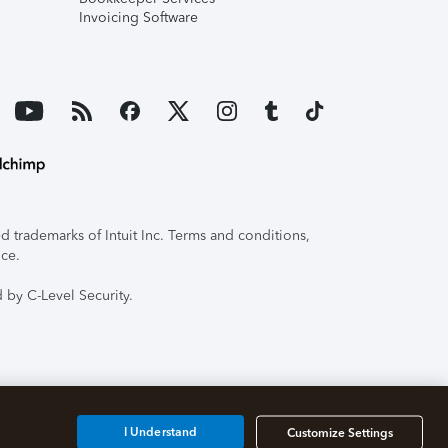
Invoicing Software
 trademarks of Intuit Inc. Terms and conditions,
ice.
 by C-Level Security.
I Understand
Customize Settings