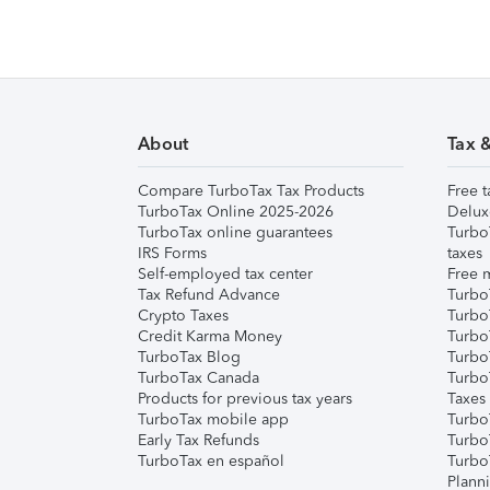
About
Tax 
Compare TurboTax Tax Products
Free t
TurboTax Online 2025-2026
Delux
TurboTax online guarantees
Turbo
IRS Forms
taxes
Self-employed tax center
Free m
Tax Refund Advance
Turbo
Crypto Taxes
Turbo
Credit Karma Money
TurboT
TurboTax Blog
TurboT
TurboTax Canada
Turbo
Products for previous tax years
Taxes
TurboTax mobile app
Turbo
Early Tax Refunds
Turbo
TurboTax en español
Turbo
Plann