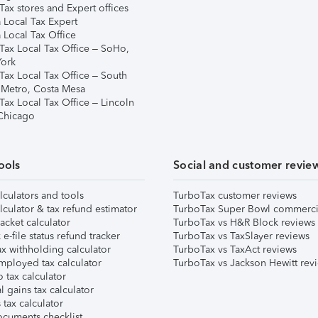
ax stores and Expert offices
 Local Tax Expert
 Local Tax Office
Tax Local Tax Office – SoHo,
ork
Tax Local Tax Office – South
 Metro, Costa Mesa
Tax Local Tax Office – Lincoln
 Chicago
ools
Social and customer revie
lculators and tools
TurboTax customer reviews
lculator & tax refund estimator
TurboTax Super Bowl commerci
acket calculator
TurboTax vs H&R Block reviews
e-file status refund tracker
TurboTax vs TaxSlayer reviews
x withholding calculator
TurboTax vs TaxAct reviews
mployed tax calculator
TurboTax vs Jackson Hewitt rev
 tax calculator
l gains tax calculator
tax calculator
ocuments checklist