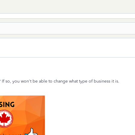
 If so, you won't be able to change what type of business it is.