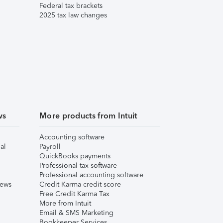
Federal tax brackets
2025 tax law changes
ws
More products from Intuit
Accounting software
al
Payroll
QuickBooks payments
Professional tax software
Professional accounting software
iews
Credit Karma credit score
Free Credit Karma Tax
More from Intuit
Email & SMS Marketing
Bookkeeper Services