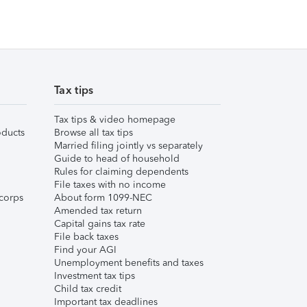
Tax tips
Tax tips & video homepage
ducts
Browse all tax tips
Married filing jointly vs separately
Guide to head of household
Rules for claiming dependents
File taxes with no income
corps
About form 1099-NEC
Amended tax return
Capital gains tax rate
File back taxes
Find your AGI
Unemployment benefits and taxes
Investment tax tips
Child tax credit
Important tax deadlines