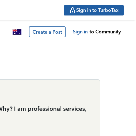
Sign in to TurboTax
Sign in
to Community
Create a Post
y? I am professional services,