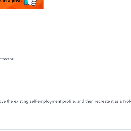
tractor.
move the existing self-employment profile, and then recreate it as a Pr