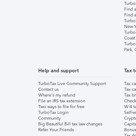
TurboT
Find a
Find a
Turbo
New Y
Turbo
Coast
Turbo
Park,
Help and support
Tax t
TurboTax Live Community Support
Tax ca
Contact us
Tax ca
Where's my refund
Tax br
File an IRS tax extension
Check 
Two ways to file for free
W-4 ta
TurboTax Login
Self-e
Community
Crypto
Big Beautiful Bill tax law changes
Capita
Refer Your Friends
Bonus 
Tax d