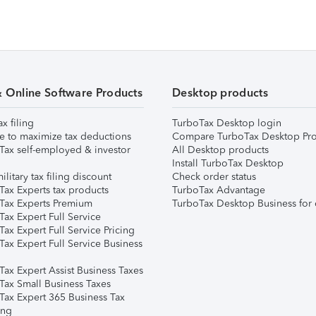
& Online Software Products
Desktop products
ax filing
TurboTax Desktop login
e to maximize tax deductions
Compare TurboTax Desktop Pro
Tax self-employed & investor
All Desktop products
Install TurboTax Desktop
ilitary tax filing discount
Check order status
Tax Experts tax products
TurboTax Advantage
Tax Experts Premium
TurboTax Desktop Business for 
ax Expert Full Service
ax Expert Full Service Pricing
Tax Expert Full Service Business
Tax Expert Assist Business Taxes
Tax Small Business Taxes
Tax Expert 365 Business Tax
ing