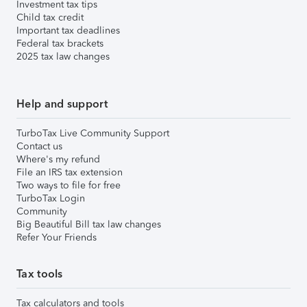
Investment tax tips
Child tax credit
Important tax deadlines
Federal tax brackets
2025 tax law changes
Help and support
TurboTax Live Community Support
Contact us
Where's my refund
File an IRS tax extension
Two ways to file for free
TurboTax Login
Community
Big Beautiful Bill tax law changes
Refer Your Friends
Tax tools
Tax calculators and tools