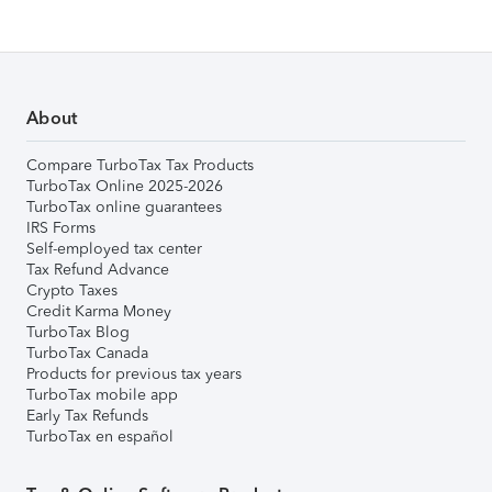
About
Compare TurboTax Tax Products
TurboTax Online 2025-2026
TurboTax online guarantees
IRS Forms
Self-employed tax center
Tax Refund Advance
Crypto Taxes
Credit Karma Money
TurboTax Blog
TurboTax Canada
Products for previous tax years
TurboTax mobile app
Early Tax Refunds
TurboTax en español