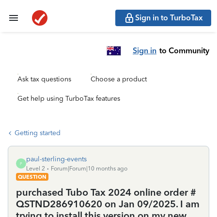
Sign in to TurboTax
Sign in
to Community
Ask tax questions
Choose a product
Get help using TurboTax features
Getting started
paul-sterling-events
P
Level 2
Forum|Forum|10 months ago
QUESTION
purchased Tubo Tax 2024 online order #
QSTND286910620 on Jan 09/2025. I am
trying to install this version on my new