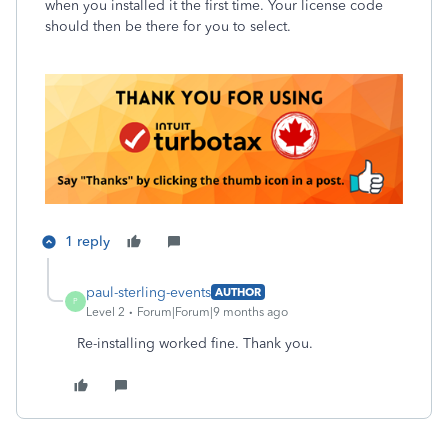
when you installed it the first time. Your license code
should then be there for you to select.
1 reply
paul-sterling-events
AUTHOR
P
Level 2
Forum|Forum|9 months ago
Re-installing worked fine. Thank you.