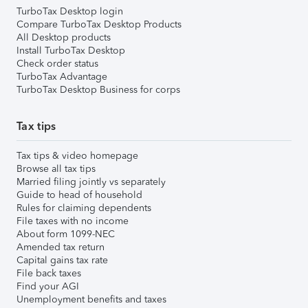
TurboTax Desktop login
Compare TurboTax Desktop Products
All Desktop products
Install TurboTax Desktop
Check order status
TurboTax Advantage
TurboTax Desktop Business for corps
Tax tips
Tax tips & video homepage
Browse all tax tips
Married filing jointly vs separately
Guide to head of household
Rules for claiming dependents
File taxes with no income
About form 1099-NEC
Amended tax return
Capital gains tax rate
File back taxes
Find your AGI
Unemployment benefits and taxes