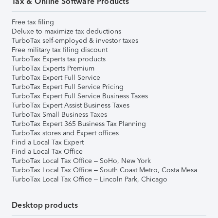
Tax & Online Software Products
Free tax filing
Deluxe to maximize tax deductions
TurboTax self-employed & investor taxes
Free military tax filing discount
TurboTax Experts tax products
TurboTax Experts Premium
TurboTax Expert Full Service
TurboTax Expert Full Service Pricing
TurboTax Expert Full Service Business Taxes
TurboTax Expert Assist Business Taxes
TurboTax Small Business Taxes
TurboTax Expert 365 Business Tax Planning
TurboTax stores and Expert offices
Find a Local Tax Expert
Find a Local Tax Office
TurboTax Local Tax Office – SoHo, New York
TurboTax Local Tax Office – South Coast Metro, Costa Mesa
TurboTax Local Tax Office – Lincoln Park, Chicago
Desktop products