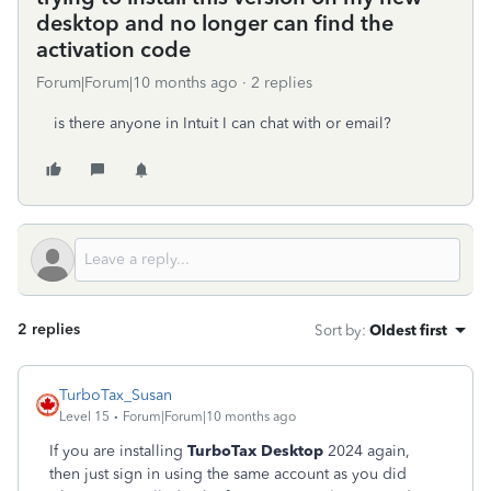
desktop and no longer can find the
activation code
Forum|Forum|10 months ago
2 replies
is there anyone in Intuit I can chat with or email?
2 replies
Sort by
:
Oldest first
TurboTax_Susan
Level 15
Forum|Forum|10 months ago
If you are installing
TurboTax Desktop
2024 again,
then just sign in using the same account as you did