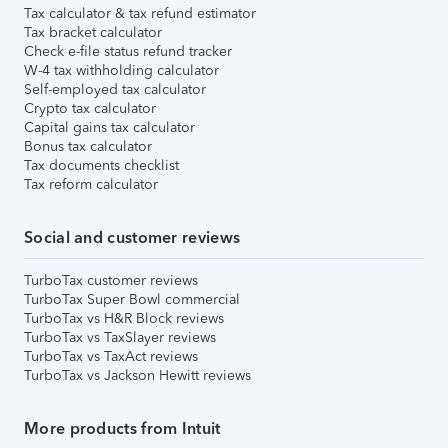
Tax calculator & tax refund estimator
Tax bracket calculator
Check e-file status refund tracker
W-4 tax withholding calculator
Self-employed tax calculator
Crypto tax calculator
Capital gains tax calculator
Bonus tax calculator
Tax documents checklist
Tax reform calculator
Social and customer reviews
TurboTax customer reviews
TurboTax Super Bowl commercial
TurboTax vs H&R Block reviews
TurboTax vs TaxSlayer reviews
TurboTax vs TaxAct reviews
TurboTax vs Jackson Hewitt reviews
More products from Intuit