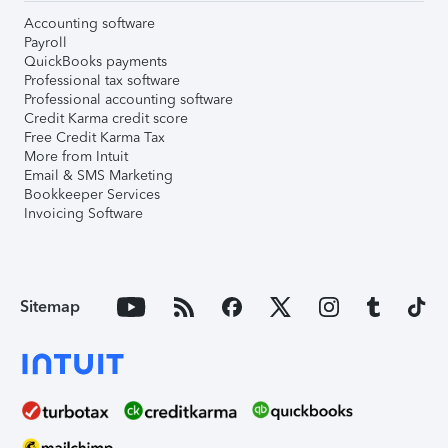
Accounting software
Payroll
QuickBooks payments
Professional tax software
Professional accounting software
Credit Karma credit score
Free Credit Karma Tax
More from Intuit
Email & SMS Marketing
Bookkeeper Services
Invoicing Software
Sitemap