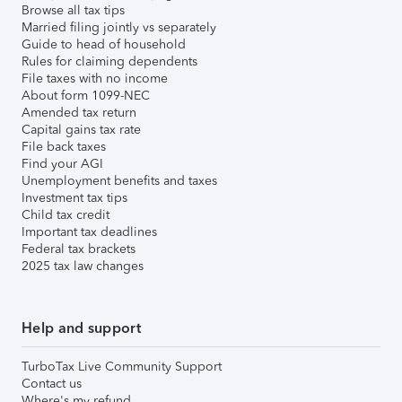
Browse all tax tips
Married filing jointly vs separately
Guide to head of household
Rules for claiming dependents
File taxes with no income
About form 1099-NEC
Amended tax return
Capital gains tax rate
File back taxes
Find your AGI
Unemployment benefits and taxes
Investment tax tips
Child tax credit
Important tax deadlines
Federal tax brackets
2025 tax law changes
Help and support
TurboTax Live Community Support
Contact us
Where's my refund