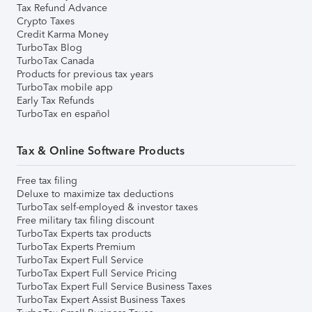
Tax Refund Advance
Crypto Taxes
Credit Karma Money
TurboTax Blog
TurboTax Canada
Products for previous tax years
TurboTax mobile app
Early Tax Refunds
TurboTax en español
Tax & Online Software Products
Free tax filing
Deluxe to maximize tax deductions
TurboTax self-employed & investor taxes
Free military tax filing discount
TurboTax Experts tax products
TurboTax Experts Premium
TurboTax Expert Full Service
TurboTax Expert Full Service Pricing
TurboTax Expert Full Service Business Taxes
TurboTax Expert Assist Business Taxes