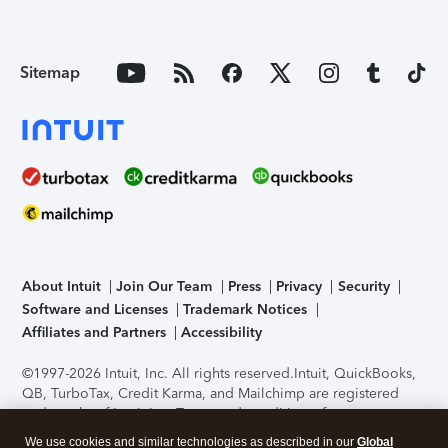
Sitemap
About Intuit
Join Our Team
Press
Privacy
Security
Software and Licenses
Trademark Notices
Affiliates and Partners
Accessibility
©1997-2026 Intuit, Inc. All rights reserved.
Intuit, QuickBooks,
QB, TurboTax, Credit Karma, and Mailchimp are registered
trademarks of Intuit Inc. Terms and conditions, features,
support, pricing, and service options subject to change
We use cookies and similar technologies as described in our
Global