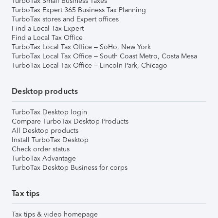
TurboTax Small Business Taxes
TurboTax Expert 365 Business Tax Planning
TurboTax stores and Expert offices
Find a Local Tax Expert
Find a Local Tax Office
TurboTax Local Tax Office – SoHo, New York
TurboTax Local Tax Office – South Coast Metro, Costa Mesa
TurboTax Local Tax Office – Lincoln Park, Chicago
Desktop products
TurboTax Desktop login
Compare TurboTax Desktop Products
All Desktop products
Install TurboTax Desktop
Check order status
TurboTax Advantage
TurboTax Desktop Business for corps
Tax tips
Tax tips & video homepage