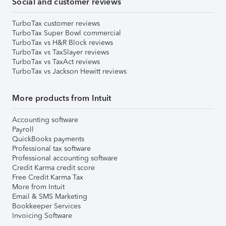
Social and customer reviews
TurboTax customer reviews
TurboTax Super Bowl commercial
TurboTax vs H&R Block reviews
TurboTax vs TaxSlayer reviews
TurboTax vs TaxAct reviews
TurboTax vs Jackson Hewitt reviews
More products from Intuit
Accounting software
Payroll
QuickBooks payments
Professional tax software
Professional accounting software
Credit Karma credit score
Free Credit Karma Tax
More from Intuit
Email & SMS Marketing
Bookkeeper Services
Invoicing Software