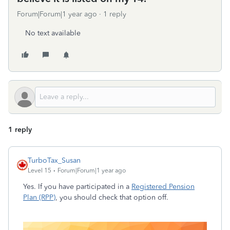
Forum|Forum|1 year ago
1 reply
No text available
1 reply
TurboTax_Susan
Level 15
Forum|Forum|1 year ago
Yes. If you have participated in a
Registered Pension
Plan (RPP)
, you should check that option off.