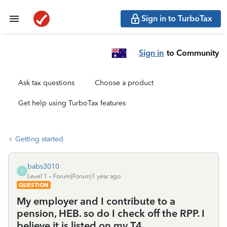
Sign in to TurboTax
Sign in
to Community
Ask tax questions
Choose a product
Get help using TurboTax features
Getting started
babs3010
B
Level 1
Forum|Forum|1 year ago
QUESTION
My employer and I contribute to a
pension, HEB. so do I check off the RPP. I
believe it is listed on my T4.