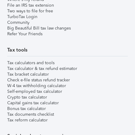
File an IRS tax extension
Two ways to file for free
TurboTax Login
Community
Big Beautiful Bill tax law changes
Refer Your Friends
Tax tools
Tax calculators and tools
Tax calculator & tax refund estimator
Tax bracket calculator
Check e-file status refund tracker
W-4 tax withholding calculator
Self-employed tax calculator
Crypto tax calculator
Capital gains tax calculator
Bonus tax calculator
Tax documents checklist
Tax reform calculator