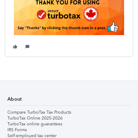
About
Compare TurboTax Tax Products
TurboTax Online 2025-2026
TurboTax online guarantees
IRS Forms
Self-employed tax center