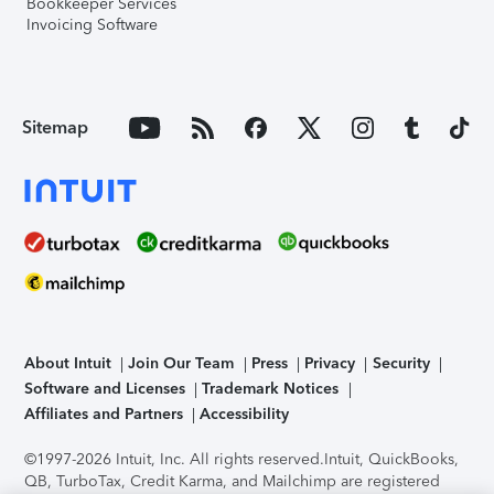
Bookkeeper Services
Invoicing Software
Sitemap
About Intuit
Join Our Team
Press
Privacy
Security
Software and Licenses
Trademark Notices
Affiliates and Partners
Accessibility
©1997-2026 Intuit, Inc. All rights reserved.
Intuit, QuickBooks,
QB, TurboTax, Credit Karma, and Mailchimp are registered