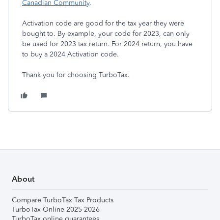
Canadian Community
.
Activation code are good for the tax year they were
bought to. By example, your code for 2023, can only
be used for 2023 tax return. For 2024 return, you have
to buy a 2024 Activation code.
Thank you for choosing TurboTax.
About
Compare TurboTax Tax Products
TurboTax Online 2025-2026
TurboTax online guarantees