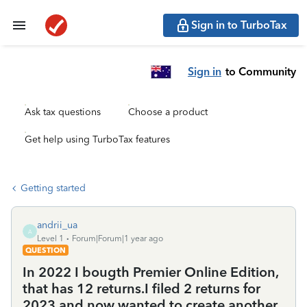
Sign in to TurboTax
Sign in
to Community
Ask tax questions
Choose a product
Get help using TurboTax features
Getting started
andrii_ua
A
Level 1
Forum|Forum|1 year ago
QUESTION
In 2022 I bougth Premier Online Edition,
that has 12 returns.I filed 2 returns for
2023 and now wanted to create another