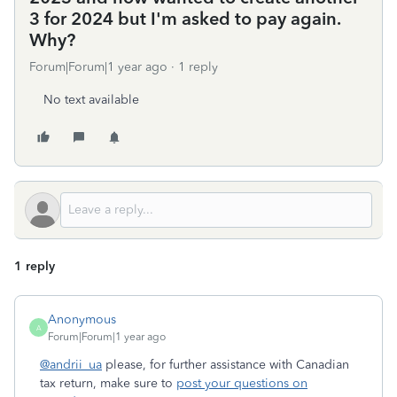
3 for 2024 but I'm asked to pay again.
Why?
Forum|Forum|1 year ago
1 reply
No text available
1 reply
Anonymous
A
Forum|Forum|1 year ago
@andrii_ua
please, for further assistance with Canadian
tax return, make sure to
post your questions on