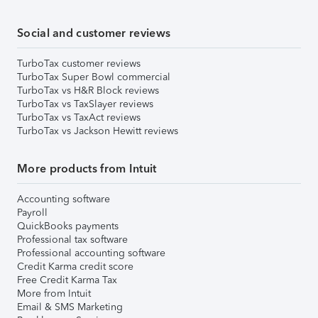
Social and customer reviews
TurboTax customer reviews
TurboTax Super Bowl commercial
TurboTax vs H&R Block reviews
TurboTax vs TaxSlayer reviews
TurboTax vs TaxAct reviews
TurboTax vs Jackson Hewitt reviews
More products from Intuit
Accounting software
Payroll
QuickBooks payments
Professional tax software
Professional accounting software
Credit Karma credit score
Free Credit Karma Tax
More from Intuit
Email & SMS Marketing