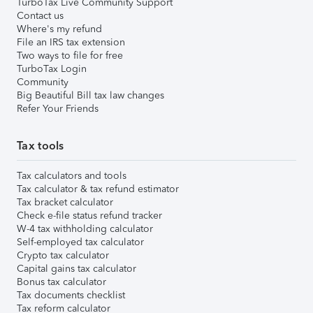
TurboTax Live Community Support
Contact us
Where's my refund
File an IRS tax extension
Two ways to file for free
TurboTax Login
Community
Big Beautiful Bill tax law changes
Refer Your Friends
Tax tools
Tax calculators and tools
Tax calculator & tax refund estimator
Tax bracket calculator
Check e-file status refund tracker
W-4 tax withholding calculator
Self-employed tax calculator
Crypto tax calculator
Capital gains tax calculator
Bonus tax calculator
Tax documents checklist
Tax reform calculator