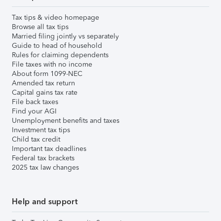
Tax tips & video homepage
Browse all tax tips
Married filing jointly vs separately
Guide to head of household
Rules for claiming dependents
File taxes with no income
About form 1099-NEC
Amended tax return
Capital gains tax rate
File back taxes
Find your AGI
Unemployment benefits and taxes
Investment tax tips
Child tax credit
Important tax deadlines
Federal tax brackets
2025 tax law changes
Help and support