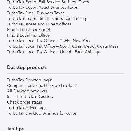
TurboTax Expert Full Service Business Taxes
TurboTax Expert Assist Business Taxes
TurboTax Small Business Taxes
TurboTax Expert 365 Business Tax Planning
TurboTax stores and Expert offices
Find a Local Tax Expert
Find a Local Tax Office
TurboTax Local Tax Office – SoHo, New York
TurboTax Local Tax Office – South Coast Metro, Costa Mesa
TurboTax Local Tax Office – Lincoln Park, Chicago
Desktop products
TurboTax Desktop login
Compare TurboTax Desktop Products
All Desktop products
Install TurboTax Desktop
Check order status
TurboTax Advantage
TurboTax Desktop Business for corps
Tax tips