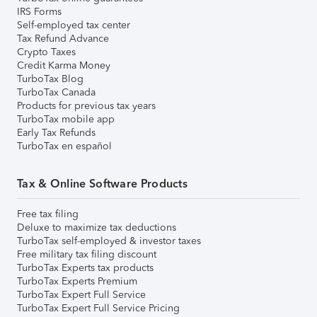
IRS Forms
Self-employed tax center
Tax Refund Advance
Crypto Taxes
Credit Karma Money
TurboTax Blog
TurboTax Canada
Products for previous tax years
TurboTax mobile app
Early Tax Refunds
TurboTax en español
Tax & Online Software Products
Free tax filing
Deluxe to maximize tax deductions
TurboTax self-employed & investor taxes
Free military tax filing discount
TurboTax Experts tax products
TurboTax Experts Premium
TurboTax Expert Full Service
TurboTax Expert Full Service Pricing