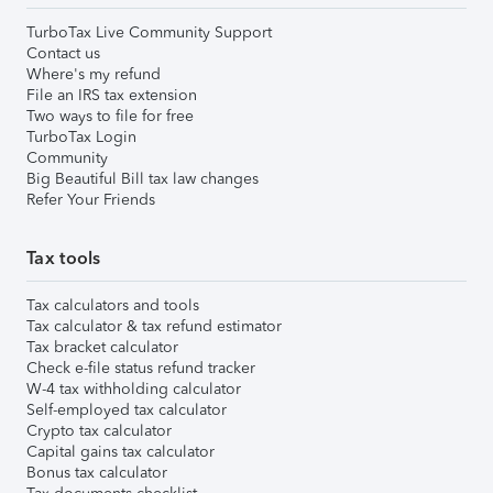
TurboTax Live Community Support
Contact us
Where's my refund
File an IRS tax extension
Two ways to file for free
TurboTax Login
Community
Big Beautiful Bill tax law changes
Refer Your Friends
Tax tools
Tax calculators and tools
Tax calculator & tax refund estimator
Tax bracket calculator
Check e-file status refund tracker
W-4 tax withholding calculator
Self-employed tax calculator
Crypto tax calculator
Capital gains tax calculator
Bonus tax calculator