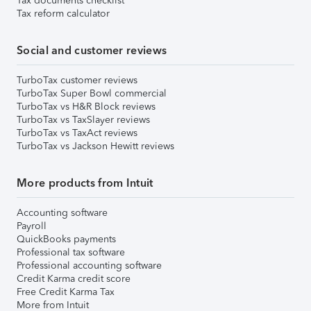
Tax documents checklist
Tax reform calculator
Social and customer reviews
TurboTax customer reviews
TurboTax Super Bowl commercial
TurboTax vs H&R Block reviews
TurboTax vs TaxSlayer reviews
TurboTax vs TaxAct reviews
TurboTax vs Jackson Hewitt reviews
More products from Intuit
Accounting software
Payroll
QuickBooks payments
Professional tax software
Professional accounting software
Credit Karma credit score
Free Credit Karma Tax
More from Intuit