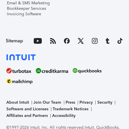
Email & SMS Marketing
Bookkeeper Services
Invoicing Software
Sitemap
About Intuit
Join Our Team
Press
Privacy
Security
Software and Licenses
Trademark Notices
Affiliates and Partners
Accessibility
©1997-2026 Intuit, Inc. All rights reserved.
Intuit, QuickBooks,