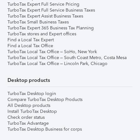
TurboTax Expert Full Service Pricing
TurboTax Expert Full Service Business Taxes
TurboTax Expert Assist Business Taxes
TurboTax Small Business Taxes
TurboTax Expert 365 Business Tax Planning
TurboTax stores and Expert offices
Find a Local Tax Expert
Find a Local Tax Office
TurboTax Local Tax Office – SoHo, New York
TurboTax Local Tax Office – South Coast Metro, Costa Mesa
TurboTax Local Tax Office – Lincoln Park, Chicago
Desktop products
TurboTax Desktop login
Compare TurboTax Desktop Products
All Desktop products
Install TurboTax Desktop
Check order status
TurboTax Advantage
TurboTax Desktop Business for corps