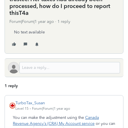
processed, how do I proceed to report
thisT4a
Forum|Forum|1 year ago
1 reply
No text available
1 reply
TurboTax_Susan
Level 15
Forum|Forum|1 year ago
You can make the adjustment using the
Canada
Revenue Agency’s (CRA) My Account service
or you can