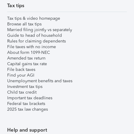
Tax tips
Tax tips & video homepage
Browse all tax tips
Married filing jointly vs separately
Guide to head of household
Rules for claiming dependents
File taxes with no income
About form 1099-NEC
Amended tax return
Capital gains tax rate
File back taxes
Find your AGI
Unemployment benefits and taxes
Investment tax tips
Child tax credit
Important tax deadlines
Federal tax brackets
2025 tax law changes
Help and support