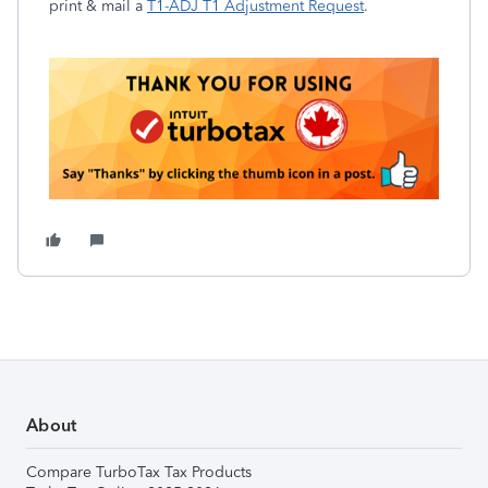
print & mail a
T1-ADJ T1 Adjustment Request
.
About
Compare TurboTax Tax Products