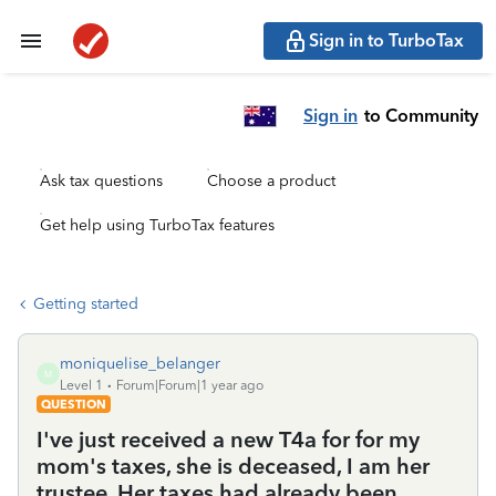
Sign in to TurboTax
Sign in
to Community
Ask tax questions
Choose a product
Get help using TurboTax features
Getting started
moniquelise_belanger
M
Level 1
Forum|Forum|1 year ago
QUESTION
I've just received a new T4a for for my
mom's taxes, she is deceased, I am her
trustee. Her taxes had already been