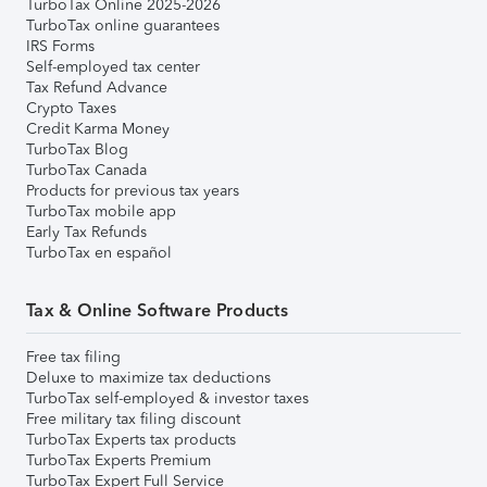
TurboTax Online 2025-2026
TurboTax online guarantees
IRS Forms
Self-employed tax center
Tax Refund Advance
Crypto Taxes
Credit Karma Money
TurboTax Blog
TurboTax Canada
Products for previous tax years
TurboTax mobile app
Early Tax Refunds
TurboTax en español
Tax & Online Software Products
Free tax filing
Deluxe to maximize tax deductions
TurboTax self-employed & investor taxes
Free military tax filing discount
TurboTax Experts tax products
TurboTax Experts Premium
TurboTax Expert Full Service