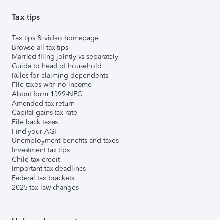
Tax tips
Tax tips & video homepage
Browse all tax tips
Married filing jointly vs separately
Guide to head of household
Rules for claiming dependents
File taxes with no income
About form 1099-NEC
Amended tax return
Capital gains tax rate
File back taxes
Find your AGI
Unemployment benefits and taxes
Investment tax tips
Child tax credit
Important tax deadlines
Federal tax brackets
2025 tax law changes