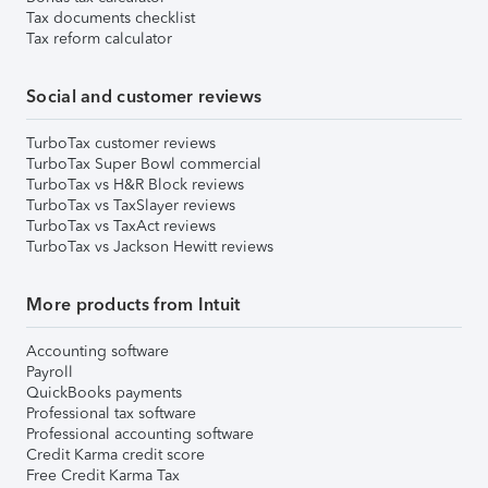
Tax documents checklist
Tax reform calculator
Social and customer reviews
TurboTax customer reviews
TurboTax Super Bowl commercial
TurboTax vs H&R Block reviews
TurboTax vs TaxSlayer reviews
TurboTax vs TaxAct reviews
TurboTax vs Jackson Hewitt reviews
More products from Intuit
Accounting software
Payroll
QuickBooks payments
Professional tax software
Professional accounting software
Credit Karma credit score
Free Credit Karma Tax