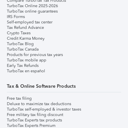
Compare TurboTax Tax Products
TurboTax Online 2025-2026
TurboTax online guarantees
IRS Forms
Self-employed tax center
Tax Refund Advance
Crypto Taxes
Credit Karma Money
TurboTax Blog
TurboTax Canada
Products for previous tax years
TurboTax mobile app
Early Tax Refunds
TurboTax en español
Tax & Online Software Products
Free tax filing
Deluxe to maximize tax deductions
TurboTax self-employed & investor taxes
Free military tax filing discount
TurboTax Experts tax products
TurboTax Experts Premium