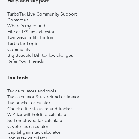
Help and support
TurboTax Live Community Support
Contact us
Where's my refund
File an IRS tax extension
Two ways to file for free
TurboTax Login
Community
Big Beautiful Bill tax law changes
Refer Your Friends
Tax tools
Tax calculators and tools
Tax calculator & tax refund estimator
Tax bracket calculator
Check e-file status refund tracker
W-4 tax withholding calculator
Self-employed tax calculator
Crypto tax calculator
Capital gains tax calculator
Bonus tax calculator