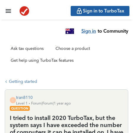
Sign in to TurboTax
Sign in
to Community
Ask tax questions
Choose a product
Get help using TurboTax features
Getting started
tran8110
T
Level 1
Forum|Forum|1 year ago
QUESTION
I tried to install 2020 TurboTax, but the
system says I have exceeded the number
of computers it can be installed on. I have