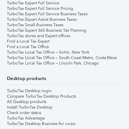
TurboTax Expert Full Service
TurboTax Expert Full Service Pricing
TurboTax Expert Full Service Business Taxes
TurboTax Expert Assist Business Taxes
TurboTax Small Business Taxes
TurboTax Expert 365 Business Tax Planning
TurboTax stores and Expert offices
Find a Local Tax Expert
Find a Local Tax Office
TurboTax Local Tax Office – SoHo, New York
TurboTax Local Tax Office – South Coast Metro, Costa Mesa
TurboTax Local Tax Office – Lincoln Park, Chicago
Desktop products
TurboTax Desktop login
Compare TurboTax Desktop Products
All Desktop products
Install TurboTax Desktop
Check order status
TurboTax Advantage
TurboTax Desktop Business for corps