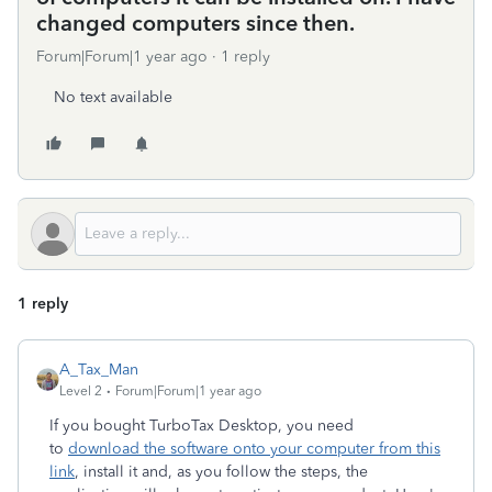
changed computers since then.
Forum|Forum|1 year ago
1 reply
No text available
1 reply
A_Tax_Man
Level 2
Forum|Forum|1 year ago
If you bought TurboTax Desktop, you need
to
download the software onto your computer from this
link
, install it and, as you follow the steps, the