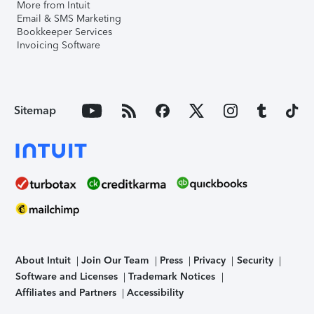
More from Intuit
Email & SMS Marketing
Bookkeeper Services
Invoicing Software
Sitemap
About Intuit
Join Our Team
Press
Privacy
Security
Software and Licenses
Trademark Notices
Affiliates and Partners
Accessibility