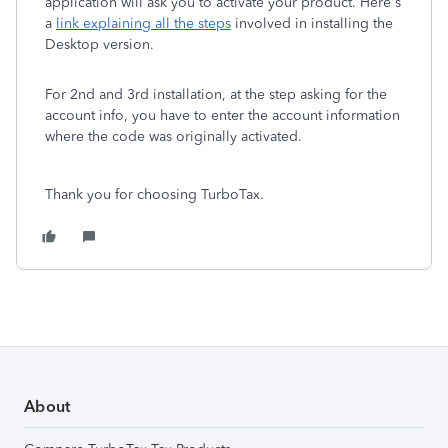
application will ask you to activate your product. Here's
a
link explaining all the steps
involved in installing the
Desktop version.
For 2nd and 3rd installation, at the step asking for the
account info, you have to enter the account information
where the code was originally activated.
Thank you for choosing TurboTax.
About