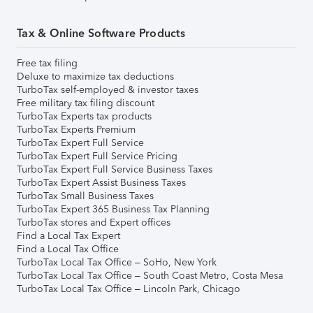
Tax & Online Software Products
Free tax filing
Deluxe to maximize tax deductions
TurboTax self-employed & investor taxes
Free military tax filing discount
TurboTax Experts tax products
TurboTax Experts Premium
TurboTax Expert Full Service
TurboTax Expert Full Service Pricing
TurboTax Expert Full Service Business Taxes
TurboTax Expert Assist Business Taxes
TurboTax Small Business Taxes
TurboTax Expert 365 Business Tax Planning
TurboTax stores and Expert offices
Find a Local Tax Expert
Find a Local Tax Office
TurboTax Local Tax Office – SoHo, New York
TurboTax Local Tax Office – South Coast Metro, Costa Mesa
TurboTax Local Tax Office – Lincoln Park, Chicago