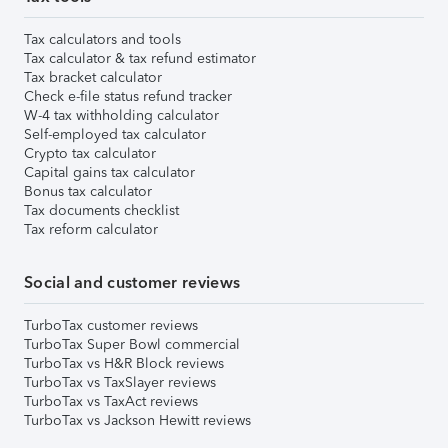
Tax calculators and tools
Tax calculator & tax refund estimator
Tax bracket calculator
Check e-file status refund tracker
W-4 tax withholding calculator
Self-employed tax calculator
Crypto tax calculator
Capital gains tax calculator
Bonus tax calculator
Tax documents checklist
Tax reform calculator
Social and customer reviews
TurboTax customer reviews
TurboTax Super Bowl commercial
TurboTax vs H&R Block reviews
TurboTax vs TaxSlayer reviews
TurboTax vs TaxAct reviews
TurboTax vs Jackson Hewitt reviews