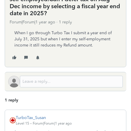
Dec income by selecting a fiscal year end
date in 2025?
Forum|Forum|1 year ago
1 reply
When I go through Turbo Tax I submit a year end of
July 31, 2025 but when I enter my self-employment
income it still reduces my Refund amount.
1 reply
TurboTax_Susan
Level 15
Forum|Forum|1 year ago