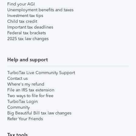
Find your AGI
Unemployment benefits and taxes
Investment tax tips
Child tax credit
Important tax deadlines
Federal tax brackets
2025 tax law changes
Help and support
TurboTax Live Community Support
Contact us
Where's my refund
File an IRS tax extension
Two ways to file for free
TurboTax Login
Community
Big Beautiful Bill tax law changes
Refer Your Friends
Tax tools