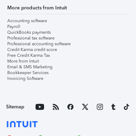
More products from Intuit
Accounting software
Payroll
QuickBooks payments
Professional tax software
Professional accounting software
Credit Karma credit score
Free Credit Karma Tax
More from Intuit
Email & SMS Marketing
Bookkeeper Services
Invoicing Software
Sitemap