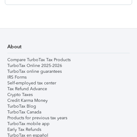
About
Compare TurboTax Tax Products
TurboTax Online 2025-2026
TurboTax online guarantees
IRS Forms
Self-employed tax center
Tax Refund Advance
Crypto Taxes
Credit Karma Money
TurboTax Blog
TurboTax Canada
Products for previous tax years
TurboTax mobile app
Early Tax Refunds
TurboTax en español