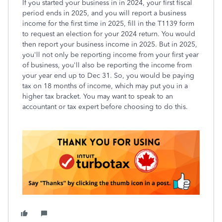
If you started your business in in 2024, your first fiscal
period ends in 2025, and you will report a business
income for the first time in 2025, fill in the T1139 form
to request an election for your 2024 return. You would
then report your business income in 2025. But in 2025,
you'll not only be reporting income from your first year
of business, you'll also be reporting the income from
your year end up to Dec 31. So, you would be paying
tax on 18 months of income, which may put you in a
higher tax bracket. You may want to speak to an
accountant or tax expert before choosing to do this.