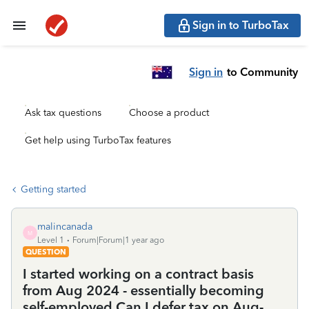
Sign in to TurboTax
Sign in
to Community
Ask tax questions
Choose a product
Get help using TurboTax features
Getting started
malincanada
M
Level 1
Forum|Forum|1 year ago
QUESTION
I started working on a contract basis
from Aug 2024 - essentially becoming
self-employed.Can I defer tax on Aug-