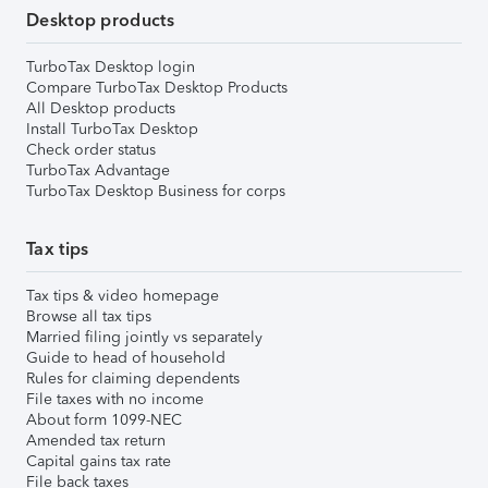
Desktop products
TurboTax Desktop login
Compare TurboTax Desktop Products
All Desktop products
Install TurboTax Desktop
Check order status
TurboTax Advantage
TurboTax Desktop Business for corps
Tax tips
Tax tips & video homepage
Browse all tax tips
Married filing jointly vs separately
Guide to head of household
Rules for claiming dependents
File taxes with no income
About form 1099-NEC
Amended tax return
Capital gains tax rate
File back taxes