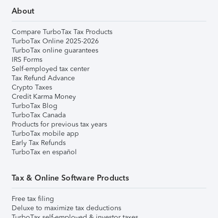
About
Compare TurboTax Tax Products
TurboTax Online 2025-2026
TurboTax online guarantees
IRS Forms
Self-employed tax center
Tax Refund Advance
Crypto Taxes
Credit Karma Money
TurboTax Blog
TurboTax Canada
Products for previous tax years
TurboTax mobile app
Early Tax Refunds
TurboTax en español
Tax & Online Software Products
Free tax filing
Deluxe to maximize tax deductions
TurboTax self-employed & investor taxes