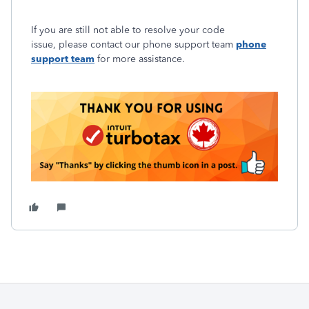
If you are still not able to resolve your code
issue, please contact our phone support team
phone
support team
for more assistance.