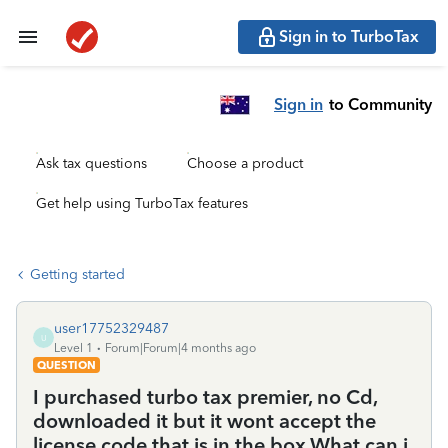
Sign in to TurboTax
Sign in
to Community
Ask tax questions
Choose a product
Get help using TurboTax features
Getting started
user17752329487
U
Level 1
Forum|Forum|4 months ago
QUESTION
I purchased turbo tax premier, no Cd,
downloaded it but it wont accept the
license code that is in the box.What can i