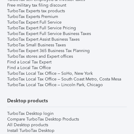
Free military tax filing discount
TurboTax Experts tax products
TurboTax Experts Premium
TurboTax Expert Full Service
TurboTax Expert Full Service Pricing
TurboTax Expert Full Service Business Taxes
TurboTax Expert Assist Business Taxes
TurboTax Small Business Taxes
TurboTax Expert 365 Business Tax Planning
TurboTax stores and Expert offices
Find a Local Tax Expert
Find a Local Tax Office
TurboTax Local Tax Office – SoHo, New York
TurboTax Local Tax Office – South Coast Metro, Costa Mesa
TurboTax Local Tax Office – Lincoln Park, Chicago
Desktop products
TurboTax Desktop login
Compare TurboTax Desktop Products
All Desktop products
Install TurboTax Desktop