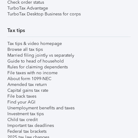
Check order status
TurboTax Advantage
TurboTax Desktop Business for corps
Tax tips
Tax tips & video homepage
Browse all tax tips
Married filing jointly vs separately
Guide to head of household
Rules for claiming dependents
File taxes with no income
About form 1099-NEC
Amended tax return
Capital gains tax rate
File back taxes
Find your AGI
Unemployment benefits and taxes
Investment tax tips
Child tax credit
Important tax deadlines
Federal tax brackets
2025 tax law changes