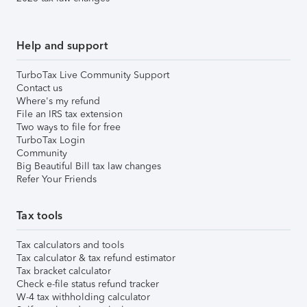
Help and support
TurboTax Live Community Support
Contact us
Where's my refund
File an IRS tax extension
Two ways to file for free
TurboTax Login
Community
Big Beautiful Bill tax law changes
Refer Your Friends
Tax tools
Tax calculators and tools
Tax calculator & tax refund estimator
Tax bracket calculator
Check e-file status refund tracker
W-4 tax withholding calculator