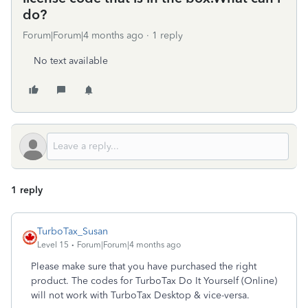
do?
Forum|Forum|4 months ago
1 reply
No text available
1 reply
TurboTax_Susan
Level 15
Forum|Forum|4 months ago
Please make sure that you have purchased the right
product. The codes for TurboTax Do It Yourself (Online)
will not work with TurboTax Desktop & vice-versa.