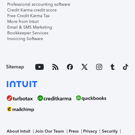
Professional accounting software
Credit Karma credit score
Free Credit Karma Tax
More from Intuit
Email & SMS Marketing
Bookkeeper Services
Invoicing Software
Sitemap
About Intuit
Join Our Team
Press
Privacy
Security