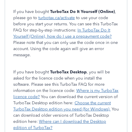
If you have bought
TurboTax Do It Yourself (Online)
,
please go to
turbotax.ca/activate
to use your code
before you start your returns. You can see this TurboTax
FAQ for step-by-step instructions:
In TurboTax Do It
Yourself (Online), how do I use a prepayment code?
Please note that you can only use the code once in one
account. Using the code again will give an error
message.
If you have bought
TurboTax Desktop
, you will be
asked for the licence code when you install the
software. Please see this TurboTax FAQ for more
information on the licence code:
Where is my TurboTax
licence code?
You can download the current version of
TurboTax Desktop edition here:
Choose the current
TurboTax Desktop edition you need (for Windows).
You
can download older versions of TurboTax Desktop
edition here:
Where can I download the Desktop
edition of TurboTax?