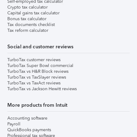
Self-employed tax calculator
Crypto tax calculator
Capital gains tax calculator
Bonus tax calculator
Tax documents checklist
Tax reform calculator
Social and customer reviews
TurboTax customer reviews
TurboTax Super Bowl commercial
TurboTax vs H&R Block reviews
TurboTax vs TaxSlayer reviews
TurboTax vs TaxAct reviews
TurboTax vs Jackson Hewitt reviews
More products from Intuit
Accounting software
Payroll
QuickBooks payments
Professional tax software