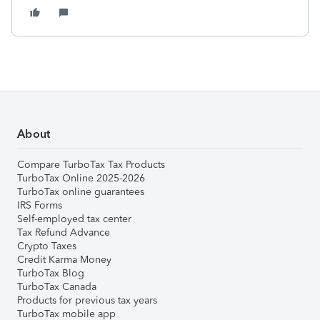
About
Compare TurboTax Tax Products
TurboTax Online 2025-2026
TurboTax online guarantees
IRS Forms
Self-employed tax center
Tax Refund Advance
Crypto Taxes
Credit Karma Money
TurboTax Blog
TurboTax Canada
Products for previous tax years
TurboTax mobile app