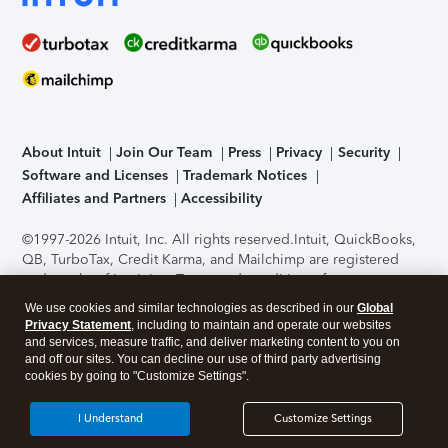
About Intuit
Join Our Team
Press
Privacy
Security
Software and Licenses
Trademark Notices
Affiliates and Partners
Accessibility
©1997-2026 Intuit, Inc. All rights reserved.
Intuit, QuickBooks,
QB, TurboTax, Credit Karma, and Mailchimp are registered
trademarks of Intuit Inc. Terms and conditions, features,
support, pricing, and service options subject to change
We use cookies and similar technologies as described in our
Global
without notice.
Security Certification of the TurboTax Online
Privacy Statement
, including to maintain and operate our websites
application has been performed by C-Level Security.
By
and services, measure traffic, and deliver marketing content to you on
accessing and using this page you agree to the
Terms of Use
.
and off our sites. You can decline our use of third party advertising
cookies by going to "Customize Settings".
About Cookies
Manage cookies
I Understand
Customize Settings