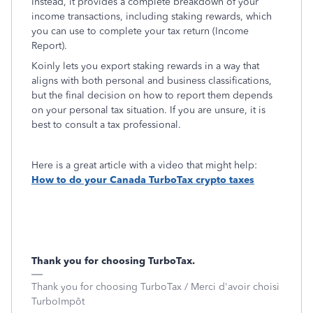
Instead, it provides a complete breakdown of your
income transactions, including staking rewards, which
you can use to complete your tax return (Income
Report).
Koinly lets you export staking rewards in a way that
aligns with both personal and business classifications,
but the final decision on how to report them depends
on your personal tax situation. If you are unsure, it is
best to consult a tax professional.
Here is a great article with a video that might help:
How to do your Canada TurboTax crypto taxes
Thank you for choosing TurboTax.
Thank you for choosing TurboTax / Merci d'avoir choisi
TurboImpôt