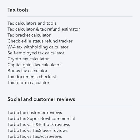
Tax tools
Tax calculators and tools
Tax calculator & tax refund estimator
Tax bracket calculator
Check e-file status refund tracker
W-4 tax withholding calculator
Self-employed tax calculator
Crypto tax calculator
Capital gains tax calculator
Bonus tax calculator
Tax documents checklist
Tax reform calculator
Social and customer reviews
TurboTax customer reviews
TurboTax Super Bowl commercial
TurboTax vs H&R Block reviews
TurboTax vs TaxSlayer reviews
TurboTax vs TaxAct reviews