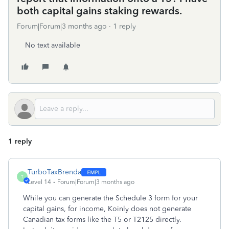
both capital gains staking rewards.
Forum|Forum|3 months ago
1 reply
No text available
1 reply
TurboTaxBrenda
T
Level 14
Forum|Forum|3 months ago
While you can generate the Schedule 3 form for your
capital gains, for income, Koinly does not generate
Canadian tax forms like the T5 or T2125 directly.