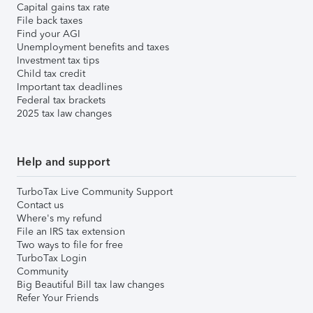
Capital gains tax rate
File back taxes
Find your AGI
Unemployment benefits and taxes
Investment tax tips
Child tax credit
Important tax deadlines
Federal tax brackets
2025 tax law changes
Help and support
TurboTax Live Community Support
Contact us
Where's my refund
File an IRS tax extension
Two ways to file for free
TurboTax Login
Community
Big Beautiful Bill tax law changes
Refer Your Friends