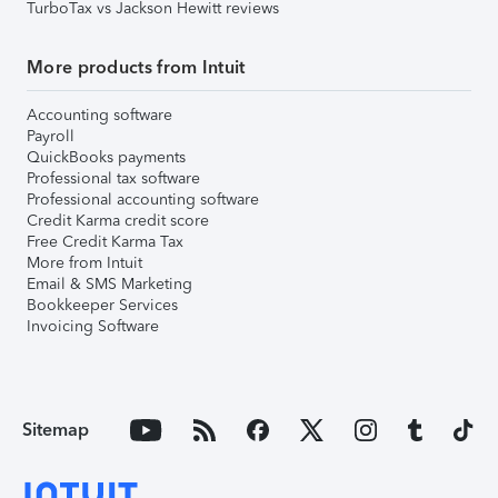
TurboTax vs Jackson Hewitt reviews
More products from Intuit
Accounting software
Payroll
QuickBooks payments
Professional tax software
Professional accounting software
Credit Karma credit score
Free Credit Karma Tax
More from Intuit
Email & SMS Marketing
Bookkeeper Services
Invoicing Software
Sitemap