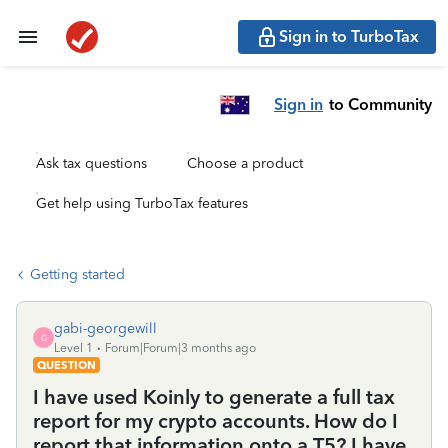
Sign in to TurboTax
Sign in
to Community
Ask tax questions
Choose a product
Get help using TurboTax features
Getting started
gabi-georgewill
G
Level 1
Forum|Forum|3 months ago
QUESTION
I have used Koinly to generate a full tax
report for my crypto accounts. How do I
report that information onto a T5? I have