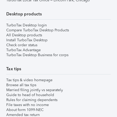
TurboTax Local Tax Office – Lincoln Park, Chicago
Desktop products
TurboTax Desktop login
Compare TurboTax Desktop Products
All Desktop products
Install TurboTax Desktop
Check order status
TurboTax Advantage
TurboTax Desktop Business for corps
Tax tips
Tax tips & video homepage
Browse all tax tips
Married filing jointly vs separately
Guide to head of household
Rules for claiming dependents
File taxes with no income
About form 1099-NEC
Amended tax return