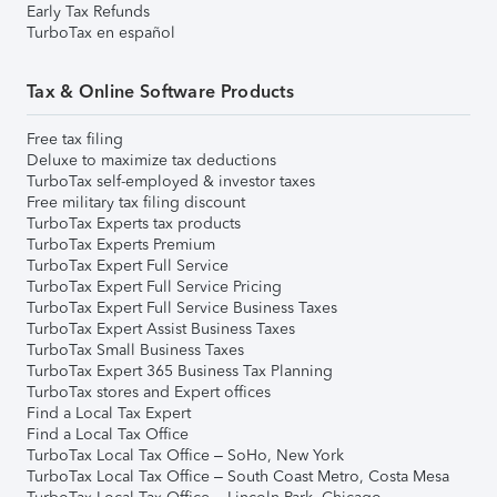
Early Tax Refunds
TurboTax en español
Tax & Online Software Products
Free tax filing
Deluxe to maximize tax deductions
TurboTax self-employed & investor taxes
Free military tax filing discount
TurboTax Experts tax products
TurboTax Experts Premium
TurboTax Expert Full Service
TurboTax Expert Full Service Pricing
TurboTax Expert Full Service Business Taxes
TurboTax Expert Assist Business Taxes
TurboTax Small Business Taxes
TurboTax Expert 365 Business Tax Planning
TurboTax stores and Expert offices
Find a Local Tax Expert
Find a Local Tax Office
TurboTax Local Tax Office – SoHo, New York
TurboTax Local Tax Office – South Coast Metro, Costa Mesa