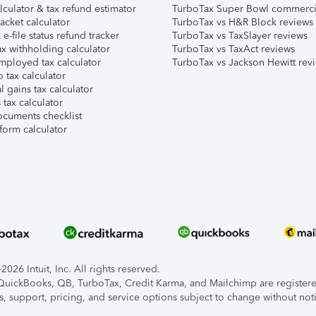
lculator & tax refund estimator
TurboTax Super Bowl commerci
acket calculator
TurboTax vs H&R Block reviews
e-file status refund tracker
TurboTax vs TaxSlayer reviews
x withholding calculator
TurboTax vs TaxAct reviews
mployed tax calculator
TurboTax vs Jackson Hewitt rev
 tax calculator
l gains tax calculator
tax calculator
ocuments checklist
form calculator
026 Intuit, Inc. All rights reserved.
, QuickBooks, QB, TurboTax, Credit Karma, and Mailchimp are registered
s, support, pricing, and service options subject to change without not