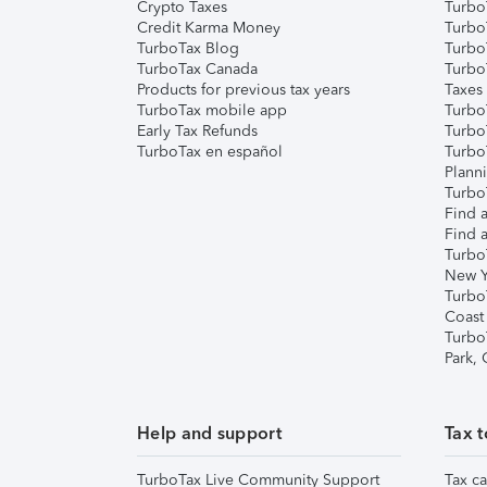
Crypto Taxes
Turbo
Credit Karma Money
TurboT
TurboTax Blog
TurboT
TurboTax Canada
Turbo
Products for previous tax years
Taxes
TurboTax mobile app
Turbo
Early Tax Refunds
Turbo
TurboTax en español
Turbo
Plann
TurboT
Find a
Find a
Turbo
New Y
Turbo
Coast
Turbo
Park,
Help and support
Tax t
TurboTax Live Community Support
Tax ca