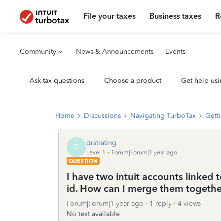
File your taxes
Business taxes
R
Community
News & Announcements
Events
Ask tax questions
Choose a product
Get help usi
Home
Discussions
Navigating TurboTax
Getti
drstrating
D
Level 1
Forum|Forum|1 year ago
QUESTION
I have two intuit accounts linked 
id. How can I merge them togethe
Forum|Forum|1 year ago
1 reply
4 views
No text available