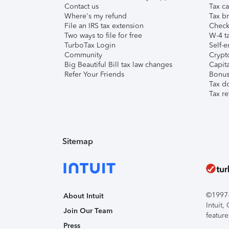
Contact us
Tax ca
Where's my refund
Tax br
File an IRS tax extension
Check 
Two ways to file for free
W-4 ta
TurboTax Login
Self-e
Community
Crypto
Big Beautiful Bill tax law changes
Capita
Refer Your Friends
Bonus 
Tax d
Tax re
Sitemap
©1997-2
About Intuit
Intuit
Join Our Team
feature
Press