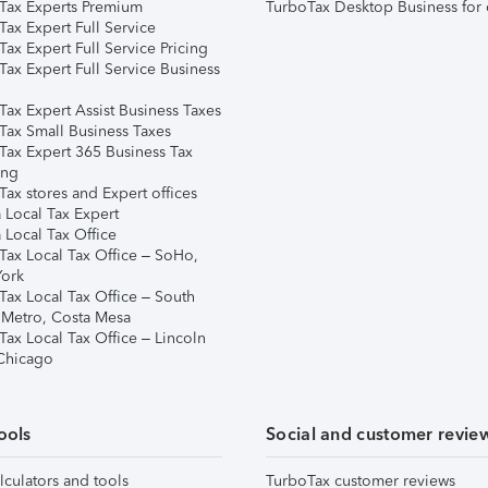
Tax Experts Premium
TurboTax Desktop Business for 
ax Expert Full Service
ax Expert Full Service Pricing
Tax Expert Full Service Business
Tax Expert Assist Business Taxes
Tax Small Business Taxes
Tax Expert 365 Business Tax
ing
ax stores and Expert offices
 Local Tax Expert
 Local Tax Office
Tax Local Tax Office – SoHo,
ork
Tax Local Tax Office – South
 Metro, Costa Mesa
Tax Local Tax Office – Lincoln
 Chicago
ools
Social and customer revie
lculators and tools
TurboTax customer reviews