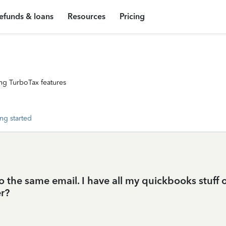
efunds & loans
Resources
Pricing
ng TurboTax features
ng started
to the same email. I have all my quickbooks stuff
r?