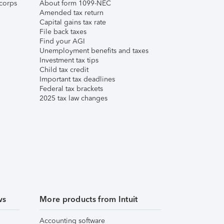
corps
About form 1099-NEC
Amended tax return
Capital gains tax rate
File back taxes
Find your AGI
Unemployment benefits and taxes
Investment tax tips
Child tax credit
Important tax deadlines
Federal tax brackets
2025 tax law changes
ws
More products from Intuit
Accounting software