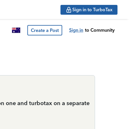
Sign in to TurboTax
Sign in
to Community
Create a Post
 on one and turbotax on a separate