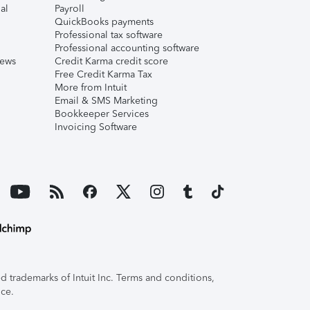
al
Payroll
QuickBooks payments
Professional tax software
Professional accounting software
iews
Credit Karma credit score
Free Credit Karma Tax
More from Intuit
Email & SMS Marketing
Bookkeeper Services
Invoicing Software
 trademarks of Intuit Inc. Terms and conditions,
ice.