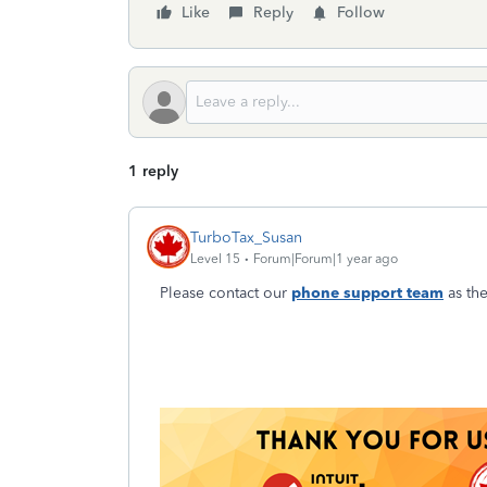
Like
Reply
Follow
1 reply
TurboTax_Susan
Level 15
Forum|Forum|1 year ago
Please contact our
phone support team
as the