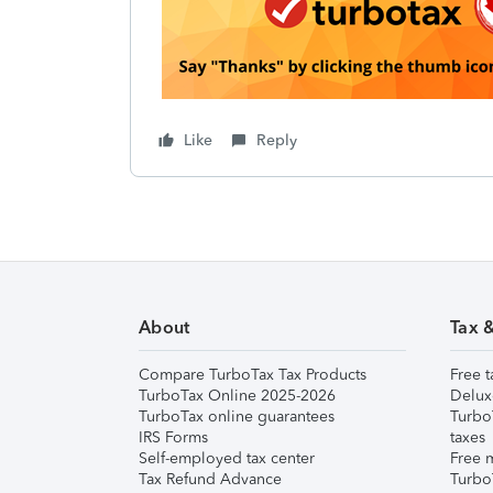
Like
Reply
About
Tax 
Compare TurboTax Tax Products
Free t
TurboTax Online 2025-2026
Delux
TurboTax online guarantees
Turbo
IRS Forms
taxes
Self-employed tax center
Free m
Tax Refund Advance
Turbo