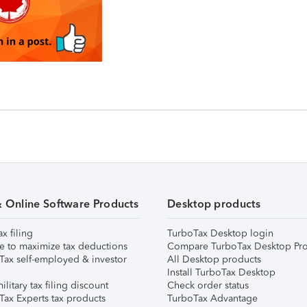
& Online Software Products
Desktop products
ax filing
TurboTax Desktop login
e to maximize tax deductions
Compare TurboTax Desktop Pro
Tax self-employed & investor
All Desktop products
Install TurboTax Desktop
ilitary tax filing discount
Check order status
Tax Experts tax products
TurboTax Advantage