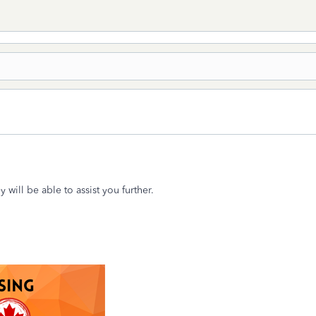
y will be able to assist you further.