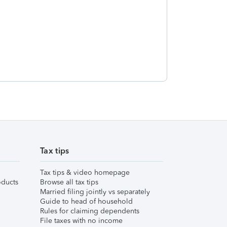
Tax tips
Tax tips & video homepage
ducts
Browse all tax tips
Married filing jointly vs separately
Guide to head of household
Rules for claiming dependents
File taxes with no income