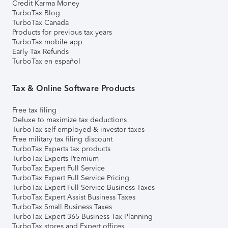
Credit Karma Money
TurboTax Blog
TurboTax Canada
Products for previous tax years
TurboTax mobile app
Early Tax Refunds
TurboTax en español
Tax & Online Software Products
Free tax filing
Deluxe to maximize tax deductions
TurboTax self-employed & investor taxes
Free military tax filing discount
TurboTax Experts tax products
TurboTax Experts Premium
TurboTax Expert Full Service
TurboTax Expert Full Service Pricing
TurboTax Expert Full Service Business Taxes
TurboTax Expert Assist Business Taxes
TurboTax Small Business Taxes
TurboTax Expert 365 Business Tax Planning
TurboTax stores and Expert offices