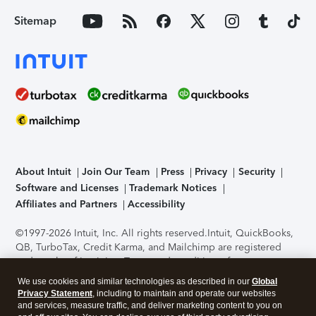
Sitemap
About Intuit
Join Our Team
Press
Privacy
Security
Software and Licenses
Trademark Notices
Affiliates and Partners
Accessibility
©1997-2026 Intuit, Inc. All rights reserved.
Intuit, QuickBooks,
QB, TurboTax, Credit Karma, and Mailchimp are registered
trademarks of Intuit Inc. Terms and conditions, features,
support, pricing, and service options subject to change
We use cookies and similar technologies as described in our
Global
without notice.
Security Certification of the TurboTax Online
Privacy Statement
, including to maintain and operate our websites
application has been performed by C-Level Security.
By
and services, measure traffic, and deliver marketing content to you on