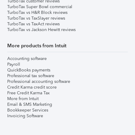
TurboTax customer reviews
TurboTax Super Bowl commercial
TurboTax vs H&R Block reviews
TurboTax vs TaxSlayer reviews
TurboTax vs TaxAct reviews
TurboTax vs Jackson Hewitt reviews
More products from Intuit
Accounting software
Payroll
QuickBooks payments
Professional tax software
Professional accounting software
Credit Karma credit score
Free Credit Karma Tax
More from Intuit
Email & SMS Marketing
Bookkeeper Services
Invoicing Software