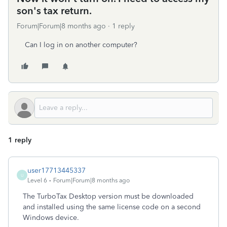
son's tax return.
Forum|Forum|8 months ago
1 reply
Can I log in on another computer?
1 reply
user17713445337
U
Level 6
Forum|Forum|8 months ago
The TurboTax Desktop version must be downloaded
and installed using the same license code on a second
Windows device.