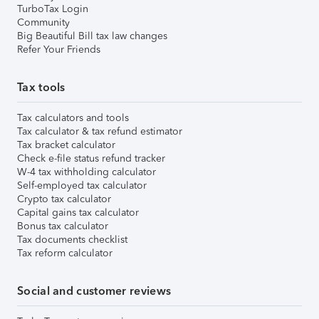
TurboTax Login
Community
Big Beautiful Bill tax law changes
Refer Your Friends
Tax tools
Tax calculators and tools
Tax calculator & tax refund estimator
Tax bracket calculator
Check e-file status refund tracker
W-4 tax withholding calculator
Self-employed tax calculator
Crypto tax calculator
Capital gains tax calculator
Bonus tax calculator
Tax documents checklist
Tax reform calculator
Social and customer reviews