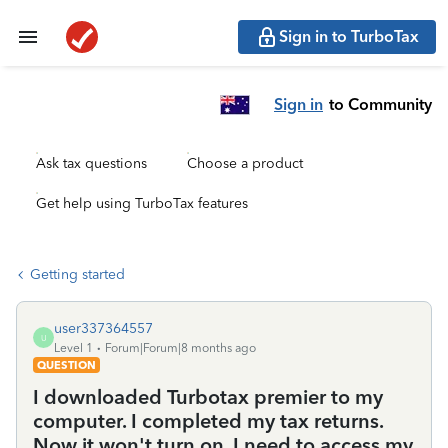
Sign in to TurboTax
Sign in
to Community
Ask tax questions
Choose a product
Get help using TurboTax features
Getting started
user337364557
U
Level 1
Forum|Forum|8 months ago
QUESTION
I downloaded Turbotax premier to my
computer. I completed my tax returns.
Now it won't turn on. I need to access my