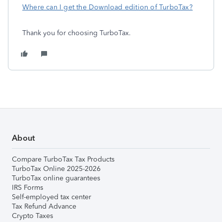
Where can I get the Download edition of TurboTax?
Thank you for choosing TurboTax.
About
Compare TurboTax Tax Products
TurboTax Online 2025-2026
TurboTax online guarantees
IRS Forms
Self-employed tax center
Tax Refund Advance
Crypto Taxes