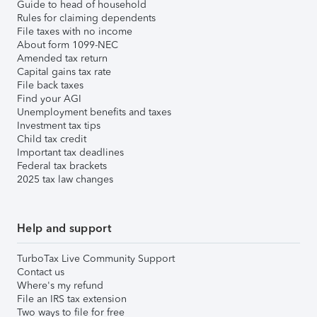
Guide to head of household
Rules for claiming dependents
File taxes with no income
About form 1099-NEC
Amended tax return
Capital gains tax rate
File back taxes
Find your AGI
Unemployment benefits and taxes
Investment tax tips
Child tax credit
Important tax deadlines
Federal tax brackets
2025 tax law changes
Help and support
TurboTax Live Community Support
Contact us
Where's my refund
File an IRS tax extension
Two ways to file for free