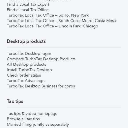
Find a Local Tax Expert
Find a Local Tax Office
TurboTax Local Tax Office – SoHo, New York
TurboTax Local Tax Office – South Coast Metro, Costa Mesa
TurboTax Local Tax Office – Lincoln Park, Chicago
Desktop products
TurboTax Desktop login
Compare TurboTax Desktop Products
All Desktop products
Install TurboTax Desktop
Check order status
TurboTax Advantage
TurboTax Desktop Business for corps
Tax tips
Tax tips & video homepage
Browse all tax tips
Married filing jointly vs separately