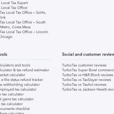
 Local Tax Expert
 Local Tax Office
Tax Local Tax Office – SoHo,
ork
Tax Local Tax Office – South
 Metro, Costa Mesa
Tax Local Tax Office – Lincoln
 Chicago
ools
Social and customer revie
lculators and tools
TurboTax customer reviews
lculator & tax refund estimator
TurboTax Super Bowl commerci
acket calculator
TurboTax vs H&R Block reviews
e-file status refund tracker
TurboTax vs TaxSlayer reviews
x withholding calculator
TurboTax vs TaxAct reviews
mployed tax calculator
TurboTax vs Jackson Hewitt rev
 tax calculator
l gains tax calculator
tax calculator
ocuments checklist
form calculator