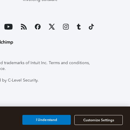
 trademarks of Intuit Inc. Terms and conditions,
ice.
 by C-Level Security.
I Understand
Customize Settings