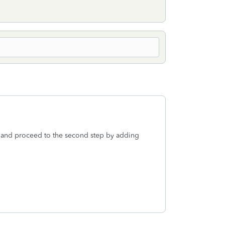
nt, and proceed to the second step by adding