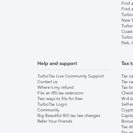
Find a
Find a
Turbo
New Y
Turbo
Coast
Turbo
Park,
Help and support
Tax t
TurboTax Live Community Support
Tax ca
Contact us
Tax ca
Where's my refund
Tax br
File an IRS tax extension
Check 
Two ways to file for free
W-4 ta
TurboTax Login
Self-e
Community
Crypto
Big Beautiful Bill tax law changes
Capita
Refer Your Friends
Bonus 
Tax d
Tax re