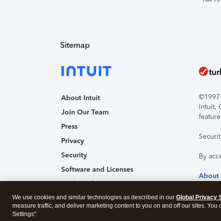
Sitemap
©1997-2
About Intuit
Intuit
Join Our Team
feature
Press
Securi
Privacy
Security
By acc
Software and Licenses
About
Trademark Notices
We use cookies and similar technologies as described in our
Affiliates and Partners
Global Privacy 
measure traffic, and deliver marketing content to you on and off our sites. You
Accessibility
Settings".