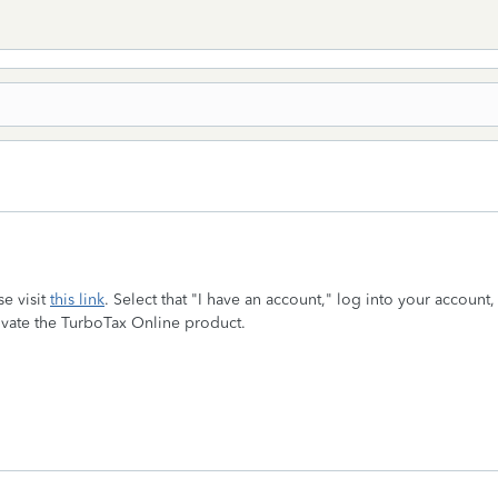
se visit
this link
. Select that "I have an account," log into your accou
tivate the TurboTax Online product.