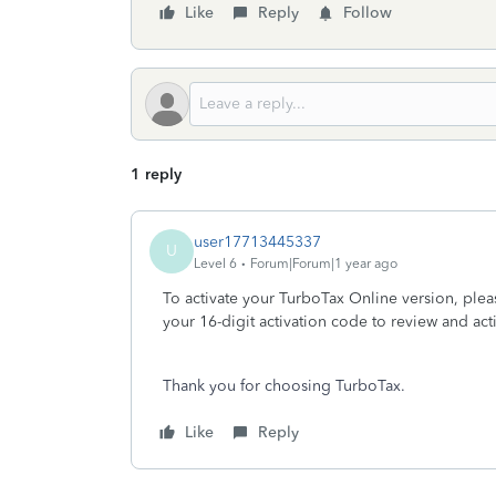
Like
Reply
Follow
1 reply
user17713445337
U
Level 6
Forum|Forum|1 year ago
To activate your TurboTax Online version, plea
your 16-digit activation code to review and ac
Thank you for choosing TurboTax.
Like
Reply