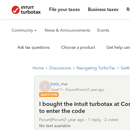
File your taxes
Business taxes
R
Community
News & Announcements
Events
Ask tax questions
Choose a product
Get help usi
Home
Discussions
Navigating TurboTax
Getti
bela_mar
B
Level 1
Forum|Forum|1 year ago
QUESTION
I bought the intuit turbotax at Co
to enter the code
Forum|Forum|1 year ago
1 reply
2 views
No text available