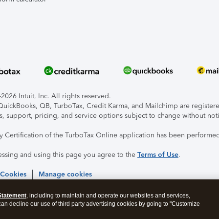
026 Intuit, Inc. All rights reserved.
, QuickBooks, QB, TurboTax, Credit Karma, and Mailchimp are registered
s, support, pricing, and service options subject to change without not
ty Certification of the TurboTax Online application has been performed
essing and using this page you agree to the
Terms of Use
.
 Cookies
Manage cookies
Statement
, including to maintain and operate our websites and services,
 can decline our use of third party advertising cookies by going to "Customize