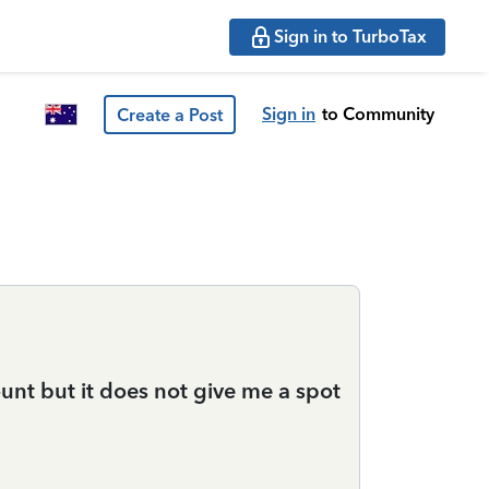
Sign in to TurboTax
Sign in
to Community
Create a Post
ount but it does not give me a spot