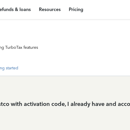
efunds & loans
Resources
Pricing
ng TurboTax features
ng started
stco with activation code, I already have and acc