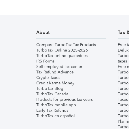
About
Tax 
Compare TurboTax Tax Products
Free t
TurboTax Online 2025-2026
Delux
TurboTax online guarantees
Turbo
IRS Forms
taxes
Self-employed tax center
Free m
Tax Refund Advance
Turbo
Crypto Taxes
Turbo
Credit Karma Money
TurboT
TurboTax Blog
TurboT
TurboTax Canada
Turbo
Products for previous tax years
Taxes
TurboTax mobile app
Turbo
Early Tax Refunds
Turbo
TurboTax en español
Turbo
Plann
TurboT