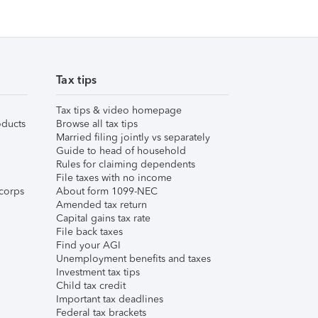
Tax tips
Tax tips & video homepage
ducts
Browse all tax tips
Married filing jointly vs separately
Guide to head of household
Rules for claiming dependents
File taxes with no income
corps
About form 1099-NEC
Amended tax return
Capital gains tax rate
File back taxes
Find your AGI
Unemployment benefits and taxes
Investment tax tips
Child tax credit
Important tax deadlines
Federal tax brackets