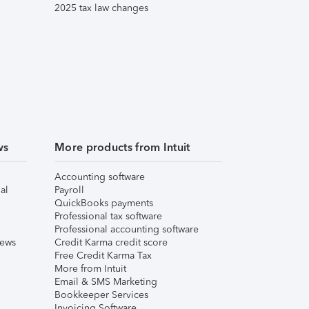
2025 tax law changes
ws
More products from Intuit
Accounting software
al
Payroll
QuickBooks payments
Professional tax software
Professional accounting software
iews
Credit Karma credit score
Free Credit Karma Tax
More from Intuit
Email & SMS Marketing
Bookkeeper Services
Invoicing Software