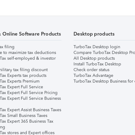
& Online Software Products
Desktop products
ax filing
TurboTax Desktop login
e to maximize tax deductions
Compare TurboTax Desktop Pro
Tax self-employed & investor
All Desktop products
Install TurboTax Desktop
ilitary tax filing discount
Check order status
Tax Experts tax products
TurboTax Advantage
Tax Experts Premium
TurboTax Desktop Business for 
ax Expert Full Service
ax Expert Full Service Pricing
Tax Expert Full Service Business
Tax Expert Assist Business Taxes
Tax Small Business Taxes
Tax Expert 365 Business Tax
ing
ax stores and Expert offices