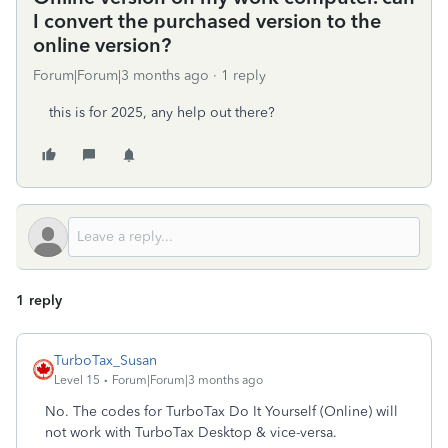
I convert the purchased version to the
online version?
Forum|Forum|3 months ago
1 reply
this is for 2025, any help out there?
1 reply
TurboTax_Susan
Level 15
Forum|Forum|3 months ago
No. The codes for TurboTax Do It Yourself (Online) will
not work with TurboTax Desktop & vice-versa.