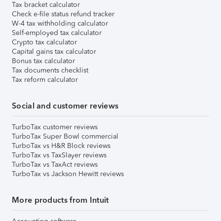
Tax bracket calculator
Check e-file status refund tracker
W-4 tax withholding calculator
Self-employed tax calculator
Crypto tax calculator
Capital gains tax calculator
Bonus tax calculator
Tax documents checklist
Tax reform calculator
Social and customer reviews
TurboTax customer reviews
TurboTax Super Bowl commercial
TurboTax vs H&R Block reviews
TurboTax vs TaxSlayer reviews
TurboTax vs TaxAct reviews
TurboTax vs Jackson Hewitt reviews
More products from Intuit