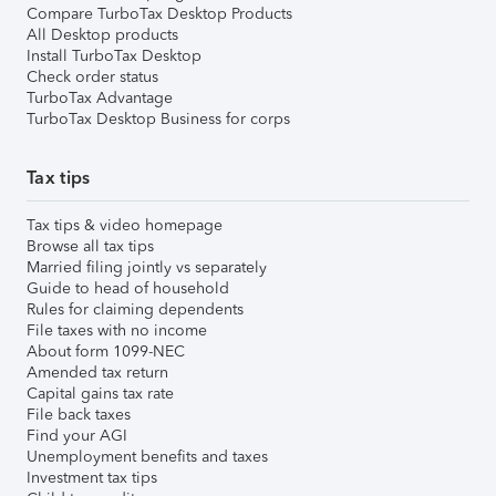
Compare TurboTax Desktop Products
All Desktop products
Install TurboTax Desktop
Check order status
TurboTax Advantage
TurboTax Desktop Business for corps
Tax tips
Tax tips & video homepage
Browse all tax tips
Married filing jointly vs separately
Guide to head of household
Rules for claiming dependents
File taxes with no income
About form 1099-NEC
Amended tax return
Capital gains tax rate
File back taxes
Find your AGI
Unemployment benefits and taxes
Investment tax tips