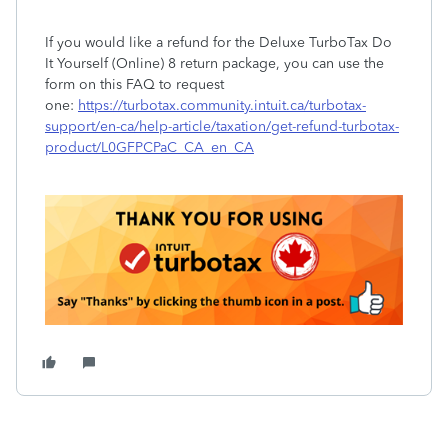
If you would like a refund for the Deluxe TurboTax Do
It Yourself (Online) 8 return package, you can use the
form on this FAQ to request
one:
https://turbotax.community.intuit.ca/turbotax-
support/en-ca/help-article/taxation/get-refund-turbotax-
product/L0GFPCPaC_CA_en_CA