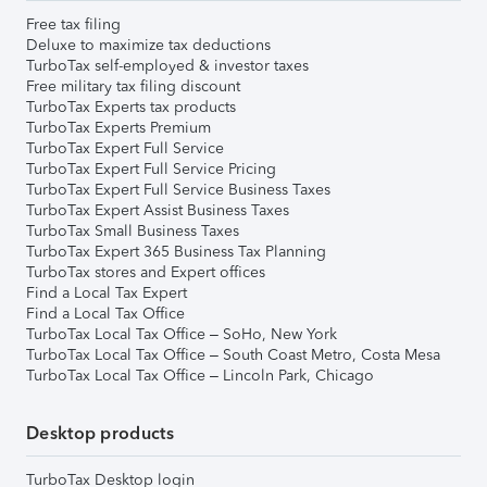
Free tax filing
Deluxe to maximize tax deductions
TurboTax self-employed & investor taxes
Free military tax filing discount
TurboTax Experts tax products
TurboTax Experts Premium
TurboTax Expert Full Service
TurboTax Expert Full Service Pricing
TurboTax Expert Full Service Business Taxes
TurboTax Expert Assist Business Taxes
TurboTax Small Business Taxes
TurboTax Expert 365 Business Tax Planning
TurboTax stores and Expert offices
Find a Local Tax Expert
Find a Local Tax Office
TurboTax Local Tax Office – SoHo, New York
TurboTax Local Tax Office – South Coast Metro, Costa Mesa
TurboTax Local Tax Office – Lincoln Park, Chicago
Desktop products
TurboTax Desktop login