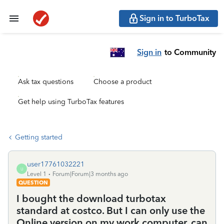
Sign in to TurboTax
Sign in
to Community
Ask tax questions
Choose a product
Get help using TurboTax features
Getting started
user17761032221
U
Level 1
Forum|Forum|3 months ago
QUESTION
I bought the download turbotax
standard at costco. But I can only use the
Online version on my work computer. can