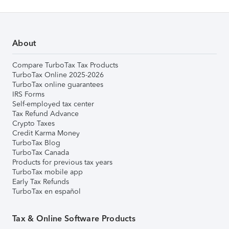
About
Compare TurboTax Tax Products
TurboTax Online 2025-2026
TurboTax online guarantees
IRS Forms
Self-employed tax center
Tax Refund Advance
Crypto Taxes
Credit Karma Money
TurboTax Blog
TurboTax Canada
Products for previous tax years
TurboTax mobile app
Early Tax Refunds
TurboTax en español
Tax & Online Software Products