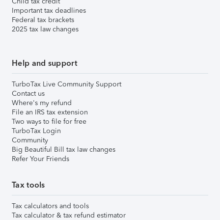
Child tax credit
Important tax deadlines
Federal tax brackets
2025 tax law changes
Help and support
TurboTax Live Community Support
Contact us
Where's my refund
File an IRS tax extension
Two ways to file for free
TurboTax Login
Community
Big Beautiful Bill tax law changes
Refer Your Friends
Tax tools
Tax calculators and tools
Tax calculator & tax refund estimator