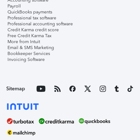
Accounting software
Payroll
QuickBooks payments
Professional tax software
Professional accounting software
Credit Karma credit score
Free Credit Karma Tax
More from Intuit
Email & SMS Marketing
Bookkeeper Services
Invoicing Software
Sitemap