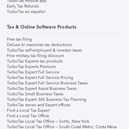
TurboTax mobile app
Early Tax Refunds
TurboTax en español
Tax & Online Software Products
Free tax filing
Deluxe to maximize tax deductions
TurboTax self-employed & investor taxes
Free military tax filing discount
TurboTax Experts tax products
TurboTax Experts Premium
TurboTax Expert Full Service
TurboTax Expert Full Service Pricing
TurboTax Expert Full Service Business Taxes
TurboTax Expert Assist Business Taxes
TurboTax Small Business Taxes
TurboTax Expert 365 Business Tax Planning
TurboTax stores and Expert offices
Find a Local Tax Expert
Find a Local Tax Office
TurboTax Local Tax Office – SoHo, New York
TurboTax Local Tax Office – South Coast Metro, Costa Mesa