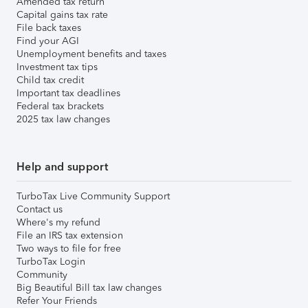
Amended tax return
Capital gains tax rate
File back taxes
Find your AGI
Unemployment benefits and taxes
Investment tax tips
Child tax credit
Important tax deadlines
Federal tax brackets
2025 tax law changes
Help and support
TurboTax Live Community Support
Contact us
Where's my refund
File an IRS tax extension
Two ways to file for free
TurboTax Login
Community
Big Beautiful Bill tax law changes
Refer Your Friends