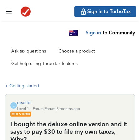
Sign in to TurboTax
Sign in
to Community
Ask tax questions
Choose a product
Get help using TurboTax features
Getting started
gisellei
G
Level 1
Forum|Forum|3 months ago
QUESTION
I bought the deluxe online version and it
says to pay $30 to file my own taxes,
Why?