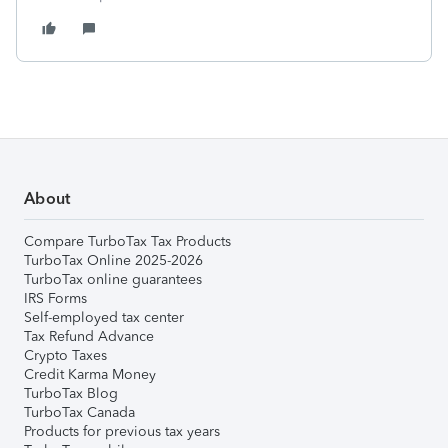
About
Compare TurboTax Tax Products
TurboTax Online 2025-2026
TurboTax online guarantees
IRS Forms
Self-employed tax center
Tax Refund Advance
Crypto Taxes
Credit Karma Money
TurboTax Blog
TurboTax Canada
Products for previous tax years