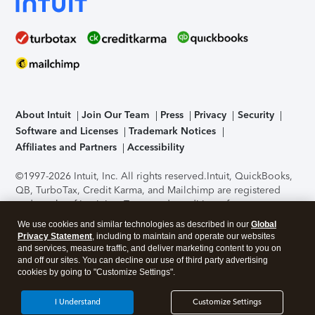
About Intuit
Join Our Team
Press
Privacy
Security
Software and Licenses
Trademark Notices
Affiliates and Partners
Accessibility
©1997-2026 Intuit, Inc. All rights reserved.
Intuit, QuickBooks,
QB, TurboTax, Credit Karma, and Mailchimp are registered
trademarks of Intuit Inc. Terms and conditions, features,
support, pricing, and service options subject to change
We use cookies and similar technologies as described in our
Global
without notice.
Security Certification of the TurboTax Online
Privacy Statement
, including to maintain and operate our websites
application has been performed by C-Level Security.
By
and services, measure traffic, and deliver marketing content to you on
accessing and using this page you agree to the
Terms of Use
.
and off our sites. You can decline our use of third party advertising
cookies by going to "Customize Settings".
About Cookies
Manage cookies
I Understand
Customize Settings