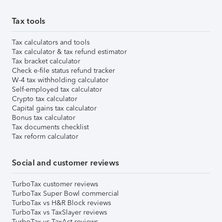
Tax tools
Tax calculators and tools
Tax calculator & tax refund estimator
Tax bracket calculator
Check e-file status refund tracker
W-4 tax withholding calculator
Self-employed tax calculator
Crypto tax calculator
Capital gains tax calculator
Bonus tax calculator
Tax documents checklist
Tax reform calculator
Social and customer reviews
TurboTax customer reviews
TurboTax Super Bowl commercial
TurboTax vs H&R Block reviews
TurboTax vs TaxSlayer reviews
TurboTax vs TaxAct reviews