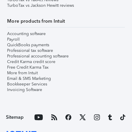
TurboTax vs Jackson Hewitt reviews
More products from Intuit
Accounting software
Payroll
QuickBooks payments
Professional tax software
Professional accounting software
Credit Karma credit score
Free Credit Karma Tax
More from Intuit
Email & SMS Marketing
Bookkeeper Services
Invoicing Software
Sitemap