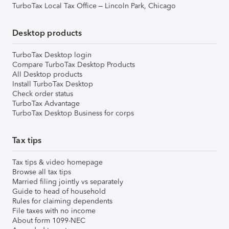
TurboTax Local Tax Office – Lincoln Park, Chicago
Desktop products
TurboTax Desktop login
Compare TurboTax Desktop Products
All Desktop products
Install TurboTax Desktop
Check order status
TurboTax Advantage
TurboTax Desktop Business for corps
Tax tips
Tax tips & video homepage
Browse all tax tips
Married filing jointly vs separately
Guide to head of household
Rules for claiming dependents
File taxes with no income
About form 1099-NEC