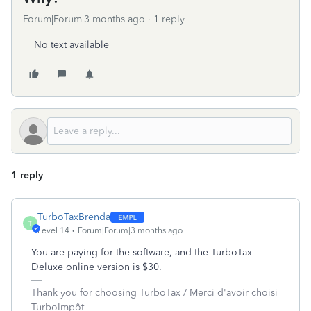
Forum|Forum|3 months ago
1 reply
No text available
1 reply
TurboTaxBrenda
T
Level 14
Forum|Forum|3 months ago
You are paying for the software, and the TurboTax
Deluxe online version is $30.
Thank you for choosing TurboTax / Merci d'avoir choisi
TurboImpôt