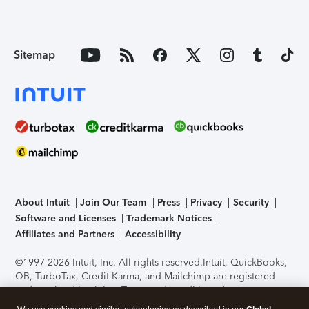
Sitemap
About Intuit
Join Our Team
Press
Privacy
Security
Software and Licenses
Trademark Notices
Affiliates and Partners
Accessibility
©1997-2026 Intuit, Inc. All rights reserved.
Intuit, QuickBooks,
QB, TurboTax, Credit Karma, and Mailchimp are registered
trademarks of Intuit Inc. Terms and conditions, features,
support, pricing, and service options subject to change