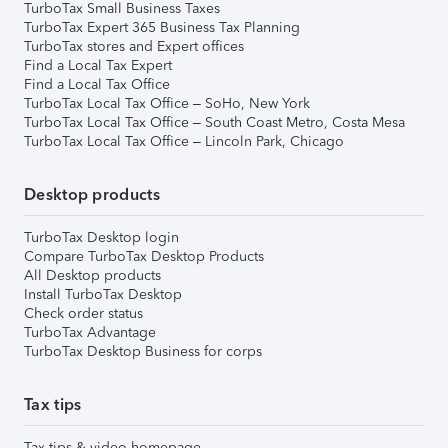
TurboTax Small Business Taxes
TurboTax Expert 365 Business Tax Planning
TurboTax stores and Expert offices
Find a Local Tax Expert
Find a Local Tax Office
TurboTax Local Tax Office – SoHo, New York
TurboTax Local Tax Office – South Coast Metro, Costa Mesa
TurboTax Local Tax Office – Lincoln Park, Chicago
Desktop products
TurboTax Desktop login
Compare TurboTax Desktop Products
All Desktop products
Install TurboTax Desktop
Check order status
TurboTax Advantage
TurboTax Desktop Business for corps
Tax tips
Tax tips & video homepage