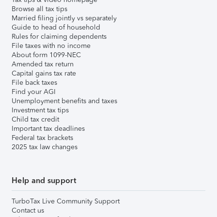
Browse all tax tips
Married filing jointly vs separately
Guide to head of household
Rules for claiming dependents
File taxes with no income
About form 1099-NEC
Amended tax return
Capital gains tax rate
File back taxes
Find your AGI
Unemployment benefits and taxes
Investment tax tips
Child tax credit
Important tax deadlines
Federal tax brackets
2025 tax law changes
Help and support
TurboTax Live Community Support
Contact us