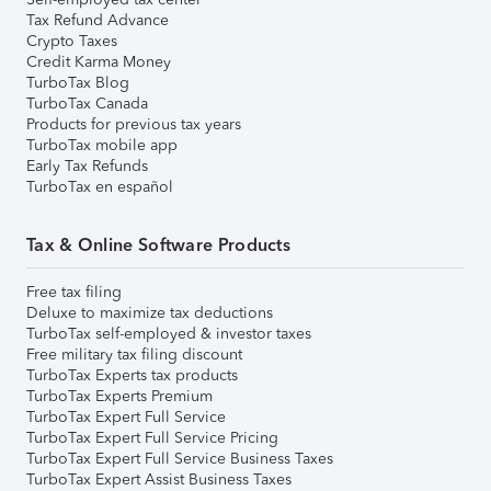
Tax Refund Advance
Crypto Taxes
Credit Karma Money
TurboTax Blog
TurboTax Canada
Products for previous tax years
TurboTax mobile app
Early Tax Refunds
TurboTax en español
Tax & Online Software Products
Free tax filing
Deluxe to maximize tax deductions
TurboTax self-employed & investor taxes
Free military tax filing discount
TurboTax Experts tax products
TurboTax Experts Premium
TurboTax Expert Full Service
TurboTax Expert Full Service Pricing
TurboTax Expert Full Service Business Taxes
TurboTax Expert Assist Business Taxes