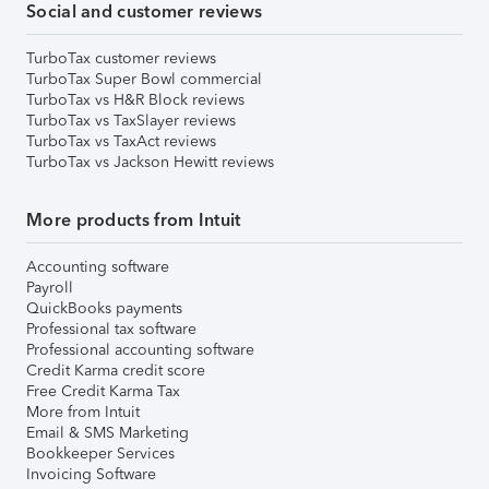
Social and customer reviews
TurboTax customer reviews
TurboTax Super Bowl commercial
TurboTax vs H&R Block reviews
TurboTax vs TaxSlayer reviews
TurboTax vs TaxAct reviews
TurboTax vs Jackson Hewitt reviews
More products from Intuit
Accounting software
Payroll
QuickBooks payments
Professional tax software
Professional accounting software
Credit Karma credit score
Free Credit Karma Tax
More from Intuit
Email & SMS Marketing
Bookkeeper Services
Invoicing Software