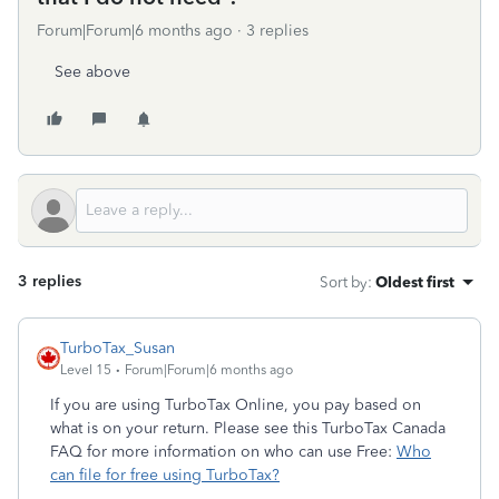
Forum|Forum|6 months ago
3 replies
See above
3 replies
Sort by
:
Oldest first
TurboTax_Susan
Level 15
Forum|Forum|6 months ago
If you are using TurboTax Online, you pay based on
what is on your return. Please see this TurboTax Canada
FAQ for more information on who can use Free:
Who
can file for free using TurboTax?