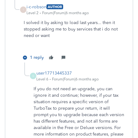
i-c-robson
AUTHOR
I
Level 2
Forum|Forum|6 months ago
I solved it by asking to load last years... then it
stopped asking me to buy services that i do not
need or want
1 reply
user17713445337
U
Level 6
Forum|Forum|6 months ago
If you do not need an upgrade, you can
ignore it and continue; however, if your tax
situation requires a specific version of
TurboTax to prepare your return, it will
prompt you to upgrade because each version
has different features, and not all forms are
available in the Free or Deluxe versions. For
more information on product features, please