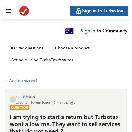
Sign in to TurboTax
Sign in
to Community
Ask tax questions
Choose a product
Get help using TurboTax features
Getting started
i-c-robson
I
Level 2
Forum|Forum|6 months ago
QUESTION
I am trying to start a return but Turbotax
wont allow me. They want to sell services
that I do not need ?