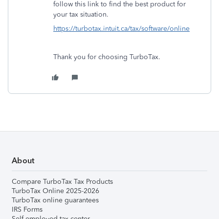
follow this link to find the best product for
your tax situation.
https://turbotax.intuit.ca/tax/software/online
Thank you for choosing TurboTax.
About
Compare TurboTax Tax Products
TurboTax Online 2025-2026
TurboTax online guarantees
IRS Forms
Self-employed tax center