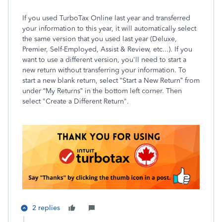
If you used TurboTax Online last year and transferred
your information to this year, it will automatically select
the same version that you used last year (Deluxe,
Premier, Self-Employed, Assist & Review, etc...). If you
want to use a different version, you'll need to start a
new return without transferring your information. To
start a new blank return, select “Start a New Return” from
under “My Returns” in the bottom left corner. Then
select "Create a Different Return".
2 replies