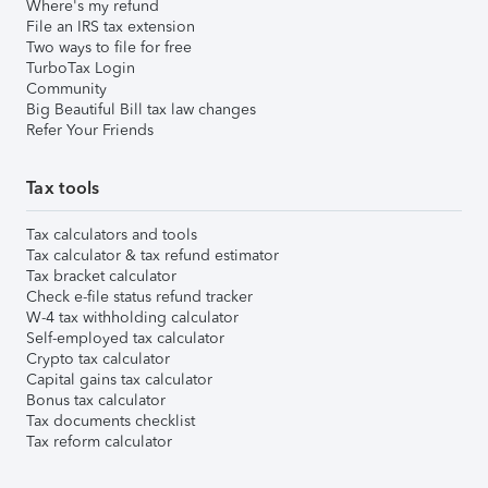
Where's my refund
File an IRS tax extension
Two ways to file for free
TurboTax Login
Community
Big Beautiful Bill tax law changes
Refer Your Friends
Tax tools
Tax calculators and tools
Tax calculator & tax refund estimator
Tax bracket calculator
Check e-file status refund tracker
W-4 tax withholding calculator
Self-employed tax calculator
Crypto tax calculator
Capital gains tax calculator
Bonus tax calculator
Tax documents checklist
Tax reform calculator