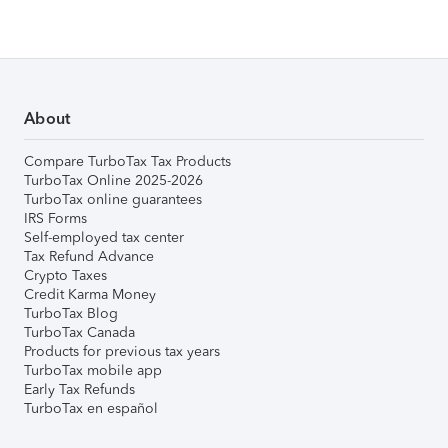
About
Compare TurboTax Tax Products
TurboTax Online 2025-2026
TurboTax online guarantees
IRS Forms
Self-employed tax center
Tax Refund Advance
Crypto Taxes
Credit Karma Money
TurboTax Blog
TurboTax Canada
Products for previous tax years
TurboTax mobile app
Early Tax Refunds
TurboTax en español