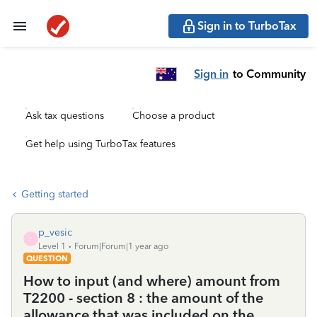
Sign in to TurboTax
Sign in
to Community
Ask tax questions
Choose a product
Get help using TurboTax features
Getting started
p_vesic
P
Level 1
Forum|Forum|1 year ago
QUESTION
How to input (and where) amount from
T2200 - section 8 : the amount of the
allowance that was included on the