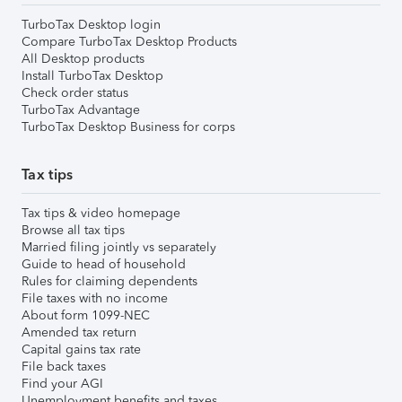
TurboTax Desktop login
Compare TurboTax Desktop Products
All Desktop products
Install TurboTax Desktop
Check order status
TurboTax Advantage
TurboTax Desktop Business for corps
Tax tips
Tax tips & video homepage
Browse all tax tips
Married filing jointly vs separately
Guide to head of household
Rules for claiming dependents
File taxes with no income
About form 1099-NEC
Amended tax return
Capital gains tax rate
File back taxes
Find your AGI
Unemployment benefits and taxes