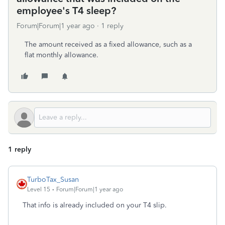
employee's T4 sleep?
Forum|Forum|1 year ago
1 reply
The amount received as a fixed allowance, such as a
flat monthly allowance.
1 reply
TurboTax_Susan
Level 15
Forum|Forum|1 year ago
That info is already included on your T4 slip.