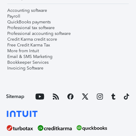
Accounting software
Payroll
QuickBooks payments
Professional tax software
Professional accounting software
Credit Karma credit score
Free Credit Karma Tax
More from Intuit
Email & SMS Marketing
Bookkeeper Services
Invoicing Software
Sitemap