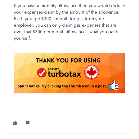
If you have a monthly allowance then you would reduce
your expenses claim by the amount of the allowance.
Ex: If you get $300 a month for gas from your
employer, you can only claim gas expenses that are
over that $300 per month allowance - what you paid
yourself.