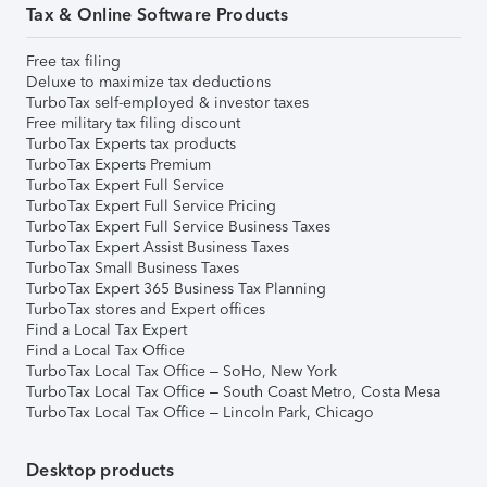
Tax & Online Software Products
Free tax filing
Deluxe to maximize tax deductions
TurboTax self-employed & investor taxes
Free military tax filing discount
TurboTax Experts tax products
TurboTax Experts Premium
TurboTax Expert Full Service
TurboTax Expert Full Service Pricing
TurboTax Expert Full Service Business Taxes
TurboTax Expert Assist Business Taxes
TurboTax Small Business Taxes
TurboTax Expert 365 Business Tax Planning
TurboTax stores and Expert offices
Find a Local Tax Expert
Find a Local Tax Office
TurboTax Local Tax Office – SoHo, New York
TurboTax Local Tax Office – South Coast Metro, Costa Mesa
TurboTax Local Tax Office – Lincoln Park, Chicago
Desktop products