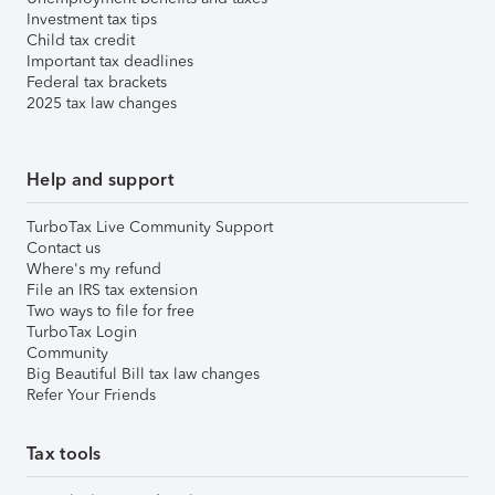
Investment tax tips
Child tax credit
Important tax deadlines
Federal tax brackets
2025 tax law changes
Help and support
TurboTax Live Community Support
Contact us
Where's my refund
File an IRS tax extension
Two ways to file for free
TurboTax Login
Community
Big Beautiful Bill tax law changes
Refer Your Friends
Tax tools