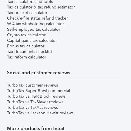
Tax calculators and tools
Tax calculator & tax refund estimator
Tax bracket calculator
Check e-file status refund tracker
W-4 tax withholding calculator
Self-employed tax calculator
Crypto tax calculator
Capital gains tax calculator
Bonus tax calculator
Tax documents checklist
Tax reform calculator
Social and customer reviews
TurboTax customer reviews
TurboTax Super Bowl commercial
TurboTax vs H&R Block reviews
TurboTax vs TaxSlayer reviews
TurboTax vs TaxAct reviews
TurboTax vs Jackson Hewitt reviews
More products from Intuit