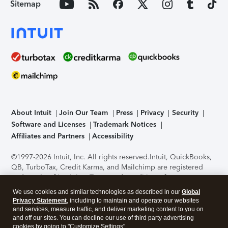
Sitemap
About Intuit
Join Our Team
Press
Privacy
Security
Software and Licenses
Trademark Notices
Affiliates and Partners
Accessibility
©1997-2026 Intuit, Inc. All rights reserved.
Intuit, QuickBooks,
QB, TurboTax, Credit Karma, and Mailchimp are registered
trademarks of Intuit Inc. Terms and conditions, features,
support, pricing, and service options subject to change
We use cookies and similar technologies as described in our
Global
without notice.
Security Certification of the TurboTax Online
Privacy Statement
, including to maintain and operate our websites
application has been performed by C-Level Security.
By
and services, measure traffic, and deliver marketing content to you on
accessing and using this page you agree to the
Terms of Use
.
and off our sites. You can decline our use of third party advertising
cookies by going to "Customize Settings".