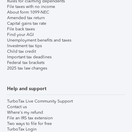
Rules for claiming dependents
File taxes with no income
About form 1099-NEC
Amended tax return
Capital gains tax rate
File back taxes
Find your AGI
Unemployment benefits and taxes
Investment tax tips
Child tax credit
Important tax deadlines
Federal tax brackets
2025 tax law changes
Help and support
TurboTax Live Community Support
Contact us
Where's my refund
File an IRS tax extension
Two ways to file for free
TurboTax Login