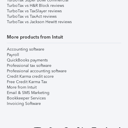
TurboTax Super Bowl commercial
TurboTax vs H&R Block reviews
TurboTax vs TaxSlayer reviews
TurboTax vs TaxAct reviews
TurboTax vs Jackson Hewitt reviews
More products from Intuit
Accounting software
Payroll
QuickBooks payments
Professional tax software
Professional accounting software
Credit Karma credit score
Free Credit Karma Tax
More from Intuit
Email & SMS Marketing
Bookkeeper Services
Invoicing Software