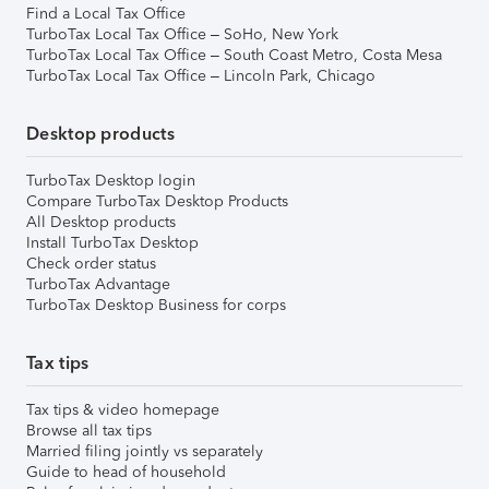
Find a Local Tax Office
TurboTax Local Tax Office – SoHo, New York
TurboTax Local Tax Office – South Coast Metro, Costa Mesa
TurboTax Local Tax Office – Lincoln Park, Chicago
Desktop products
TurboTax Desktop login
Compare TurboTax Desktop Products
All Desktop products
Install TurboTax Desktop
Check order status
TurboTax Advantage
TurboTax Desktop Business for corps
Tax tips
Tax tips & video homepage
Browse all tax tips
Married filing jointly vs separately
Guide to head of household