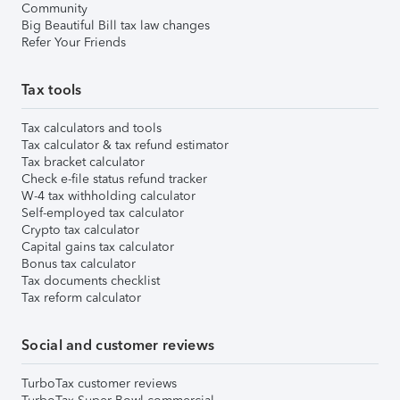
Community
Big Beautiful Bill tax law changes
Refer Your Friends
Tax tools
Tax calculators and tools
Tax calculator & tax refund estimator
Tax bracket calculator
Check e-file status refund tracker
W-4 tax withholding calculator
Self-employed tax calculator
Crypto tax calculator
Capital gains tax calculator
Bonus tax calculator
Tax documents checklist
Tax reform calculator
Social and customer reviews
TurboTax customer reviews