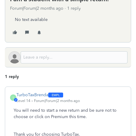
Forum|Forum|2 months ago
1 reply
No text available
1 reply
TurboTaxBrenda
T
Level 14
Forum|Forum|2 months ago
You will need to start a new return and be sure not to
choose or click on Premium this time.
Thank you for choosing TurboTax.