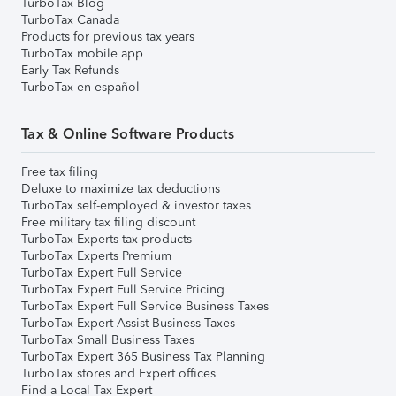
TurboTax Blog
TurboTax Canada
Products for previous tax years
TurboTax mobile app
Early Tax Refunds
TurboTax en español
Tax & Online Software Products
Free tax filing
Deluxe to maximize tax deductions
TurboTax self-employed & investor taxes
Free military tax filing discount
TurboTax Experts tax products
TurboTax Experts Premium
TurboTax Expert Full Service
TurboTax Expert Full Service Pricing
TurboTax Expert Full Service Business Taxes
TurboTax Expert Assist Business Taxes
TurboTax Small Business Taxes
TurboTax Expert 365 Business Tax Planning
TurboTax stores and Expert offices
Find a Local Tax Expert