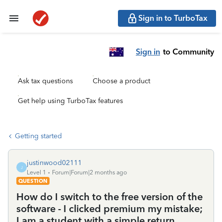
Sign in to TurboTax
Sign in
to Community
Ask tax questions
Choose a product
Get help using TurboTax features
Getting started
justinwood02111
J
Level 1
Forum|Forum|2 months ago
QUESTION
How do I switch to the free version of the
software - I clicked premium my mistake;
I am a student with a simple return.