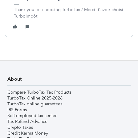
Thank you for choosing TurboTax / Merci d'avoir choisi
TurboImpôt
About
Compare TurboTax Tax Products
TurboTax Online 2025-2026
TurboTax online guarantees
IRS Forms
Self-employed tax center
Tax Refund Advance
Crypto Taxes
Credit Karma Money