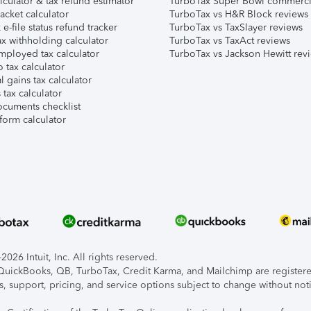
lculator & tax refund estimator
TurboTax Super Bowl commerci
acket calculator
TurboTax vs H&R Block reviews
e-file status refund tracker
TurboTax vs TaxSlayer reviews
x withholding calculator
TurboTax vs TaxAct reviews
mployed tax calculator
TurboTax vs Jackson Hewitt rev
 tax calculator
l gains tax calculator
tax calculator
ocuments checklist
form calculator
026 Intuit, Inc. All rights reserved.
, QuickBooks, QB, TurboTax, Credit Karma, and Mailchimp are registered
s, support, pricing, and service options subject to change without not