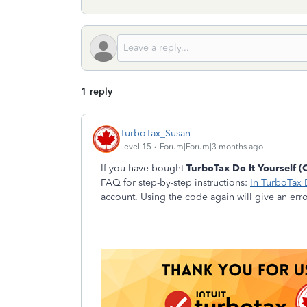
1 reply
TurboTax_Susan
Level 15
Forum|Forum|3 months ago
If you have bought
TurboTax Do It Yourself (
FAQ for step-by-step instructions:
In TurboTax 
account. Using the code again will give an err