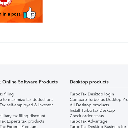
& Online Software Products
Desktop products
ax filing
TurboTax Desktop login
e to maximize tax deductions
Compare TurboTax Desktop Pro
Tax self-employed & investor
All Desktop products
Install TurboTax Desktop
ilitary tax filing discount
Check order status
Tax Experts tax products
TurboTax Advantage
Tax Experts Premium
TurboTax Desktop Business for 