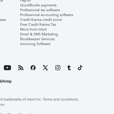
al
Payroll
QuickBooks payments
Professional tax software
Professional accounting software
iews
Credit Karma credit score
Free Credit Karma Tax
More from Intuit
Email & SMS Marketing
Bookkeeper Services
Invoicing Software
 trademarks of Intuit Inc. Terms and conditions,
ice.