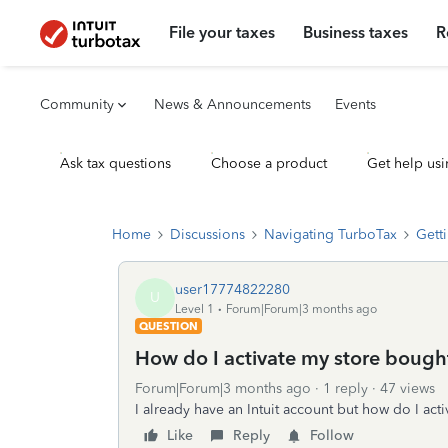
File your taxes
Business taxes
R
Community
News & Announcements
Events
Ask tax questions
Choose a product
Get help usi
Home
Discussions
Navigating TurboTax
Getti
user17774822280
U
Level 1
Forum|Forum|3 months ago
QUESTION
How do I activate my store bough
Forum|Forum|3 months ago
1 reply
47 views
I already have an Intuit account but how do I ac
Like
Reply
Follow