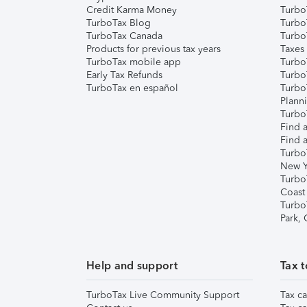
Credit Karma Money
TurboT
TurboTax Blog
TurboT
TurboTax Canada
Turbo
Products for previous tax years
Taxes
TurboTax mobile app
Turbo
Early Tax Refunds
Turbo
TurboTax en español
Turbo
Plann
TurboT
Find a
Find a
Turbo
New Y
Turbo
Coast
Turbo
Park,
Help and support
Tax t
TurboTax Live Community Support
Tax ca