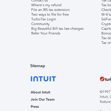
Contact us
Tax ca
Where's my refund
Tax br
File an IRS tax extension
Check 
Two ways to file for free
W-4 ta
TurboTax Login
Self-e
Community
Crypto
Big Beautiful Bill tax law changes
Capita
Refer Your Friends
Bonus 
Tax d
Tax re
Sitemap
©1997-2
About Intuit
Intuit
Join Our Team
feature
Press