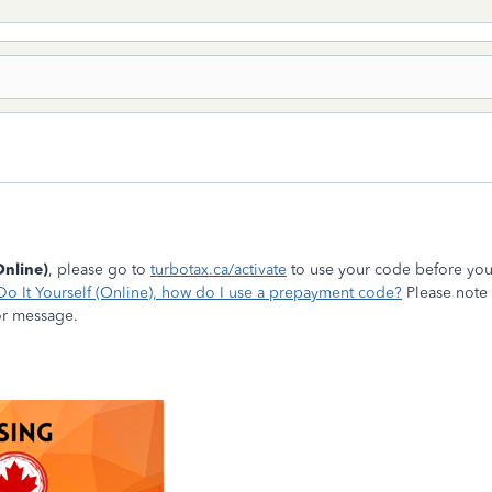
Online)
, please go to
turbotax.ca/activate
to use your code before you 
Do It Yourself (Online), how do I use a prepayment code?
Please note 
or message.