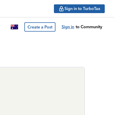
Sign in to TurboTax
Sign in
to Community
Create a Post