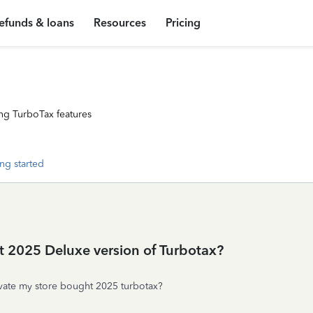
efunds & loans
Resources
Pricing
ng TurboTax features
ng started
t 2025 Deluxe version of Turbotax?
tivate my store bought 2025 turbotax?