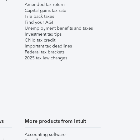
Amended tax return
Capital gains tax rate
File back taxes
Find your AGI
Unemployment benefits and taxes
Investment tax tips
Child tax credit
Important tax deadlines
Federal tax brackets
2025 tax law changes
ws
More products from Intuit
Accounting software