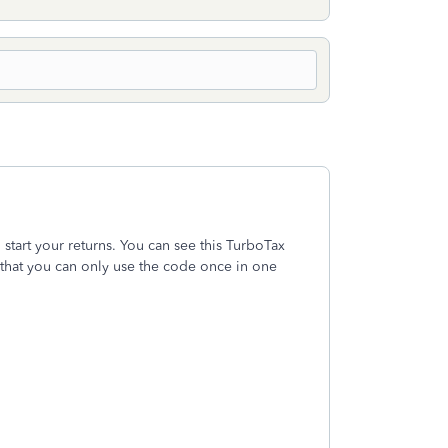
start your returns. You can see this TurboTax
that you can only use the code once in one