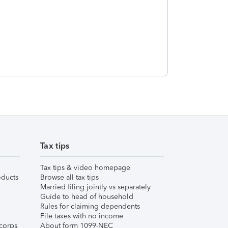
Tax tips
Tax tips & video homepage
ducts
Browse all tax tips
Married filing jointly vs separately
Guide to head of household
Rules for claiming dependents
File taxes with no income
corps
About form 1099-NEC