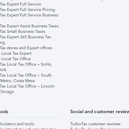
ax Expert Full Service
ax Expert Full Service Pricing
Tax Expert Full Service Business
Tax Expert Assist Business Taxes
Tax Small Business Taxes
Tax Expert 365 Business Tax
ing
ax stores and Expert offices
 Local Tax Expert
 Local Tax Office
Tax Local Tax Office – SoHo,
ork
Tax Local Tax Office – South
 Metro, Costa Mesa
Tax Local Tax Office – Lincoln
 Chicago
ools
Social and customer revie
lculators and tools
TurboTax customer reviews