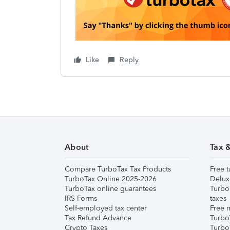
Like
Reply
About
Tax 
Compare TurboTax Tax Products
Free t
TurboTax Online 2025-2026
Delux
TurboTax online guarantees
Turbo
IRS Forms
taxes
Self-employed tax center
Free m
Tax Refund Advance
Turbo
Crypto Taxes
Turbo