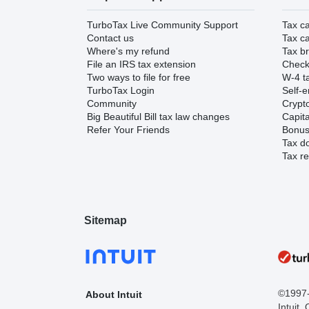
TurboTax Live Community Support
Tax ca
Contact us
Tax ca
Where's my refund
Tax br
File an IRS tax extension
Check 
Two ways to file for free
W-4 ta
TurboTax Login
Self-e
Community
Crypto
Big Beautiful Bill tax law changes
Capita
Refer Your Friends
Bonus 
Tax d
Tax re
Sitemap
©1997-2
About Intuit
Intuit,