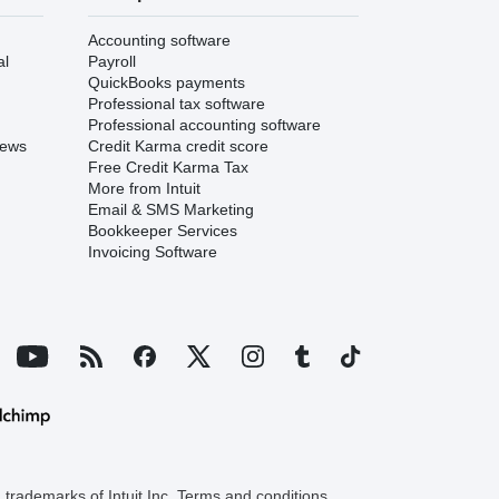
Accounting software
al
Payroll
QuickBooks payments
Professional tax software
Professional accounting software
iews
Credit Karma credit score
Free Credit Karma Tax
More from Intuit
Email & SMS Marketing
Bookkeeper Services
Invoicing Software
trademarks of Intuit Inc. Terms and conditions,