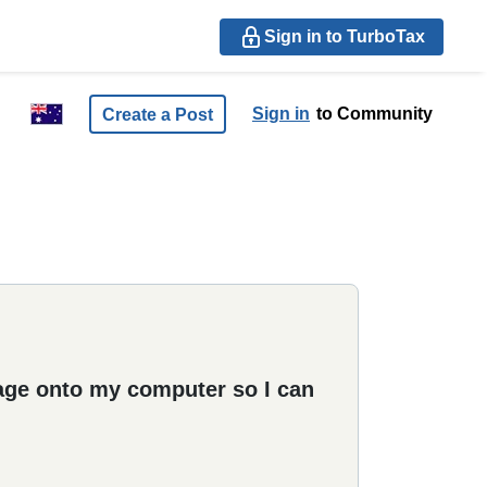
Sign in to TurboTax
Sign in
to Community
Create a Post
age onto my computer so I can