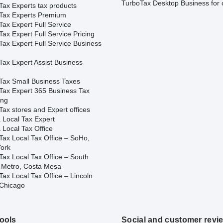
TurboTax Desktop Business for 
Tax Experts tax products
Tax Experts Premium
ax Expert Full Service
ax Expert Full Service Pricing
Tax Expert Full Service Business
Tax Expert Assist Business
Tax Small Business Taxes
Tax Expert 365 Business Tax
ing
ax stores and Expert offices
 Local Tax Expert
 Local Tax Office
Tax Local Tax Office – SoHo,
ork
Tax Local Tax Office – South
 Metro, Costa Mesa
ax Local Tax Office – Lincoln
 Chicago
tools
Social and customer revi