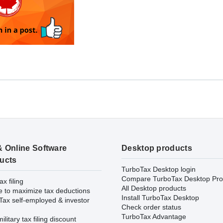
& Online Software
Desktop products
ucts
TurboTax Desktop login
Compare TurboTax Desktop Pro
ax filing
All Desktop products
e to maximize tax deductions
Install TurboTax Desktop
Tax self-employed & investor
Check order status
TurboTax Advantage
ilitary tax filing discount