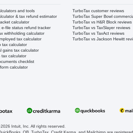
lculators and tools
TurboTax customer reviews
lculator & tax refund estimator
TurboTax Super Bowl commerci
acket calculator
TurboTax vs H&R Block reviews
e-file status refund tracker
TurboTax vs TaxSlayer reviews
x withholding calculator
TurboTax vs TaxAct reviews
mployed tax calculator
TurboTax vs Jackson Hewitt rev
 tax calculator
l gains tax calculator
tax calculator
ocuments checklist
form calculator
026 Intuit, Inc. All rights reserved.
 QuickBooks, QB, TurboTax, Credit Karma, and Mailchimp are registered 