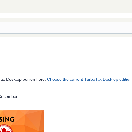
Tax Desktop edition here:
Choose the current TurboTax Desktop edition
-December.