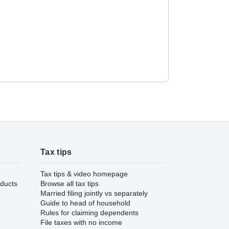
Tax tips
Tax tips & video homepage
ducts
Browse all tax tips
Married filing jointly vs separately
Guide to head of household
Rules for claiming dependents
File taxes with no income