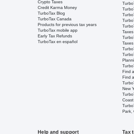
Crypto Taxes
Turbo
Credit Karma Money
Turbo
TurboTax Blog
TurboT
TurboTax Canada
TurboT
Products for previous tax years
Turbo
TurboTax mobile app
Taxes
Early Tax Refunds
Turbo
TurboTax en español
Taxes
Turbo
Turbo
Plann
TurboT
Find a
Find a
Turbo
New Y
Turbo
Coast
TurboT
Park,
Help and support
Tax 