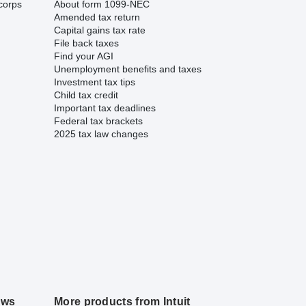
corps
About form 1099-NEC
Amended tax return
Capital gains tax rate
File back taxes
Find your AGI
Unemployment benefits and taxes
Investment tax tips
Child tax credit
Important tax deadlines
Federal tax brackets
2025 tax law changes
ews
More products from Intuit