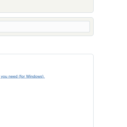
 you need (for Windows).