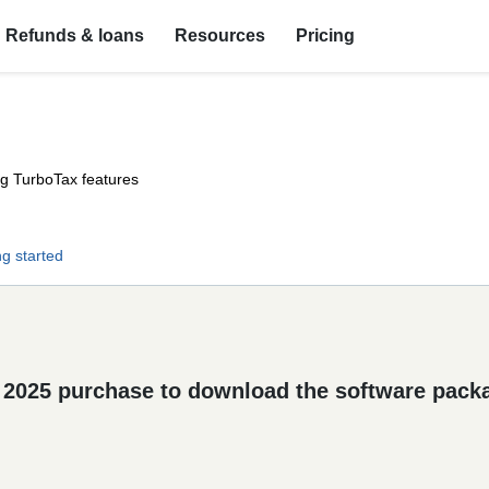
Refunds & loans
Resources
Pricing
ng TurboTax features
ng started
 2025 purchase to download the software pack