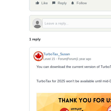
Like
Reply
Follow
1 reply
TurboTax_Susan
Level 15
Forum|Forum|1 year ago
You can download the current version of Turbo
TurboTax for 2025 won't be available until mid