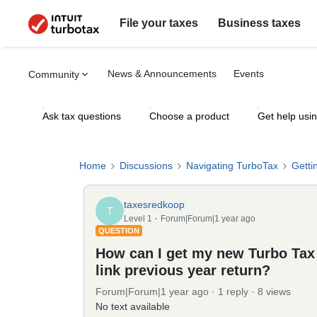
File your taxes
Business taxes
News & Announcements
Events
Community
Ask tax questions
Choose a product
Get help usi
Home
Discussions
Navigating TurboTax
Getti
taxesredkoop
T
Level 1
Forum|Forum|1 year ago
QUESTION
How can I get my new Turbo Tax
link previous year return?
Forum|Forum|1 year ago
1 reply
8 views
No text available