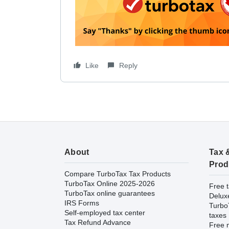
Like
Reply
About
Tax 
Prod
Compare TurboTax Tax Products
TurboTax Online 2025-2026
Free t
TurboTax online guarantees
Delux
IRS Forms
Turbo
Self-employed tax center
taxes
Tax Refund Advance
Free m