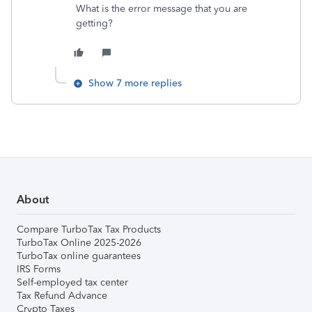
What is the error message that you are
getting?
Show 7 more replies
About
Compare TurboTax Tax Products
TurboTax Online 2025-2026
TurboTax online guarantees
IRS Forms
Self-employed tax center
Tax Refund Advance
Crypto Taxes