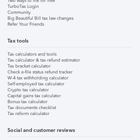
Two ways to file for free
TurboTax Login
Community
Big Beautiful Bill tax law changes
Refer Your Friends
Tax tools
Tax calculators and tools
Tax calculator & tax refund estimator
Tax bracket calculator
Check e-file status refund tracker
W-4 tax withholding calculator
Self-employed tax calculator
Crypto tax calculator
Capital gains tax calculator
Bonus tax calculator
Tax documents checklist
Tax reform calculator
Social and customer reviews