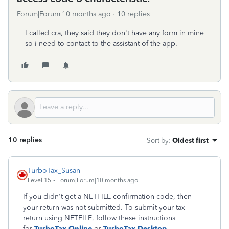
Forum|Forum|10 months ago
10 replies
I called cra, they said they don't have any form in mine
so i need to contact to the assistant of the app.
10 replies
Sort by
:
Oldest first
TurboTax_Susan
Level 15
Forum|Forum|10 months ago
If you didn't get a NETFILE confirmation code, then
your return was not submitted. To submit your tax
return using NETFILE, follow these instructions
for
TurboTax Online
or
TurboTax Desktop
.