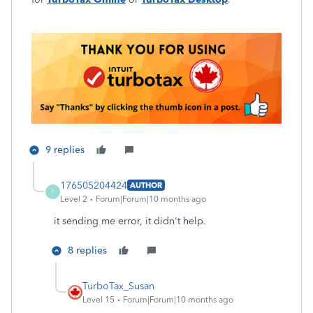
9 replies
176505204424
AUTHOR
1
Level 2
Forum|Forum|10 months ago
it sending me error, it didn't help.
8 replies
TurboTax_Susan
Level 15
Forum|Forum|10 months ago