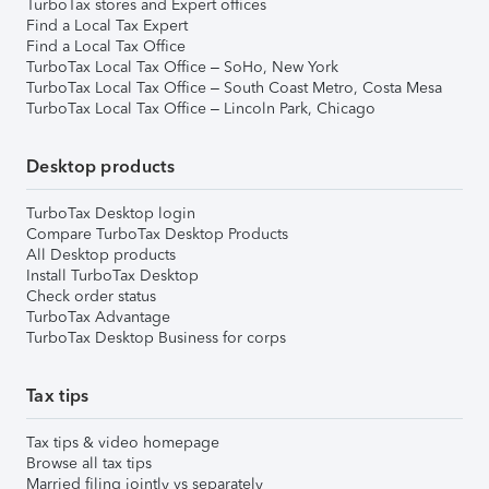
TurboTax stores and Expert offices
Find a Local Tax Expert
Find a Local Tax Office
TurboTax Local Tax Office – SoHo, New York
TurboTax Local Tax Office – South Coast Metro, Costa Mesa
TurboTax Local Tax Office – Lincoln Park, Chicago
Desktop products
TurboTax Desktop login
Compare TurboTax Desktop Products
All Desktop products
Install TurboTax Desktop
Check order status
TurboTax Advantage
TurboTax Desktop Business for corps
Tax tips
Tax tips & video homepage
Browse all tax tips
Married filing jointly vs separately