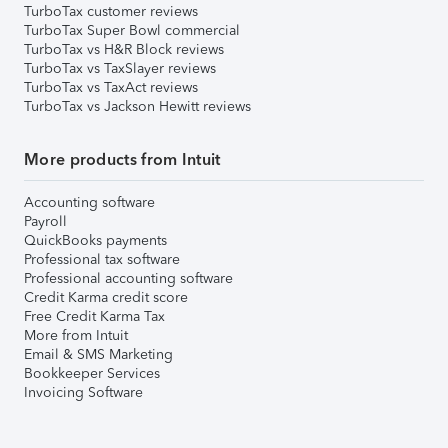
TurboTax customer reviews
TurboTax Super Bowl commercial
TurboTax vs H&R Block reviews
TurboTax vs TaxSlayer reviews
TurboTax vs TaxAct reviews
TurboTax vs Jackson Hewitt reviews
More products from Intuit
Accounting software
Payroll
QuickBooks payments
Professional tax software
Professional accounting software
Credit Karma credit score
Free Credit Karma Tax
More from Intuit
Email & SMS Marketing
Bookkeeper Services
Invoicing Software