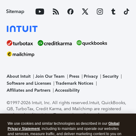
Sitemap
About Intuit
Join Our Team
Press
Privacy
Security
Software and Licenses
Trademark Notices
Affiliates and Partners
Accessibility
©1997-2026 Intuit, Inc. All rights reserved.
Intuit, QuickBooks,
QB, TurboTax, Credit Karma, and Mailchimp are registered
trademarks of Intuit Inc. Terms and conditions, features,
support, pricing, and service options subject to change
We use cookies and similar technologies as described in our
Global
without notice.
Security Certification of the TurboTax Online
Privacy Statement
, including to maintain and operate our websites
application has been performed by C-Level Security.
By
and services, measure traffic, and deliver marketing content to you on