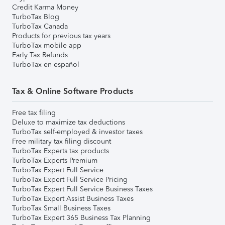
Credit Karma Money
TurboTax Blog
TurboTax Canada
Products for previous tax years
TurboTax mobile app
Early Tax Refunds
TurboTax en español
Tax & Online Software Products
Free tax filing
Deluxe to maximize tax deductions
TurboTax self-employed & investor taxes
Free military tax filing discount
TurboTax Experts tax products
TurboTax Experts Premium
TurboTax Expert Full Service
TurboTax Expert Full Service Pricing
TurboTax Expert Full Service Business Taxes
TurboTax Expert Assist Business Taxes
TurboTax Small Business Taxes
TurboTax Expert 365 Business Tax Planning