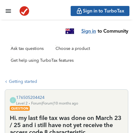
Sign in to TurboTax
Sign in
to Community
Ask tax questions
Choose a product
Get help using TurboTax features
Getting started
176505204424
1
Level 2
Forum|Forum|10 months ago
QUESTION
Hi. my last file tax was done on March 23
/ 25 and i still have not yet receive the
access code 8 characteristic.