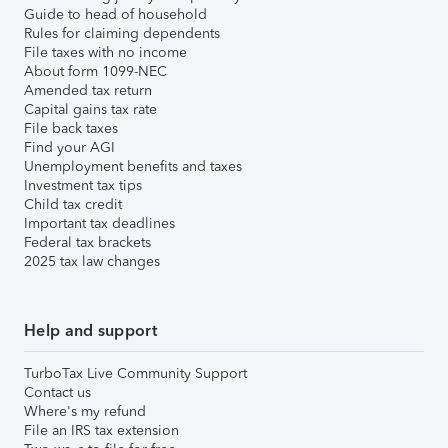
Guide to head of household
Rules for claiming dependents
File taxes with no income
About form 1099-NEC
Amended tax return
Capital gains tax rate
File back taxes
Find your AGI
Unemployment benefits and taxes
Investment tax tips
Child tax credit
Important tax deadlines
Federal tax brackets
2025 tax law changes
Help and support
TurboTax Live Community Support
Contact us
Where's my refund
File an IRS tax extension