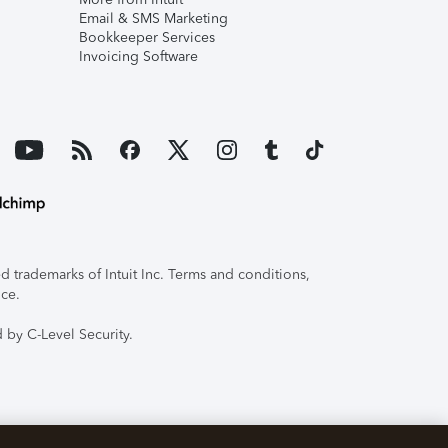
Email & SMS Marketing
Bookkeeper Services
Invoicing Software
 trademarks of Intuit Inc. Terms and conditions,
ice.
 by C-Level Security.