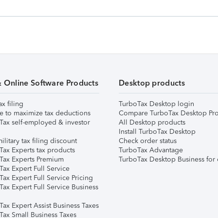
& Online Software Products
Desktop products
ax filing
TurboTax Desktop login
e to maximize tax deductions
Compare TurboTax Desktop Pro
Tax self-employed & investor
All Desktop products
Install TurboTax Desktop
ilitary tax filing discount
Check order status
Tax Experts tax products
TurboTax Advantage
Tax Experts Premium
TurboTax Desktop Business for 
ax Expert Full Service
ax Expert Full Service Pricing
Tax Expert Full Service Business
Tax Expert Assist Business Taxes
Tax Small Business Taxes