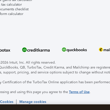
tax calculator
ocuments checklist
form calculator
026 Intuit, Inc. All rights reserved.
, QuickBooks, QB, TurboTax, Credit Karma, and Mailchimp are registered
s, support, pricing, and service options subject to change without not
ty Certification of the TurboTax Online application has been performed
essing and using this page you agree to the
Terms of Use
.
 Cookies
Manage cookies