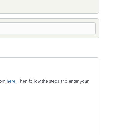
rom
here
: Then follow the steps and enter your