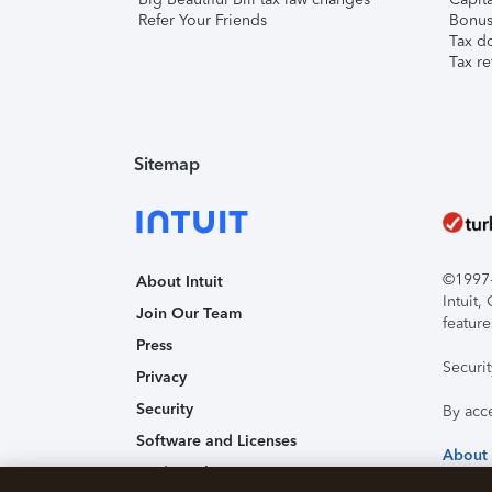
Refer Your Friends
Bonus 
Tax d
Tax re
Sitemap
©1997-2
About Intuit
Intuit
Join Our Team
feature
Press
Securi
Privacy
Security
By acc
Software and Licenses
About
Trademark Notices