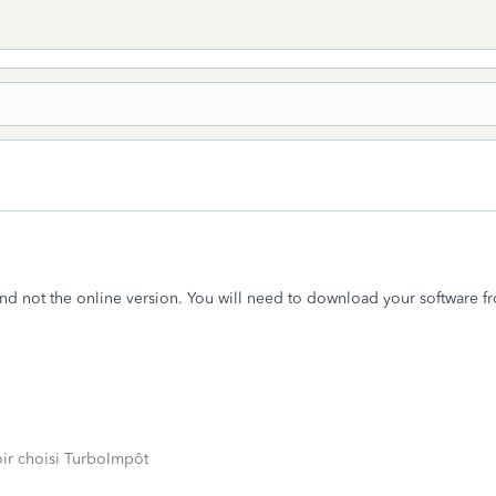
d not the online version. You will need to download your software f
oir choisi TurboImpôt