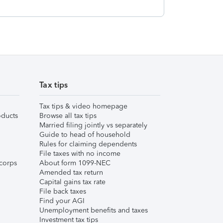
Tax tips
Tax tips & video homepage
ducts
Browse all tax tips
Married filing jointly vs separately
Guide to head of household
Rules for claiming dependents
File taxes with no income
corps
About form 1099-NEC
Amended tax return
Capital gains tax rate
File back taxes
Find your AGI
Unemployment benefits and taxes
Investment tax tips