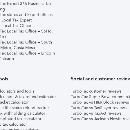
Tax Expert 365 Business Tax
ing
ax stores and Expert offices
 Local Tax Expert
 Local Tax Office
Tax Local Tax Office – SoHo,
ork
Tax Local Tax Office – South
 Metro, Costa Mesa
Tax Local Tax Office – Lincoln
 Chicago
ools
Social and customer revie
lculators and tools
TurboTax customer reviews
lculator & tax refund estimator
TurboTax Super Bowl commerci
acket calculator
TurboTax vs H&R Block reviews
e-file status refund tracker
TurboTax vs TaxSlayer reviews
x withholding calculator
TurboTax vs TaxAct reviews
mployed tax calculator
TurboTax vs Jackson Hewitt rev
 tax calculator
l gains tax calculator