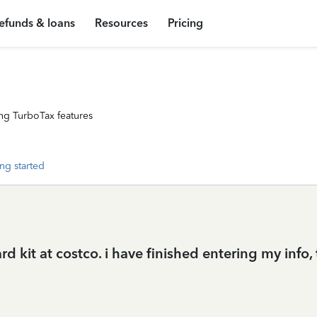
efunds & loans
Resources
Pricing
ng TurboTax features
ng started
 kit at costco. i have finished entering my info, 