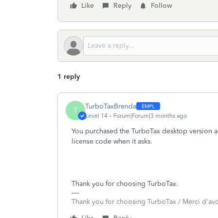
Like
Reply
Follow
1 reply
TurboTaxBrenda
T
Level 14
Forum|Forum|3 months ago
You purchased the TurboTax desktop version an
license code when it asks.
Thank you for choosing TurboTax.
Thank you for choosing TurboTax / Merci d'av