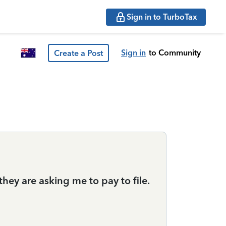
Sign in to TurboTax
Sign in
to Community
Create a Post
they are asking me to pay to file.