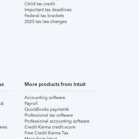
Child tax credit
Important tax deadlines
Federal tax brackets
2025 tax law changes
ws
More products from Intuit
Accounting software
al
Payroll
QuickBooks payments
Professional tax software
Professional accounting software
iews
Credit Karma credit score
Free Credit Karma Tax
More from Intuit