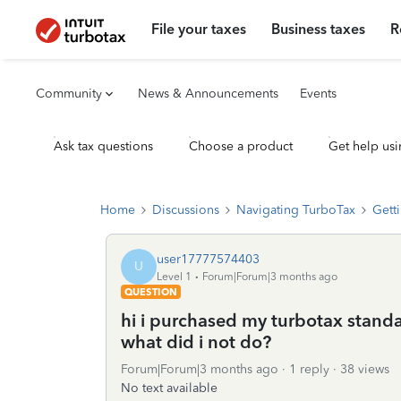
File your taxes
Business taxes
R
Community
News & Announcements
Events
Ask tax questions
Choose a product
Get help usi
Home
Discussions
Navigating TurboTax
Getti
user17777574403
U
Level 1
Forum|Forum|3 months ago
QUESTION
hi i purchased my turbotax standard
what did i not do?
Forum|Forum|3 months ago
1 reply
38 views
No text available