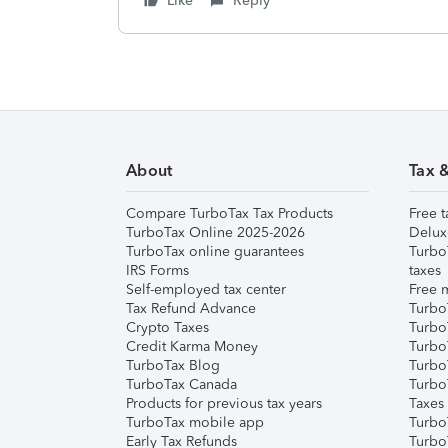
Like
Reply
About
Tax 
Compare TurboTax Tax Products
Free t
TurboTax Online 2025-2026
Delux
TurboTax online guarantees
Turbo
IRS Forms
taxes
Self-employed tax center
Free m
Tax Refund Advance
Turbo
Crypto Taxes
Turbo
Credit Karma Money
TurboT
TurboTax Blog
TurboT
TurboTax Canada
Turbo
Products for previous tax years
Taxes
TurboTax mobile app
Turbo
Early Tax Refunds
Turbo