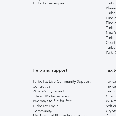
TurboTax en español
Turbo
Plann
TurboT
Find a
Find a
Turbo
New Y
Turbo
Coast
Turbo
Park,
Help and support
Tax t
TurboTax Live Community Support
Tax ca
Contact us
Tax ca
Where's my refund
Tax br
File an IRS tax extension
Check 
Two ways to file for free
W-4 ta
TurboTax Login
Self-e
Community
Crypto
Big Beautiful Bill tax law changes
Capita