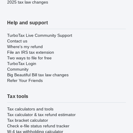
2025 tax law changes
Help and support
TurboTax Live Community Support
Contact us
Where's my refund
File an IRS tax extension
Two ways to file for free
TurboTax Login
Community
Big Beautiful Bill tax law changes
Refer Your Friends
Tax tools
Tax calculators and tools
Tax calculator & tax refund estimator
Tax bracket calculator
Check e-file status refund tracker
W-4 tax withholding calculator