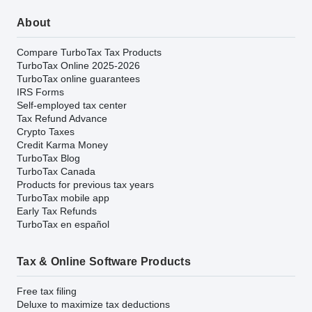
About
Compare TurboTax Tax Products
TurboTax Online 2025-2026
TurboTax online guarantees
IRS Forms
Self-employed tax center
Tax Refund Advance
Crypto Taxes
Credit Karma Money
TurboTax Blog
TurboTax Canada
Products for previous tax years
TurboTax mobile app
Early Tax Refunds
TurboTax en español
Tax & Online Software Products
Free tax filing
Deluxe to maximize tax deductions