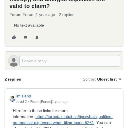
valid to claim?
Forum|Forum|1 year ago
2 replies
No text available
2 replies
Sort by
:
Oldest first
jimisland
Level 2
Forum|Forum|1 year ago
Hi refer to these links for more
information:
https://turbotax.intuit.ca/tips/what-qualifies-
as-medical-expenses-when-filing-taxes-5261
. You can