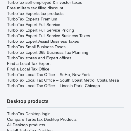
TurboTax self-employed & investor taxes
Free military tax filing discount
TurboTax Experts tax products
TurboTax Experts Premium
TurboTax Expert Full Service
TurboTax Expert Full Service Pricing
TurboTax Expert Full Service Business Taxes
TurboTax Expert Assist Business Taxes
TurboTax Small Business Taxes
TurboTax Expert 365 Business Tax Planning
TurboTax stores and Expert offices
Find a Local Tax Expert
Find a Local Tax Office
TurboTax Local Tax Office – SoHo, New York
TurboTax Local Tax Office – South Coast Metro, Costa Mesa
TurboTax Local Tax Office – Lincoln Park, Chicago
Desktop products
TurboTax Desktop login
Compare TurboTax Desktop Products
All Desktop products
Install TurboTax Desktop