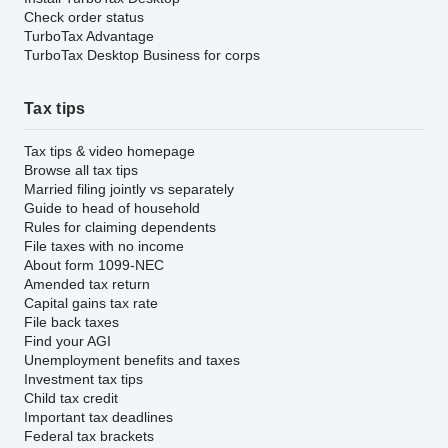
Check order status
TurboTax Advantage
TurboTax Desktop Business for corps
Tax tips
Tax tips & video homepage
Browse all tax tips
Married filing jointly vs separately
Guide to head of household
Rules for claiming dependents
File taxes with no income
About form 1099-NEC
Amended tax return
Capital gains tax rate
File back taxes
Find your AGI
Unemployment benefits and taxes
Investment tax tips
Child tax credit
Important tax deadlines
Federal tax brackets