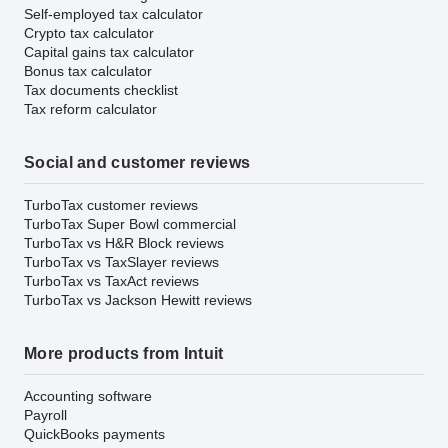
Self-employed tax calculator
Crypto tax calculator
Capital gains tax calculator
Bonus tax calculator
Tax documents checklist
Tax reform calculator
Social and customer reviews
TurboTax customer reviews
TurboTax Super Bowl commercial
TurboTax vs H&R Block reviews
TurboTax vs TaxSlayer reviews
TurboTax vs TaxAct reviews
TurboTax vs Jackson Hewitt reviews
More products from Intuit
Accounting software
Payroll
QuickBooks payments