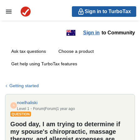
Sign in to TurboTax
Sign in
to Community
Ask tax questions
Choose a product
Get help using TurboTax features
Getting started
noelhaliski
N
Level 1
Forum|Forum|1 year ago
QUESTION
Good day, I am trying to determine if
my spouse's chiropractic, massage
therapy, and allergist expenses are