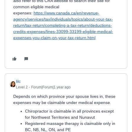
also refer to this CRA website to search their site for
common eligible medical
expenses:
https://www.canada.ca/en/revenue-
agency/services/tax/individuals/topics/about-your-tax-
return/tax-return/completing-a-tax-return/deductions-
credits-expenses/lines-33099-33199-eligible-medical-
expenses-you-claim-on-your-tax-return.html
lilc
Level 2
Forum|Forum|1 year ago
Depends on which province your spouse lives in, these
expenses may be claimable under medical expense.
Chiropractor is claimable in all provinces except
for Northwest Territories and Nunavut
Registered massage therapy is claimable only in
BC, NB, NL, ON, and PE