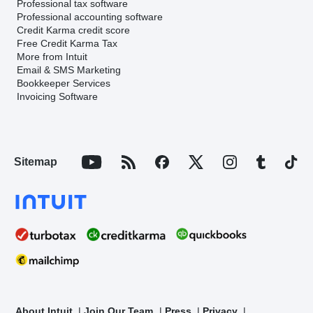
Professional tax software
Professional accounting software
Credit Karma credit score
Free Credit Karma Tax
More from Intuit
Email & SMS Marketing
Bookkeeper Services
Invoicing Software
Sitemap
About Intuit
Join Our Team
Press
Privacy