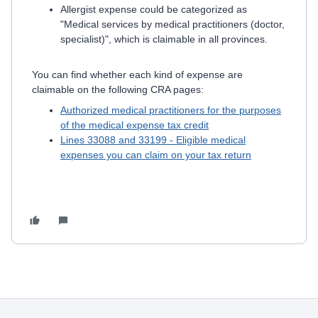
Allergist expense could be categorized as
"Medical services by medical practitioners (doctor,
specialist)", which is claimable in all provinces.
You can find whether each kind of expense are
claimable on the following CRA pages:
Authorized medical practitioners for the purposes
of the medical expense tax credit
Lines 33088 and 33199 - Eligible medical
expenses you can claim on your tax return