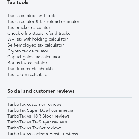
Tax tools
Tax calculators and tools
Tax calculator & tax refund estimator
Tax bracket calculator
Check e-file status refund tracker
W-4 tax withholding calculator
Self-employed tax calculator
Crypto tax calculator
Capital gains tax calculator
Bonus tax calculator
Tax documents checklist
Tax reform calculator
Social and customer reviews
TurboTax customer reviews
TurboTax Super Bowl commercial
TurboTax vs H&R Block reviews
TurboTax vs TaxSlayer reviews
TurboTax vs TaxAct reviews
TurboTax vs Jackson Hewitt reviews