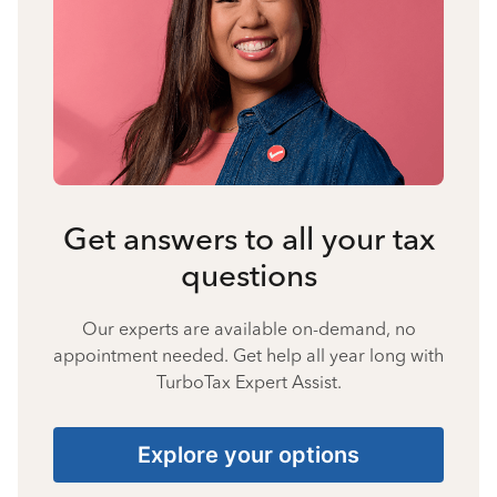
Get answers to all your tax
questions
Our experts are available on-demand, no
appointment needed. Get help all year long with
TurboTax Expert Assist.
Explore your options