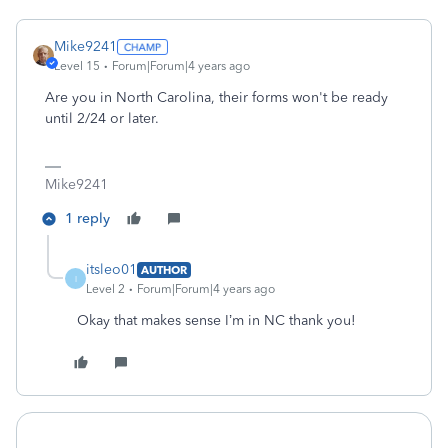
Mike9241
Level 15
Forum|Forum|4 years ago
Are you in North Carolina, their forms won't be ready
until 2/24 or later.
Mike9241
1 reply
itsleo01
AUTHOR
I
Level 2
Forum|Forum|4 years ago
Okay that makes sense I’m in NC thank you!