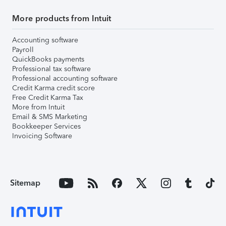
More products from Intuit
Accounting software
Payroll
QuickBooks payments
Professional tax software
Professional accounting software
Credit Karma credit score
Free Credit Karma Tax
More from Intuit
Email & SMS Marketing
Bookkeeper Services
Invoicing Software
Sitemap