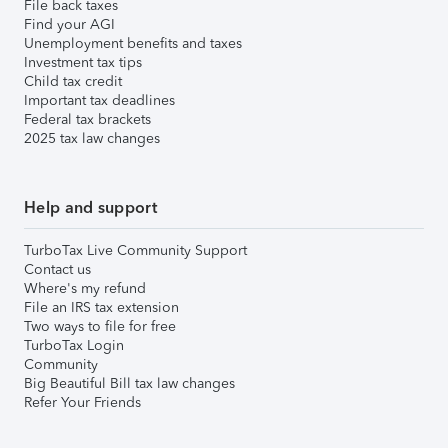
File back taxes
Find your AGI
Unemployment benefits and taxes
Investment tax tips
Child tax credit
Important tax deadlines
Federal tax brackets
2025 tax law changes
Help and support
TurboTax Live Community Support
Contact us
Where's my refund
File an IRS tax extension
Two ways to file for free
TurboTax Login
Community
Big Beautiful Bill tax law changes
Refer Your Friends