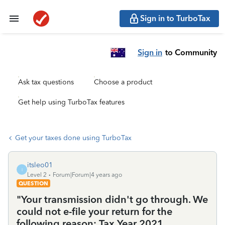
Sign in to TurboTax
Sign in
to Community
Ask tax questions
Choose a product
Get help using TurboTax features
Get your taxes done using TurboTax
itsleo01
I
Level 2
Forum|Forum|4 years ago
QUESTION
"Your transmission didn't go through. We
could not e-file your return for the
following reason: Tax Year 2021