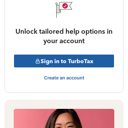
Unlock tailored help options in
your account
Sign in to TurboTax
Create an account