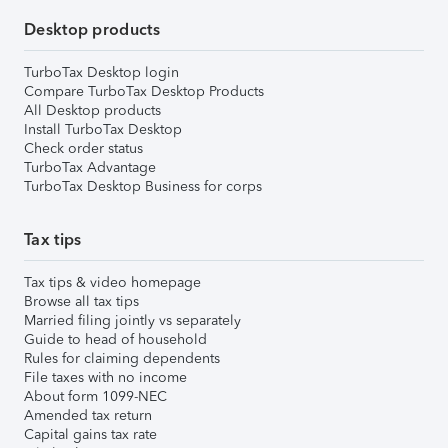
Desktop products
TurboTax Desktop login
Compare TurboTax Desktop Products
All Desktop products
Install TurboTax Desktop
Check order status
TurboTax Advantage
TurboTax Desktop Business for corps
Tax tips
Tax tips & video homepage
Browse all tax tips
Married filing jointly vs separately
Guide to head of household
Rules for claiming dependents
File taxes with no income
About form 1099-NEC
Amended tax return
Capital gains tax rate