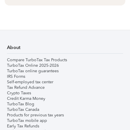
About
Compare TurboTax Tax Products
TurboTax Online 2025-2026
TurboTax online guarantees
IRS Forms
Self-employed tax center
Tax Refund Advance
Crypto Taxes
Credit Karma Money
TurboTax Blog
TurboTax Canada
Products for previous tax years
TurboTax mobile app
Early Tax Refunds