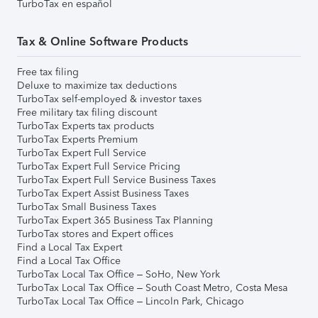
TurboTax en español
Tax & Online Software Products
Free tax filing
Deluxe to maximize tax deductions
TurboTax self-employed & investor taxes
Free military tax filing discount
TurboTax Experts tax products
TurboTax Experts Premium
TurboTax Expert Full Service
TurboTax Expert Full Service Pricing
TurboTax Expert Full Service Business Taxes
TurboTax Expert Assist Business Taxes
TurboTax Small Business Taxes
TurboTax Expert 365 Business Tax Planning
TurboTax stores and Expert offices
Find a Local Tax Expert
Find a Local Tax Office
TurboTax Local Tax Office – SoHo, New York
TurboTax Local Tax Office – South Coast Metro, Costa Mesa
TurboTax Local Tax Office – Lincoln Park, Chicago