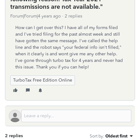
transmissions are not available."
Forum|Forum|4 years ago
2 replies
How can I get over this? I have all of my forms filed
and I've tried filing for the past almost week and still
have gotten the same message. I've called the help
line and the robot says "your federal info isn't filled,"
when it clearly is and wont give me any other help.
I've gone through turbo tax for 4 years and never had
this issue. Thank you if you can help!
TurboTax Free Edition Online
2 replies
Sort by
:
Oldest first