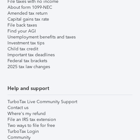
File taxes with no income
About form 1099-NEC
Amended tax return
Capital gains tax rate
File back taxes
Find your AGI
Unemployment benefits and taxes
Investment tax tips
Child tax credit
Important tax deadlines
Federal tax brackets
2025 tax law changes
Help and support
TurboTax Live Community Support
Contact us
Where's my refund
File an IRS tax extension
Two ways to file for free
TurboTax Login
Community