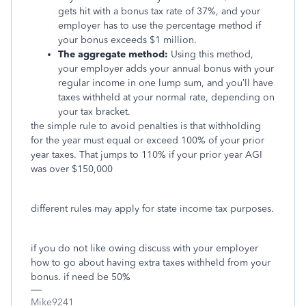
gets hit with a bonus tax rate of 37%, and your
employer has to use the percentage method if
your bonus exceeds $1 million.
The aggregate method:
Using this method,
your employer adds your annual bonus with your
regular income in one lump sum, and you’ll have
taxes withheld at your normal rate, depending on
your tax bracket.
the simple rule to avoid penalties is that withholding
for the year must equal or exceed 100% of your prior
year taxes. That jumps to 110% if your prior year AGI
was over $150,000
different rules may apply for state income tax purposes.
if you do not like owing discuss with your employer
how to go about having extra taxes withheld from your
bonus. if need be 50%
Mike9241