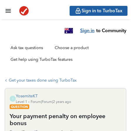
Sign in to TurboTax
Sign in
to Community
Ask tax questions
Choose a product
Get help using TurboTax features
Get your taxes done using TurboTax
YosemiteKT
Y
Level 1
Forum|Forum|2 years ago
QUESTION
Your payment penalty on employee
bonus