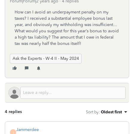
Forum|Forum|2 years ago
4 replies
How can I avoid an underpayment penalty on my
taxes? I received a substantial employee bonus last
year, and obviously my withholding was insufficient…
What would you suggest for this year‘s bonus to avoid
a high tax liability? The amount that I owe in federal
tax was nearly half the bonus itself!
Ask the Experts - W-4 II - May 2024
4 replies
Sort by
:
Oldest first
Jammerdee
J