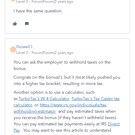
Level 2
Forum|Forum|2 years ago
I have the same question.
lhowell1
L
Level 2
Forum|Forum|2 years ago
You can ask the employer to withhold taxes on the
bonus.
Congrats on the bonus(!), but it most likely pushed you
into a higher tax bracket, resulting in more tax.
Another option is to use a calculator, such
as
TurboTax's W-4 Calculator
,
TurboTax's Tax Caster tax
calculator
, or
https://www.irs.gov/individuals/tax-
withholding-estimator
and pay estimated taxes when
you receive the bonus (if they haven't withheld taxes).
You can pay estimated tax payments easily at IRS
Direct
Pay
. You may want to see this article to understand