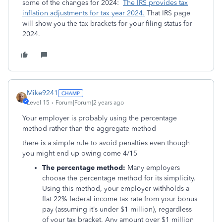
some of the changes for 2024:
The IRS provides tax
inflation adjustments for tax year 2024.
That IRS page
will show you the tax brackets for your filing status for
2024.
Mike9241
Level 15
Forum|Forum|2 years ago
Your employer is probably using the percentage
method rather than the aggregate method
there is a simple rule to avoid penalties even though
you might end up owing come 4/15
The percentage method:
Many employers
choose the percentage method for its simplicity.
Using this method, your employer withholds a
flat 22% federal income tax rate from your bonus
pay (assuming it’s under $1 million), regardless
of your tax bracket. Any amount over $1 million