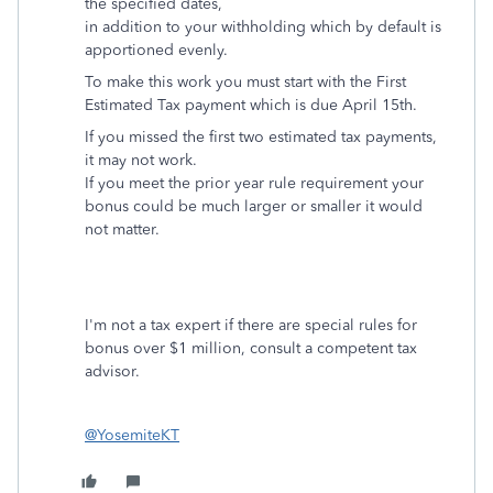
the specified dates,
in addition to your withholding which by default is
apportioned evenly.
To make this work you must start with the First
Estimated Tax payment which is due April 15th.
If you missed the first two estimated tax payments,
it may not work.
If you meet the prior year rule requirement your
bonus could be much larger or smaller it would
not matter.
I'm not a tax expert if there are special rules for
bonus over $1 million, consult a competent tax
advisor.
@YosemiteKT