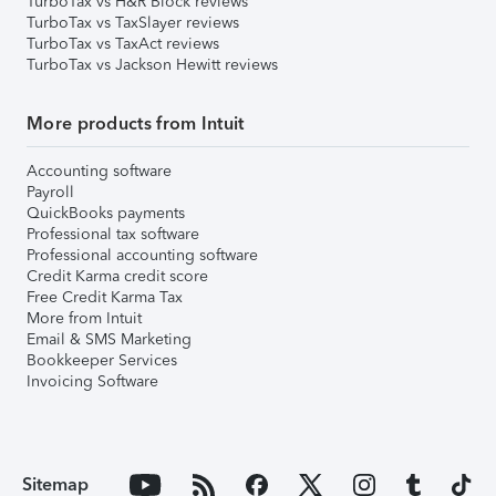
TurboTax vs H&R Block reviews
TurboTax vs TaxSlayer reviews
TurboTax vs TaxAct reviews
TurboTax vs Jackson Hewitt reviews
More products from Intuit
Accounting software
Payroll
QuickBooks payments
Professional tax software
Professional accounting software
Credit Karma credit score
Free Credit Karma Tax
More from Intuit
Email & SMS Marketing
Bookkeeper Services
Invoicing Software
Sitemap