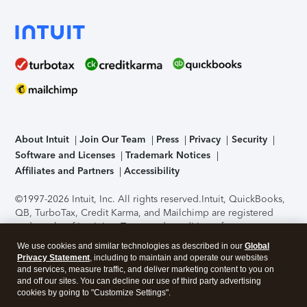
About Intuit
Join Our Team
Press
Privacy
Security
Software and Licenses
Trademark Notices
Affiliates and Partners
Accessibility
©1997-2026 Intuit, Inc. All rights reserved.
Intuit, QuickBooks,
QB, TurboTax, Credit Karma, and Mailchimp are registered
trademarks of Intuit Inc. Terms and conditions, features,
support, pricing, and service options subject to change
We use cookies and similar technologies as described in our
Global
without notice.
Security Certification of the TurboTax Online
Privacy Statement
, including to maintain and operate our websites
application has been performed by C-Level Security.
By
and services, measure traffic, and deliver marketing content to you on
accessing and using this page you agree to the
Terms of Use
.
and off our sites. You can decline our use of third party advertising
cookies by going to "Customize Settings".