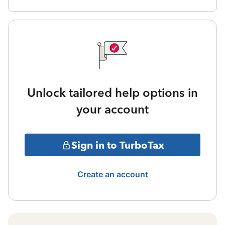
Unlock tailored help options in
your account
Sign in to TurboTax
Create an account