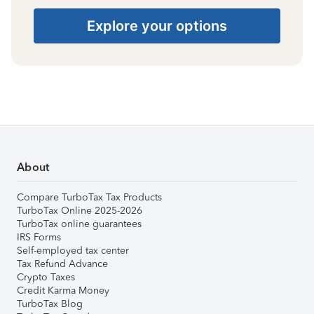
Explore your options
About
Compare TurboTax Tax Products
TurboTax Online 2025-2026
TurboTax online guarantees
IRS Forms
Self-employed tax center
Tax Refund Advance
Crypto Taxes
Credit Karma Money
TurboTax Blog