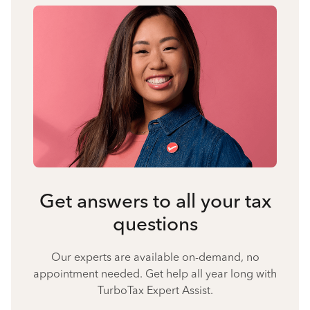
Get answers to all your tax
questions
Our experts are available on-demand, no
appointment needed. Get help all year long with
TurboTax Expert Assist.