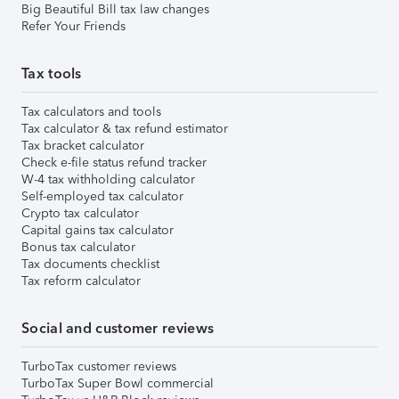
Big Beautiful Bill tax law changes
Refer Your Friends
Tax tools
Tax calculators and tools
Tax calculator & tax refund estimator
Tax bracket calculator
Check e-file status refund tracker
W-4 tax withholding calculator
Self-employed tax calculator
Crypto tax calculator
Capital gains tax calculator
Bonus tax calculator
Tax documents checklist
Tax reform calculator
Social and customer reviews
TurboTax customer reviews
TurboTax Super Bowl commercial