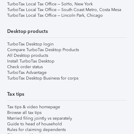
TurboTax Local Tax Office – SoHo, New York
TurboTax Local Tax Office – South Coast Metro, Costa Mesa
TurboTax Local Tax Office – Lincoln Park, Chicago
Desktop products
TurboTax Desktop login
Compare TurboTax Desktop Products
All Desktop products
Install TurboTax Desktop
Check order status
TurboTax Advantage
TurboTax Desktop Business for corps
Tax tips
Tax tips & video homepage
Browse all tax tips
Married filing jointly vs separately
Guide to head of household
Rules for claiming dependents