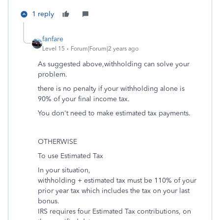
1 reply
fanfare
Level 15
Forum|Forum|2 years ago
As suggested above,withholding can solve your
problem.
there is no penalty if your withholding alone is
90% of your final income tax.
You don't need to make estimated tax payments.
OTHERWISE
To use Estimated Tax
In your situation,
withholding + estimated tax must be 110% of your
prior year tax which includes the tax on your last
bonus.
IRS requires four Estimated Tax contributions, on