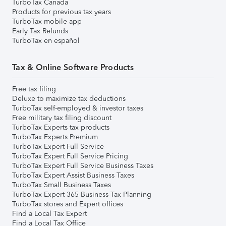
TurboTax Canada
Products for previous tax years
TurboTax mobile app
Early Tax Refunds
TurboTax en español
Tax & Online Software Products
Free tax filing
Deluxe to maximize tax deductions
TurboTax self-employed & investor taxes
Free military tax filing discount
TurboTax Experts tax products
TurboTax Experts Premium
TurboTax Expert Full Service
TurboTax Expert Full Service Pricing
TurboTax Expert Full Service Business Taxes
TurboTax Expert Assist Business Taxes
TurboTax Small Business Taxes
TurboTax Expert 365 Business Tax Planning
TurboTax stores and Expert offices
Find a Local Tax Expert
Find a Local Tax Office