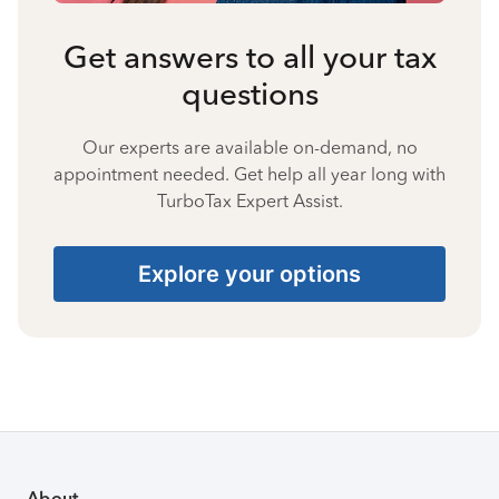
Get answers to all your tax
questions
Our experts are available on-demand, no
appointment needed. Get help all year long with
TurboTax Expert Assist.
Explore your options
About