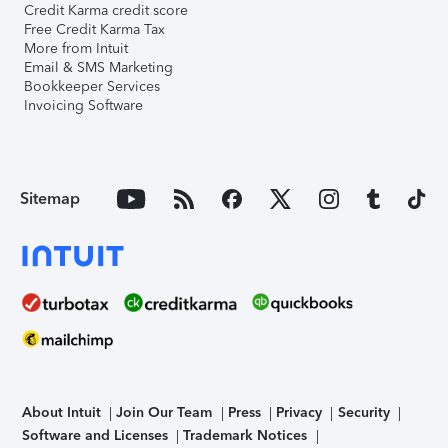
Credit Karma credit score
Free Credit Karma Tax
More from Intuit
Email & SMS Marketing
Bookkeeper Services
Invoicing Software
Sitemap
About Intuit
Join Our Team
Press
Privacy
Security
Software and Licenses
Trademark Notices