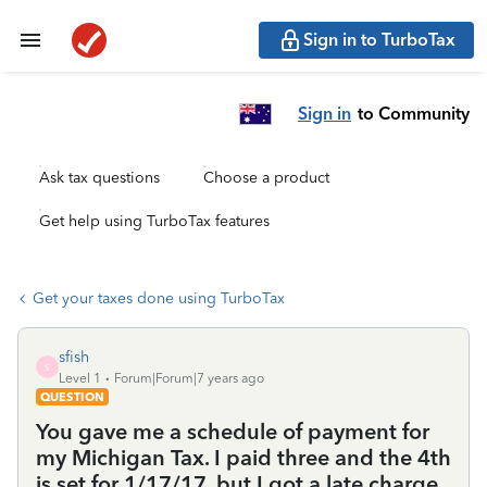
Sign in to TurboTax
Sign in
to Community
Ask tax questions
Choose a product
Get help using TurboTax features
Get your taxes done using TurboTax
sfish
S
Level 1
Forum|Forum|7 years ago
QUESTION
You gave me a schedule of payment for
my Michigan Tax. I paid three and the 4th
is set for 1/17/17. but I got a late charge