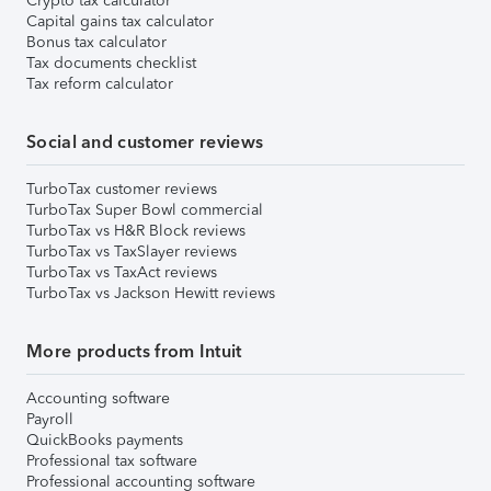
Crypto tax calculator
Capital gains tax calculator
Bonus tax calculator
Tax documents checklist
Tax reform calculator
Social and customer reviews
TurboTax customer reviews
TurboTax Super Bowl commercial
TurboTax vs H&R Block reviews
TurboTax vs TaxSlayer reviews
TurboTax vs TaxAct reviews
TurboTax vs Jackson Hewitt reviews
More products from Intuit
Accounting software
Payroll
QuickBooks payments
Professional tax software
Professional accounting software