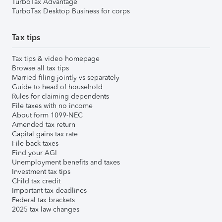
TurboTax Advantage
TurboTax Desktop Business for corps
Tax tips
Tax tips & video homepage
Browse all tax tips
Married filing jointly vs separately
Guide to head of household
Rules for claiming dependents
File taxes with no income
About form 1099-NEC
Amended tax return
Capital gains tax rate
File back taxes
Find your AGI
Unemployment benefits and taxes
Investment tax tips
Child tax credit
Important tax deadlines
Federal tax brackets
2025 tax law changes