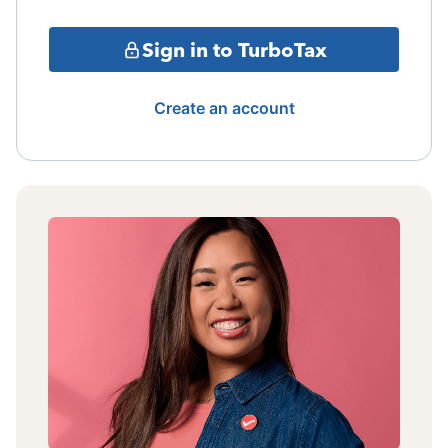
Sign in to TurboTax
Create an account