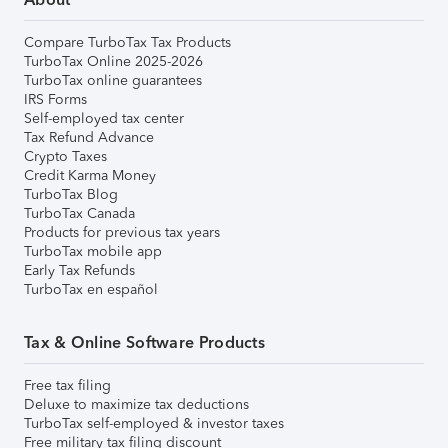
Compare TurboTax Tax Products
TurboTax Online 2025-2026
TurboTax online guarantees
IRS Forms
Self-employed tax center
Tax Refund Advance
Crypto Taxes
Credit Karma Money
TurboTax Blog
TurboTax Canada
Products for previous tax years
TurboTax mobile app
Early Tax Refunds
TurboTax en español
Tax & Online Software Products
Free tax filing
Deluxe to maximize tax deductions
TurboTax self-employed & investor taxes
Free military tax filing discount