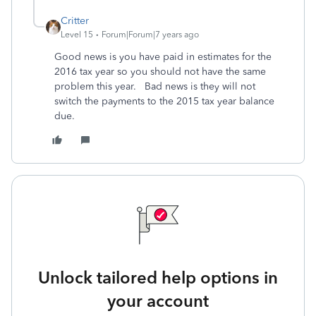
Critter
Level 15
Forum|Forum|7 years ago
Good news is you have paid in estimates for the
2016 tax year so you should not have the same
problem this year. Bad news is they will not
switch the payments to the 2015 tax year balance
due.
Unlock tailored help options in
your account