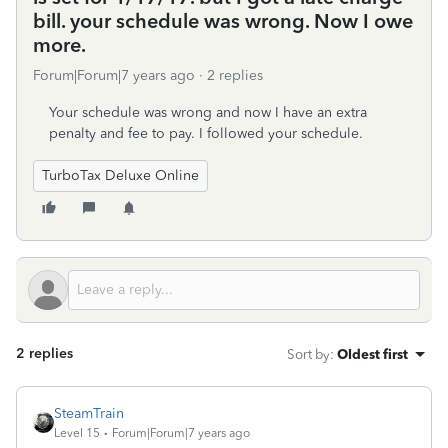
bill. your schedule was wrong. Now I owe
more.
Forum|Forum|7 years ago
2 replies
Your schedule was wrong and now I have an extra
penalty and fee to pay. I followed your schedule.
TurboTax Deluxe Online
2 replies
Sort by
:
Oldest first
SteamTrain
Level 15
Forum|Forum|7 years ago