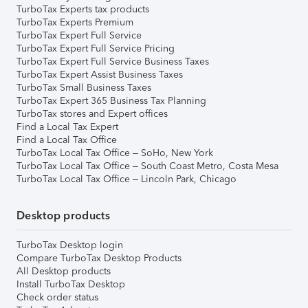
TurboTax Experts tax products
TurboTax Experts Premium
TurboTax Expert Full Service
TurboTax Expert Full Service Pricing
TurboTax Expert Full Service Business Taxes
TurboTax Expert Assist Business Taxes
TurboTax Small Business Taxes
TurboTax Expert 365 Business Tax Planning
TurboTax stores and Expert offices
Find a Local Tax Expert
Find a Local Tax Office
TurboTax Local Tax Office – SoHo, New York
TurboTax Local Tax Office – South Coast Metro, Costa Mesa
TurboTax Local Tax Office – Lincoln Park, Chicago
Desktop products
TurboTax Desktop login
Compare TurboTax Desktop Products
All Desktop products
Install TurboTax Desktop
Check order status