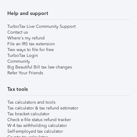
Help and support
TurboTax Live Community Support
Contact us
Where's my refund
File an IRS tax extension
Two ways to file for free
TurboTax Login
Community
Big Beautiful Bill tax law changes
Refer Your Friends
Tax tools
Tax calculators and tools
Tax calculator & tax refund estimator
Tax bracket calculator
Check e-file status refund tracker
W-4 tax withholding calculator
Self-employed tax calculator