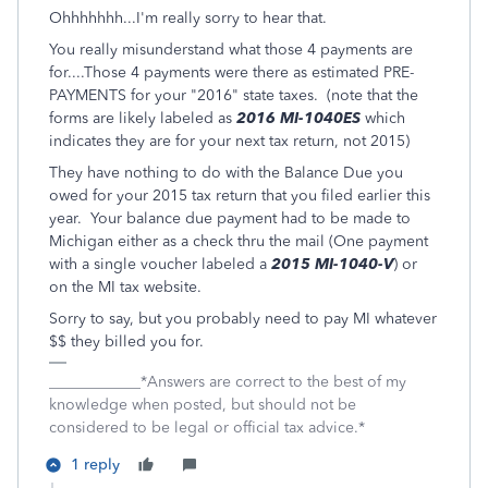
Ohhhhhhh...I'm really sorry to hear that.
You really misunderstand what those 4 payments are
for....Those 4 payments were there as estimated PRE-
PAYMENTS for your "2016" state taxes. (note that the
forms are likely labeled as
2016 MI-1040ES
which
indicates they are for your next tax return, not 2015)
They have nothing to do with the Balance Due you
owed for your 2015 tax return that you filed earlier this
year. Your balance due payment had to be made to
Michigan either as a check thru the mail (One payment
with a single voucher labeled a
2015 MI-1040-V
) or
on the MI tax website.
Sorry to say, but you probably need to pay MI whatever
$$ they billed you for.
____________*Answers are correct to the best of my
knowledge when posted, but should not be
considered to be legal or official tax advice.*
1 reply