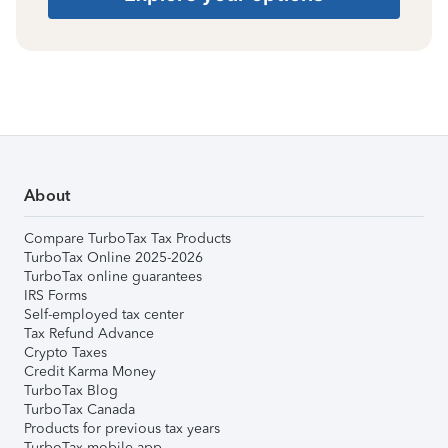
About
Compare TurboTax Tax Products
TurboTax Online 2025-2026
TurboTax online guarantees
IRS Forms
Self-employed tax center
Tax Refund Advance
Crypto Taxes
Credit Karma Money
TurboTax Blog
TurboTax Canada
Products for previous tax years
TurboTax mobile app