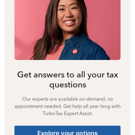
Get answers to all your tax
questions
Our experts are available on-demand, no
appointment needed. Get help all year long with
TurboTax Expert Assist.
Explore your options