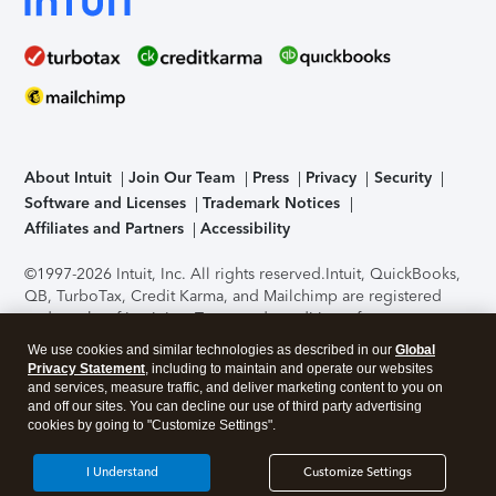
About Intuit
Join Our Team
Press
Privacy
Security
Software and Licenses
Trademark Notices
Affiliates and Partners
Accessibility
©1997-2026 Intuit, Inc. All rights reserved.
Intuit, QuickBooks,
QB, TurboTax, Credit Karma, and Mailchimp are registered
trademarks of Intuit Inc. Terms and conditions, features,
support, pricing, and service options subject to change
We use cookies and similar technologies as described in our
Global
without notice.
Security Certification of the TurboTax Online
Privacy Statement
, including to maintain and operate our websites
application has been performed by C-Level Security.
By
and services, measure traffic, and deliver marketing content to you on
accessing and using this page you agree to the
Terms of Use
.
and off our sites. You can decline our use of third party advertising
cookies by going to "Customize Settings".
About Cookies
Manage cookies
I Understand
Customize Settings