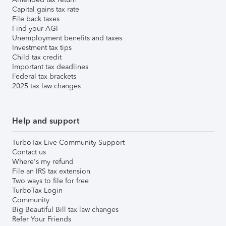
Capital gains tax rate
File back taxes
Find your AGI
Unemployment benefits and taxes
Investment tax tips
Child tax credit
Important tax deadlines
Federal tax brackets
2025 tax law changes
Help and support
TurboTax Live Community Support
Contact us
Where's my refund
File an IRS tax extension
Two ways to file for free
TurboTax Login
Community
Big Beautiful Bill tax law changes
Refer Your Friends