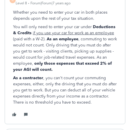
M
Level 8
Forum|Forum|7 years ago
Whether you need to enter your car in both places
depends upon the rest of your tax situation.
You will only need to enter your car under
Deductions
& Credits
if you use your car for work as an employee
(paid with a W-2).
As an employee
, commuting to work
would not count. Only driving that you must do after
you get to work - visiting clients, picking up supplies -
would count for job-related travel expenses. As an
employee,
only those expenses that exceed 2% of
your AGI will count.
As a contractor
, you can't count your commuting
expenses, either, only the driving that you must do after
you get to work. But you can deduct all of your vehicle
expenses directly from your income as a contractor.
There is no threshold you have to exceed.