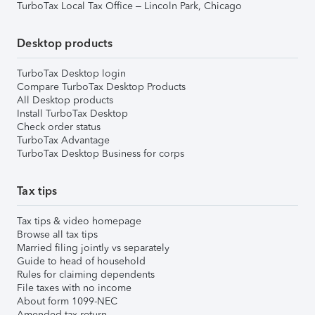
TurboTax Local Tax Office – Lincoln Park, Chicago
Desktop products
TurboTax Desktop login
Compare TurboTax Desktop Products
All Desktop products
Install TurboTax Desktop
Check order status
TurboTax Advantage
TurboTax Desktop Business for corps
Tax tips
Tax tips & video homepage
Browse all tax tips
Married filing jointly vs separately
Guide to head of household
Rules for claiming dependents
File taxes with no income
About form 1099-NEC
Amended tax return