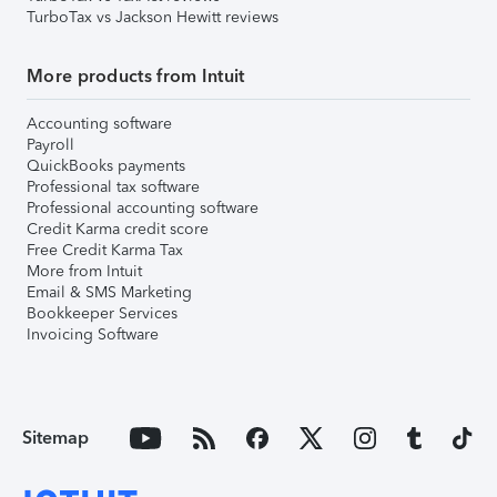
TurboTax vs Jackson Hewitt reviews
More products from Intuit
Accounting software
Payroll
QuickBooks payments
Professional tax software
Professional accounting software
Credit Karma credit score
Free Credit Karma Tax
More from Intuit
Email & SMS Marketing
Bookkeeper Services
Invoicing Software
Sitemap