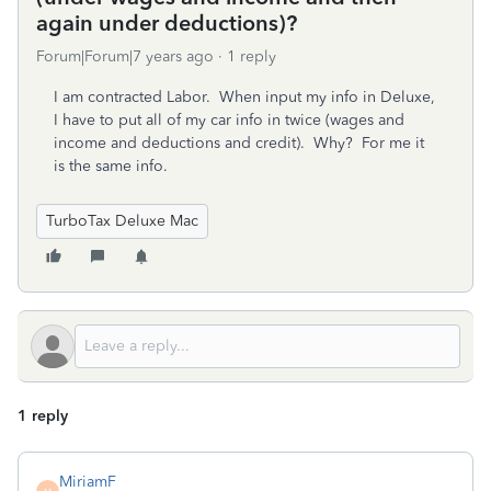
again under deductions)?
Forum|Forum|7 years ago
1 reply
I am contracted Labor. When input my info in Deluxe,
I have to put all of my car info in twice (wages and
income and deductions and credit). Why? For me it
is the same info.
TurboTax Deluxe Mac
1 reply
MiriamF