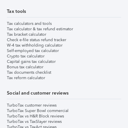
Tax tools
Tax calculators and tools
Tax calculator & tax refund estimator
Tax bracket calculator
Check e-file status refund tracker
W-4 tax withholding calculator
Self-employed tax calculator
Crypto tax calculator
Capital gains tax calculator
Bonus tax calculator
Tax documents checklist
Tax reform calculator
Social and customer reviews
TurboTax customer reviews
TurboTax Super Bowl commercial
TurboTax vs H&R Block reviews
TurboTax vs TaxSlayer reviews
TurboTax vs TaxAct reviews