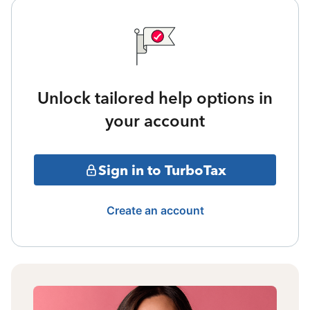
Unlock tailored help options in
your account
Sign in to TurboTax
Create an account