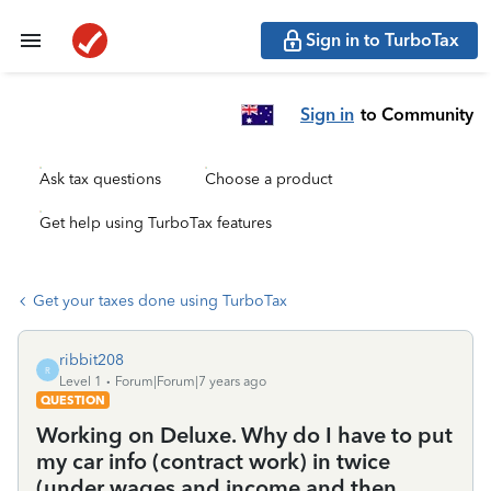
Sign in to TurboTax
Sign in
to Community
Ask tax questions
Choose a product
Get help using TurboTax features
Get your taxes done using TurboTax
ribbit208
R
Level 1
Forum|Forum|7 years ago
QUESTION
Working on Deluxe. Why do I have to put
my car info (contract work) in twice
(under wages and income and then