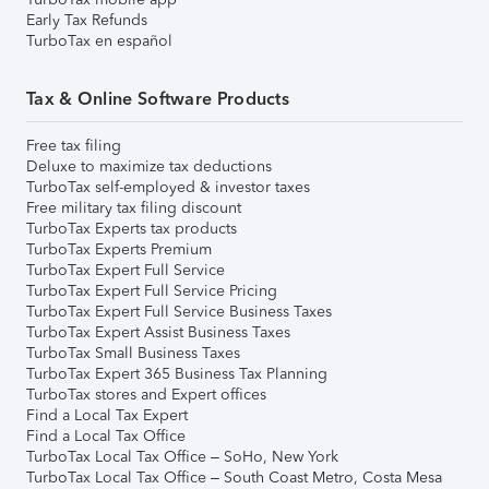
Early Tax Refunds
TurboTax en español
Tax & Online Software Products
Free tax filing
Deluxe to maximize tax deductions
TurboTax self-employed & investor taxes
Free military tax filing discount
TurboTax Experts tax products
TurboTax Experts Premium
TurboTax Expert Full Service
TurboTax Expert Full Service Pricing
TurboTax Expert Full Service Business Taxes
TurboTax Expert Assist Business Taxes
TurboTax Small Business Taxes
TurboTax Expert 365 Business Tax Planning
TurboTax stores and Expert offices
Find a Local Tax Expert
Find a Local Tax Office
TurboTax Local Tax Office – SoHo, New York
TurboTax Local Tax Office – South Coast Metro, Costa Mesa