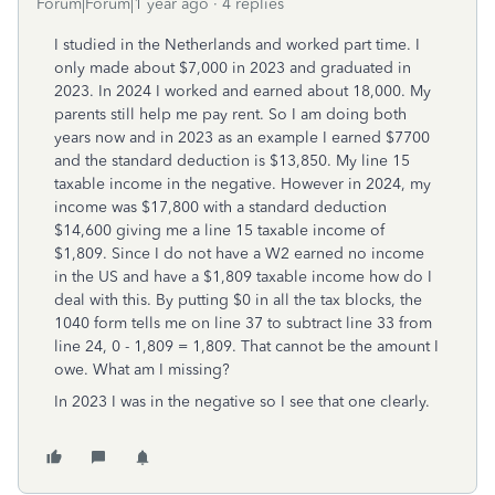
Forum|Forum|1 year ago
4 replies
I studied in the Netherlands and worked part time. I
only made about $7,000 in 2023 and graduated in
2023. In 2024 I worked and earned about 18,000. My
parents still help me pay rent. So I am doing both
years now and in 2023 as an example I earned $7700
and the standard deduction is $13,850. My line 15
taxable income in the negative. However in 2024, my
income was $17,800 with a standard deduction
$14,600 giving me a line 15 taxable income of
$1,809. Since I do not have a W2 earned no income
in the US and have a $1,809 taxable income how do I
deal with this. By putting $0 in all the tax blocks, the
1040 form tells me on line 37 to subtract line 33 from
line 24, 0 - 1,809 = 1,809. That cannot be the amount I
owe. What am I missing?
In 2023 I was in the negative so I see that one clearly.