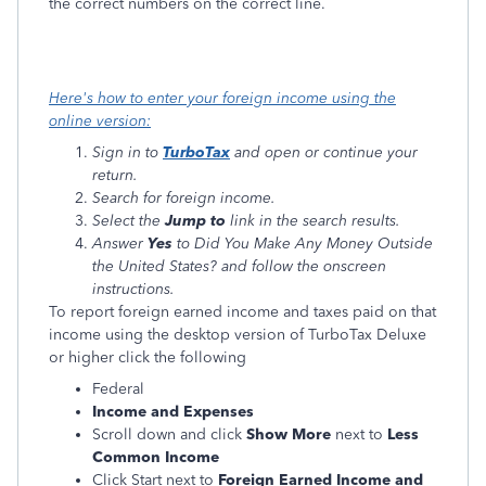
the correct numbers on the correct line.
Here's how to enter your foreign income using the
online version:
Sign in to
TurboTax
and open or continue your
return.
Search for foreign income.
Select the
Jump to
link in the search results.
Answer
Yes
to Did You Make Any Money Outside
the United States? and follow the onscreen
instructions.
To report foreign earned income and taxes paid on that
income using the desktop version of TurboTax Deluxe
or higher click the following
Federal
Income and Expenses
Scroll down and click
Show More
next to
Less
Common Income
Click Start next to
Foreign Earned Income and