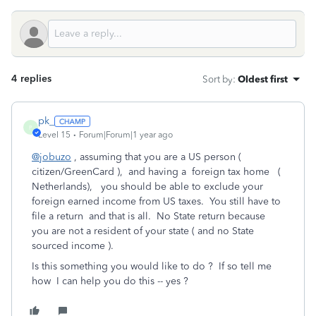
4 replies
Sort by
:
Oldest first
pk_
P
Level 15
Forum|Forum|1 year ago
@jobuzo
, assuming that you are a US person (
citizen/GreenCard ), and having a foreign tax home (
Netherlands), you should be able to exclude your
foreign earned income from US taxes. You still have to
file a return and that is all. No State return because
you are not a resident of your state ( and no State
sourced income ).
Is this something you would like to do ? If so tell me
how I can help you do this -- yes ?