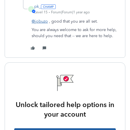
pk_
P
Level 15
Forum|Forum|1 year ago
@jobuzo
, good that you are all set.
You are always welcome to ask for more help,
should you need that -- we are here to help.
Unlock tailored help options in
your account