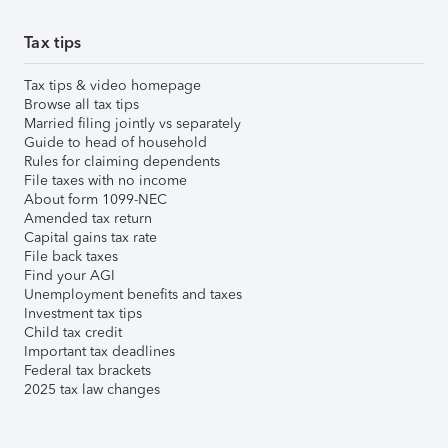
Tax tips
Tax tips & video homepage
Browse all tax tips
Married filing jointly vs separately
Guide to head of household
Rules for claiming dependents
File taxes with no income
About form 1099-NEC
Amended tax return
Capital gains tax rate
File back taxes
Find your AGI
Unemployment benefits and taxes
Investment tax tips
Child tax credit
Important tax deadlines
Federal tax brackets
2025 tax law changes