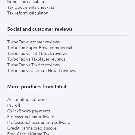
Bonus tax calculator
Tax documents checklist
Tax reform calculator
Social and customer reviews
TurboTax customer reviews
TurboTax Super Bowl commercial
TurboTax vs H&R Block reviews
TurboTax vs TaxSlayer reviews
TurboTax vs TaxAct reviews
TurboTax vs Jackson Hewitt reviews
More products from Intuit
Accounting software
Payroll
QuickBooks payments
Professional tax software
Professional accounting software
Credit Karma credit score
Free Credit Karma Tax