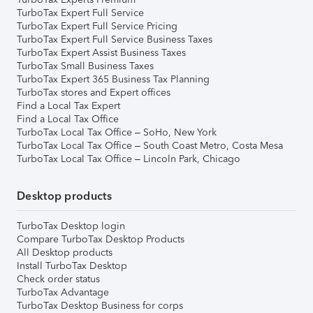
TurboTax Expert Full Service
TurboTax Expert Full Service Pricing
TurboTax Expert Full Service Business Taxes
TurboTax Expert Assist Business Taxes
TurboTax Small Business Taxes
TurboTax Expert 365 Business Tax Planning
TurboTax stores and Expert offices
Find a Local Tax Expert
Find a Local Tax Office
TurboTax Local Tax Office – SoHo, New York
TurboTax Local Tax Office – South Coast Metro, Costa Mesa
TurboTax Local Tax Office – Lincoln Park, Chicago
Desktop products
TurboTax Desktop login
Compare TurboTax Desktop Products
All Desktop products
Install TurboTax Desktop
Check order status
TurboTax Advantage
TurboTax Desktop Business for corps