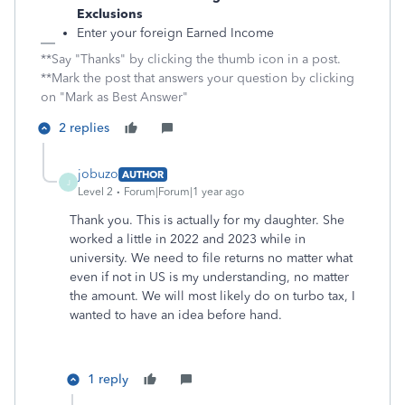
Exclusions
Enter your foreign Earned Income
**Say "Thanks" by clicking the thumb icon in a post.
**Mark the post that answers your question by clicking
on "Mark as Best Answer"
2 replies
jobuzo
AUTHOR
J
Level 2
Forum|Forum|1 year ago
Thank you. This is actually for my daughter. She
worked a little in 2022 and 2023 while in
university. We need to file returns no matter what
even if not in US is my understanding, no matter
the amount. We will most likely do on turbo tax, I
wanted to have an idea before hand.
1 reply