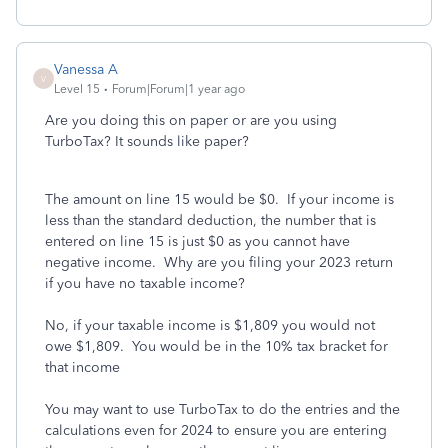
Vanessa A
V
Level 15
Forum|Forum|1 year ago
Are you doing this on paper or are you using
TurboTax? It sounds like paper?
The amount on line 15 would be $0. If your income is
less than the standard deduction, the number that is
entered on line 15 is just $0 as you cannot have
negative income. Why are you filing your 2023 return
if you have no taxable income?
No, if your taxable income is $1,809 you would not
owe $1,809. You would be in the 10% tax bracket for
that income
You may want to use TurboTax to do the entries and the
calculations even for 2024 to ensure you are entering