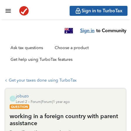
Sign in to TurboTax
Sign in
to Community
Ask tax questions
Choose a product
Get help using TurboTax features
Get your taxes done using TurboTax
jobuzo
J
Level 2
Forum|Forum|1 year ago
QUESTION
working in a foreign country with parent
assistance