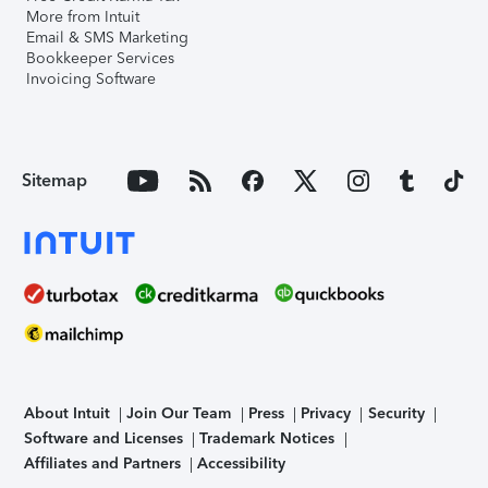
More from Intuit
Email & SMS Marketing
Bookkeeper Services
Invoicing Software
Sitemap
About Intuit
Join Our Team
Press
Privacy
Security
Software and Licenses
Trademark Notices
Affiliates and Partners
Accessibility