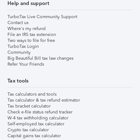
Help and support
TurboTax Live Community Support
Contact us
Where's my refund
File an IRS tax extension
Two ways to file for free
TurboTax Login
Community
Big Beautiful Bill tax law changes
Refer Your Friends
Tax tools
Tax calculators and tools
Tax calculator & tax refund estimator
Tax bracket calculator
Check e-file status refund tracker
W-4 tax withholding calculator
Self-employed tax calculator
Crypto tax calculator
Capital gains tax calculator