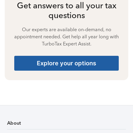
Get answers to all your tax
questions
Our experts are available on-demand, no
appointment needed. Get help all year long with
TurboTax Expert Assist.
Explore your options
About