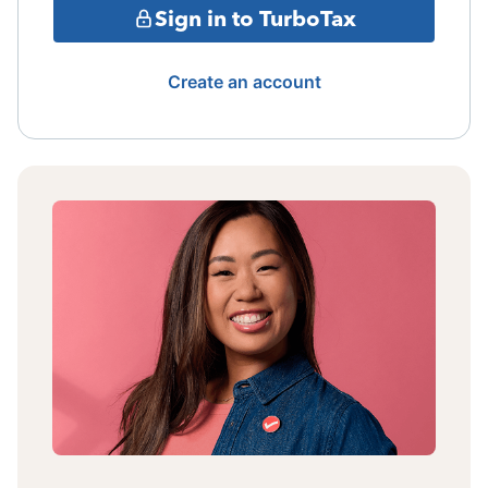
Sign in to TurboTax
Create an account