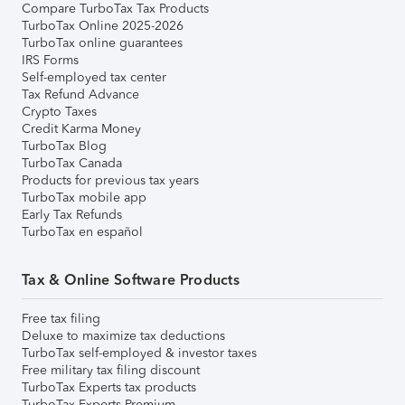
Compare TurboTax Tax Products
TurboTax Online 2025-2026
TurboTax online guarantees
IRS Forms
Self-employed tax center
Tax Refund Advance
Crypto Taxes
Credit Karma Money
TurboTax Blog
TurboTax Canada
Products for previous tax years
TurboTax mobile app
Early Tax Refunds
TurboTax en español
Tax & Online Software Products
Free tax filing
Deluxe to maximize tax deductions
TurboTax self-employed & investor taxes
Free military tax filing discount
TurboTax Experts tax products
TurboTax Experts Premium