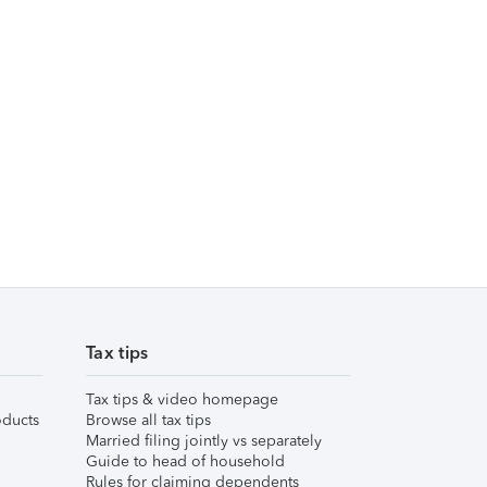
Tax tips
Tax tips & video homepage
ducts
Browse all tax tips
Married filing jointly vs separately
Guide to head of household
Rules for claiming dependents