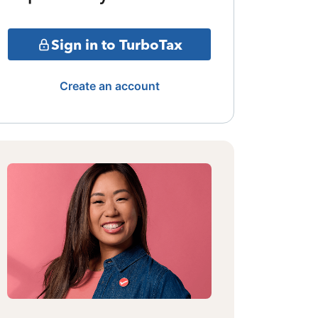
Sign in to TurboTax
Create an account