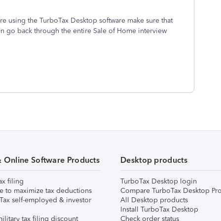
are using the TurboTax Desktop software make sure that
n go back through the entire Sale of Home interview
& Online Software Products
Desktop products
ax filing
TurboTax Desktop login
e to maximize tax deductions
Compare TurboTax Desktop Pro
Tax self-employed & investor
All Desktop products
Install TurboTax Desktop
ilitary tax filing discount
Check order status