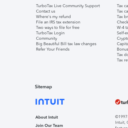
TurboTax Live Community Support
Tax ca
Contact us
Tax ca
Where's my refund
Tax br
File an IRS tax extension
Check 
Two ways to file for free
W-4 ta
TurboTax Login
Self-e
Community
Crypto
Big Beautiful Bill tax law changes
Capita
Refer Your Friends
Bonus 
Tax d
Tax re
Sitemap
©1997-2
About Intuit
Intuit
Join Our Team