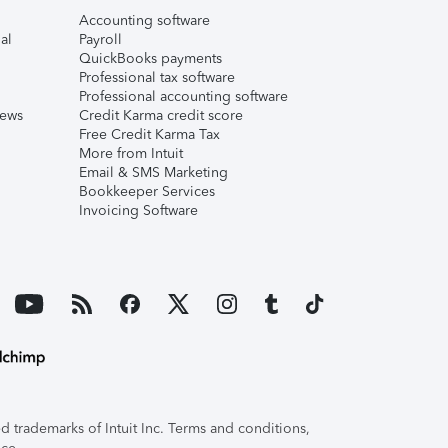
Accounting software
al
Payroll
QuickBooks payments
Professional tax software
Professional accounting software
iews
Credit Karma credit score
Free Credit Karma Tax
More from Intuit
Email & SMS Marketing
Bookkeeper Services
Invoicing Software
 trademarks of Intuit Inc. Terms and conditions,