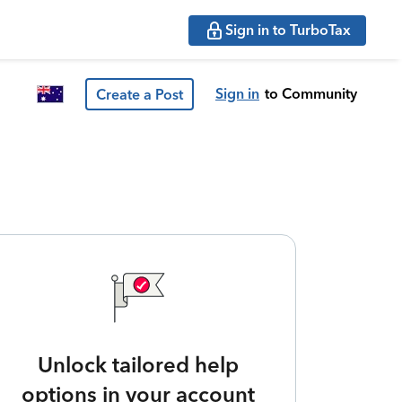
Sign in to TurboTax
Sign in
to Community
Create a Post
Unlock tailored help
options in your account