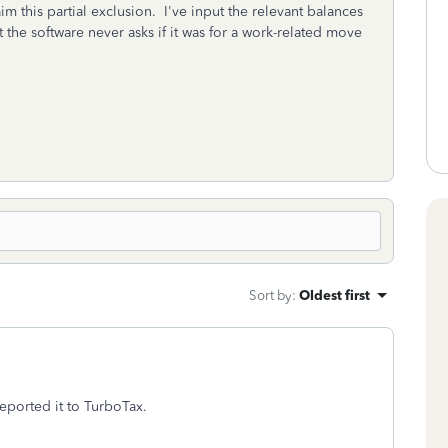
m this partial exclusion. I've input the relevant balances
 the software never asks if it was for a work-related move
Sort by
:
Oldest first
reported it to TurboTax.