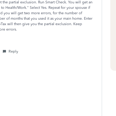
the partial exclusion. Run Smart Check. You will get an
o Health/Work." Select Yes. Repeat for your spouse if
nd you will get two more errors, for the number of
r of months that you used it as your main home. Enter
ax will then give you the partial exclusion. Keep
ore errors.
Reply