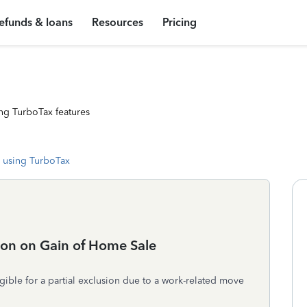
efunds & loans
Resources
Pricing
ng TurboTax features
 using TurboTax
ion on Gain of Home Sale
gible for a partial exclusion due to a work-related move