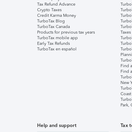
Tax Refund Advance
Turbo
Crypto Taxes
Turbo
Credit Karma Money
TurboT
TurboTax Blog
TurboT
TurboTax Canada
Turbo
Products for previous tax years
Taxes
TurboTax mobile app
Turbo
Early Tax Refunds
Turbo
TurboTax en español
Turbo
Plann
TurboT
Find a
Find a
Turbo
New Y
Turbo
Coast
Turbo
Park,
Help and support
Tax t