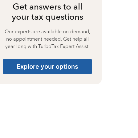
Get answers to all
your tax questions
Our experts are available on-demand,
no appointment needed. Get help all
year long with TurboTax Expert Assist.
Explore your options