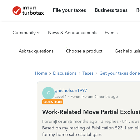
File your taxes
Business taxes
R
Community
News & Announcements
Events
Ask tax questions
Choose a product
Get help usi
Home
Discussions
Taxes
Get your taxes done
gnicholson1997
G
Level 1
Forum|Forum|6 months ago
QUESTION
Work-Related Move Partial Exclus
Forum|Forum|6 months ago
3 replies
81 views
Based on my reading of Publication 523, I am eli
for my home sale capital gain.