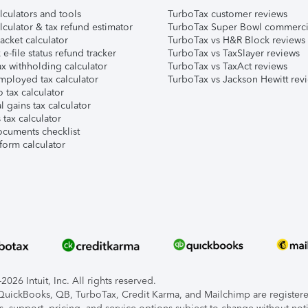
lculators and tools
TurboTax customer reviews
lculator & tax refund estimator
TurboTax Super Bowl commerci
acket calculator
TurboTax vs H&R Block reviews
e-file status refund tracker
TurboTax vs TaxSlayer reviews
x withholding calculator
TurboTax vs TaxAct reviews
mployed tax calculator
TurboTax vs Jackson Hewitt rev
 tax calculator
l gains tax calculator
tax calculator
ocuments checklist
form calculator
026 Intuit, Inc. All rights reserved.
, QuickBooks, QB, TurboTax, Credit Karma, and Mailchimp are registered