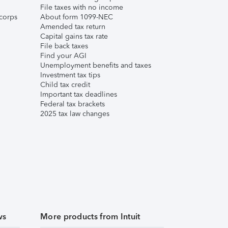
File taxes with no income
corps
About form 1099-NEC
Amended tax return
Capital gains tax rate
File back taxes
Find your AGI
Unemployment benefits and taxes
Investment tax tips
Child tax credit
Important tax deadlines
Federal tax brackets
2025 tax law changes
ws
More products from Intuit