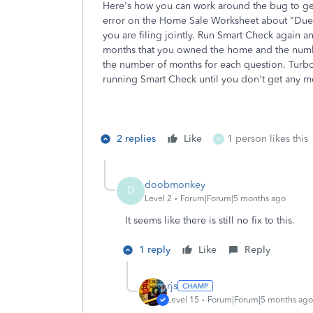
Here's how you can work around the bug to get 
error on the Home Sale Worksheet about "Due t
you are filing jointly. Run Smart Check again a
months that you owned the home and the numbe
the number of months for each question. TurboT
running Smart Check until you don't get any m
2 replies
Like
1 person likes this
D
doobmonkey
D
Level 2
Forum|Forum|5 months ago
It seems like there is still no fix to this.
1 reply
Like
Reply
rjs
Level 15
Forum|Forum|5 months ago