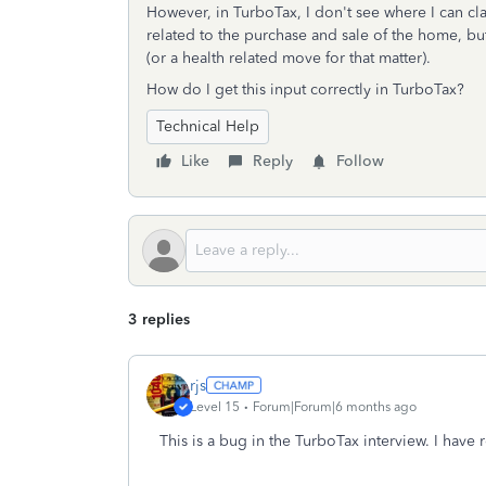
However, in TurboTax, I don't see where I can clai
related to the purchase and sale of the home, but
(or a health related move for that matter).
How do I get this input correctly in TurboTax?
Technical Help
Like
Reply
Follow
3 replies
rjs
Level 15
Forum|Forum|6 months ago
This is a bug in the TurboTax interview. I have 