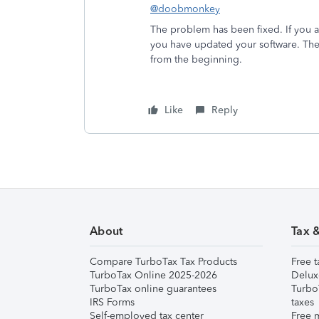
@doobmonkey
The problem has been fixed. If you 
you have updated your software. The
from the beginning.
Like
Reply
About
Tax 
Compare TurboTax Tax Products
Free t
TurboTax Online 2025-2026
Delux
TurboTax online guarantees
Turbo
IRS Forms
taxes
Self-employed tax center
Free m