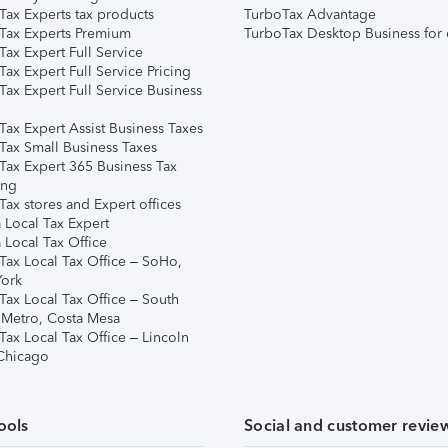
Tax Experts tax products
TurboTax Advantage
Tax Experts Premium
TurboTax Desktop Business for 
ax Expert Full Service
ax Expert Full Service Pricing
Tax Expert Full Service Business
Tax Expert Assist Business Taxes
Tax Small Business Taxes
Tax Expert 365 Business Tax
ing
ax stores and Expert offices
 Local Tax Expert
 Local Tax Office
Tax Local Tax Office – SoHo,
ork
Tax Local Tax Office – South
 Metro, Costa Mesa
Tax Local Tax Office – Lincoln
 Chicago
ools
Social and customer revie