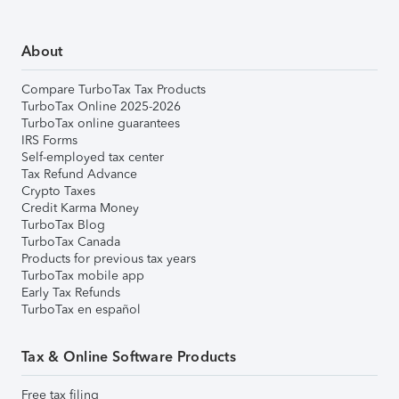
About
Compare TurboTax Tax Products
TurboTax Online 2025-2026
TurboTax online guarantees
IRS Forms
Self-employed tax center
Tax Refund Advance
Crypto Taxes
Credit Karma Money
TurboTax Blog
TurboTax Canada
Products for previous tax years
TurboTax mobile app
Early Tax Refunds
TurboTax en español
Tax & Online Software Products
Free tax filing