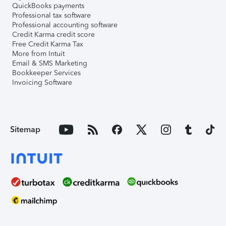
QuickBooks payments
Professional tax software
Professional accounting software
Credit Karma credit score
Free Credit Karma Tax
More from Intuit
Email & SMS Marketing
Bookkeeper Services
Invoicing Software
Sitemap