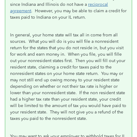
since Indiana and Illinois do not have a
reciprocal
agreement
. However, you may be able to claim a credit for
taxes paid to Indiana on your IL return.
In general, your home state will tax all in come from all
sources. What you will do is you will file a nonresident
return for the states that you do not reside in, but you visit
for work and earn money in. When you file, you will fille
out your nonresident states first. Then you will fill out your
resident state, claiming a credit for taxes paid to the
nonresident states on your home state return. You may or
may not still end up owing money to your resident state
depending on whether or not their tax rate is higher or
lower than your nonresident state. If the non resident state
had a higher tax rate than your resident state, your credit
will be limited to the amount of tax you would have paid to
your resident state. They will not give you a refund of the
taxes you paid to the nonresident state.
You may want to ask your employer to withhold taxes for IL