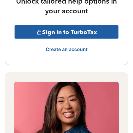
Unlock tailored help options in
your account
Sign in to TurboTax
Create an account