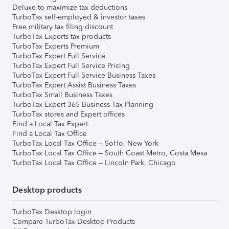
Deluxe to maximize tax deductions
TurboTax self-employed & investor taxes
Free military tax filing discount
TurboTax Experts tax products
TurboTax Experts Premium
TurboTax Expert Full Service
TurboTax Expert Full Service Pricing
TurboTax Expert Full Service Business Taxes
TurboTax Expert Assist Business Taxes
TurboTax Small Business Taxes
TurboTax Expert 365 Business Tax Planning
TurboTax stores and Expert offices
Find a Local Tax Expert
Find a Local Tax Office
TurboTax Local Tax Office – SoHo, New York
TurboTax Local Tax Office – South Coast Metro, Costa Mesa
TurboTax Local Tax Office – Lincoln Park, Chicago
Desktop products
TurboTax Desktop login
Compare TurboTax Desktop Products