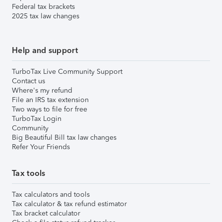
Federal tax brackets
2025 tax law changes
Help and support
TurboTax Live Community Support
Contact us
Where's my refund
File an IRS tax extension
Two ways to file for free
TurboTax Login
Community
Big Beautiful Bill tax law changes
Refer Your Friends
Tax tools
Tax calculators and tools
Tax calculator & tax refund estimator
Tax bracket calculator