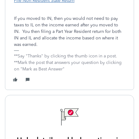
File Non Resident State Return
If you moved to IN, then you would not need to pay
taxes to IL on the income earned after you moved to
IN. You then filing a Part Year Resident return for both
IN and IL and allocate the income based on where it
was earned.
**Say "Thanks" by clicking the thumb icon in a post.
**Mark the post that answers your question by clicking
on "Mark as Best Answer"