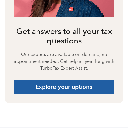
Get answers to all your tax
questions
Our experts are available on-demand, no
appointment needed. Get help all year long with
TurboTax Expert Assist.
Explore your options