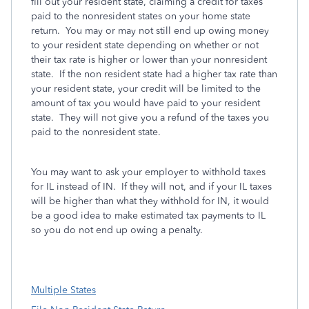
fill out your resident state, claiming a credit for taxes
paid to the nonresident states on your home state
return. You may or may not still end up owing money
to your resident state depending on whether or not
their tax rate is higher or lower than your nonresident
state. If the non resident state had a higher tax rate than
your resident state, your credit will be limited to the
amount of tax you would have paid to your resident
state. They will not give you a refund of the taxes you
paid to the nonresident state.
You may want to ask your employer to withhold taxes
for IL instead of IN. If they will not, and if your IL taxes
will be higher than what they withhold for IN, it would
be a good idea to make estimated tax payments to IL
so you do not end up owing a penalty.
Multiple States