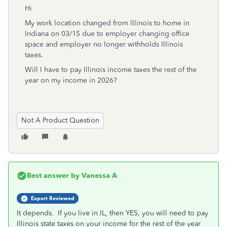
Hi
My work location changed from Illinois to home in
Indiana on 03/15 due to employer changing office
space and employer no longer withholds Illinois
taxes.
Will I have to pay Illinois income taxes the rest of the
year on my income in 2026?
Not A Product Question
Best answer by
Vanessa A
Expert Reviewed
It depends. If you live in IL, then YES, you will need to pay
Illinois state taxes on your income for the rest of the year