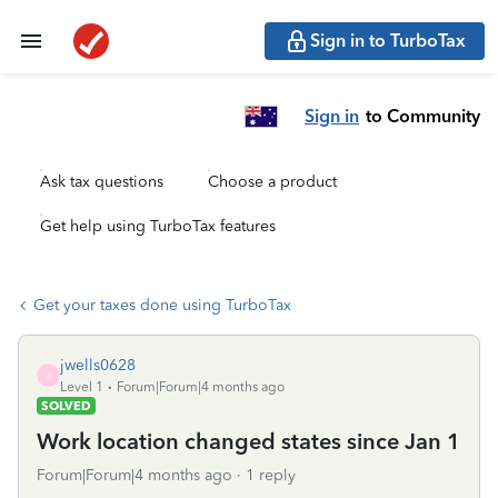
Sign in to TurboTax
Sign in
to Community
Ask tax questions
Choose a product
Get help using TurboTax features
Get your taxes done using TurboTax
jwells0628
J
Level 1
Forum|Forum|4 months ago
SOLVED
Work location changed states since Jan 1
Forum|Forum|4 months ago
1 reply