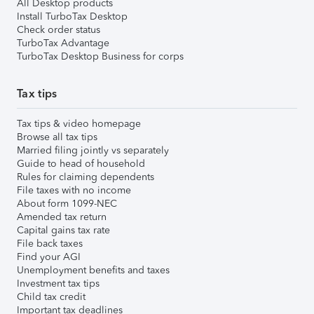
All Desktop products
Install TurboTax Desktop
Check order status
TurboTax Advantage
TurboTax Desktop Business for corps
Tax tips
Tax tips & video homepage
Browse all tax tips
Married filing jointly vs separately
Guide to head of household
Rules for claiming dependents
File taxes with no income
About form 1099-NEC
Amended tax return
Capital gains tax rate
File back taxes
Find your AGI
Unemployment benefits and taxes
Investment tax tips
Child tax credit
Important tax deadlines