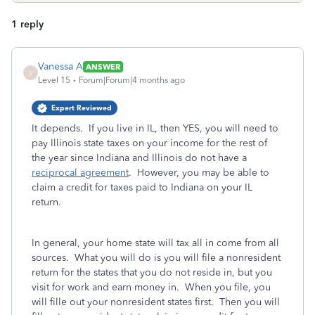
1 reply
Vanessa A
ANSWER
V
Level 15
Forum|Forum|4 months ago
Expert Reviewed
It depends. If you live in IL, then YES, you will need to
pay Illinois state taxes on your income for the rest of
the year since Indiana and Illinois do not have a
reciprocal agreement
. However, you may be able to
claim a credit for taxes paid to Indiana on your IL
return.
In general, your home state will tax all in come from all
sources. What you will do is you will file a nonresident
return for the states that you do not reside in, but you
visit for work and earn money in. When you file, you
will fille out your nonresident states first. Then you will