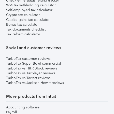
Check e-file status refund tracker
W-4 tax withholding calculator
Self-employed tax calculator
Crypto tax calculator
Capital gains tax calculator
Bonus tax calculator
Tax documents checklist
Tax reform calculator
Social and customer reviews
TurboTax customer reviews
TurboTax Super Bowl commercial
TurboTax vs H&R Block reviews
TurboTax vs TaxSlayer reviews
TurboTax vs TaxAct reviews
TurboTax vs Jackson Hewitt reviews
More products from Intuit
Accounting software
Payroll