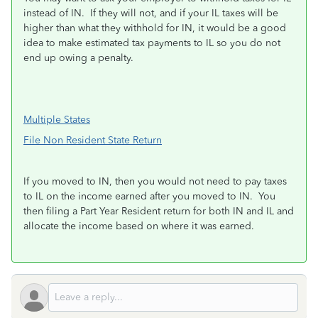
instead of IN. If they will not, and if your IL taxes will be
higher than what they withhold for IN, it would be a good
idea to make estimated tax payments to IL so you do not
end up owing a penalty.
Multiple States
File Non Resident State Return
If you moved to IN, then you would not need to pay taxes
to IL on the income earned after you moved to IN. You
then filing a Part Year Resident return for both IN and IL and
allocate the income based on where it was earned.