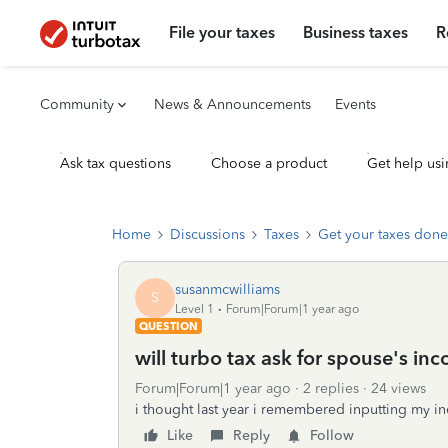
File your taxes
Business taxes
R
Community
News & Announcements
Events
Ask tax questions
Choose a product
Get help usi
Home
Discussions
Taxes
Get your taxes done
susanmcwilliams
S
Level 1
Forum|Forum|1 year ago
QUESTION
will turbo tax ask for spouse's inc
Forum|Forum|1 year ago
2 replies
24 views
i thought last year i remembered inputting my 
Like
Reply
Follow