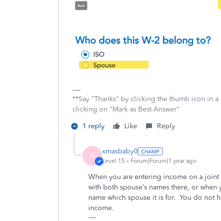
**Say "Thanks" by clicking the thumb icon in a
clicking on "Mark as Best Answer"
1 reply
Like
Reply
xmasbaby0
X
Level 15
Forum|Forum|1 year ago
When you are entering income on a joint r
with both spouse’s names there, or when yo
name which spouse it is for.
You do not ha
income.