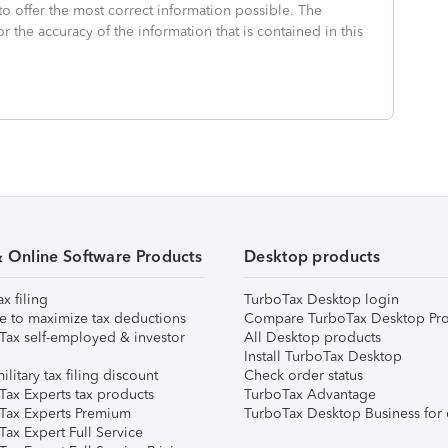
to offer the most correct information possible. The
or the accuracy of the information that is contained in this
& Online Software Products
Desktop products
ax filing
TurboTax Desktop login
e to maximize tax deductions
Compare TurboTax Desktop Pro
Tax self-employed & investor
All Desktop products
Install TurboTax Desktop
ilitary tax filing discount
Check order status
Tax Experts tax products
TurboTax Advantage
Tax Experts Premium
TurboTax Desktop Business for 
ax Expert Full Service