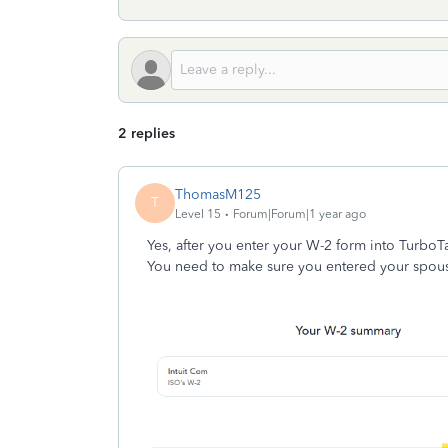
2 replies
ThomasM125
T
Level 15
Forum|Forum|1 year ago
Yes, after you enter your W-2 form into TurboT
You need to make sure you entered your spouse