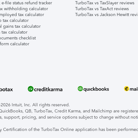
e-file status refund tracker
TurboTax vs TaxSlayer reviews
x withholding calculator
TurboTax vs TaxAct reviews
mployed tax calculator
TurboTax vs Jackson Hewitt rev
 tax calculator
l gains tax calculator
tax calculator
ocuments checklist
form calculator
026 Intuit, Inc. All rights reserved.
, QuickBooks, QB, TurboTax, Credit Karma, and Mailchimp are registered
s, support, pricing, and service options subject to change without not
ty Certification of the TurboTax Online application has been performed