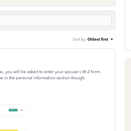
Sort by
:
Oldest first
ax, you will be asked to enter your spouse's W-2 form.
 in the personal information section though.