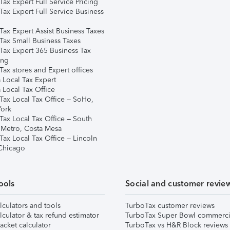
ax Expert Full Service Pricing
Tax Expert Full Service Business
Tax Expert Assist Business Taxes
Tax Small Business Taxes
Tax Expert 365 Business Tax
ing
ax stores and Expert offices
 Local Tax Expert
 Local Tax Office
Tax Local Tax Office – SoHo,
ork
Tax Local Tax Office – South
 Metro, Costa Mesa
Tax Local Tax Office – Lincoln
 Chicago
ools
Social and customer revie
lculators and tools
TurboTax customer reviews
lculator & tax refund estimator
TurboTax Super Bowl commerci
acket calculator
TurboTax vs H&R Block reviews