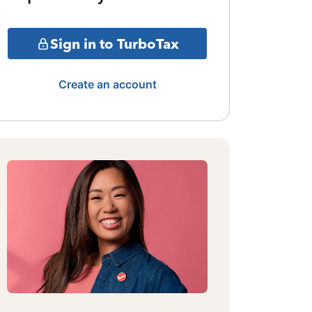
Sign in to TurboTax
Create an account