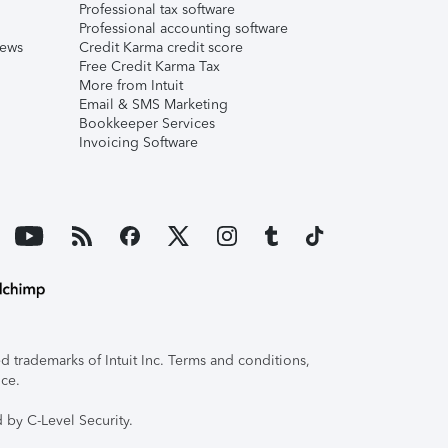
Professional tax software
Professional accounting software
iews
Credit Karma credit score
Free Credit Karma Tax
More from Intuit
Email & SMS Marketing
Bookkeeper Services
Invoicing Software
 trademarks of Intuit Inc. Terms and conditions,
ice.
 by C-Level Security.