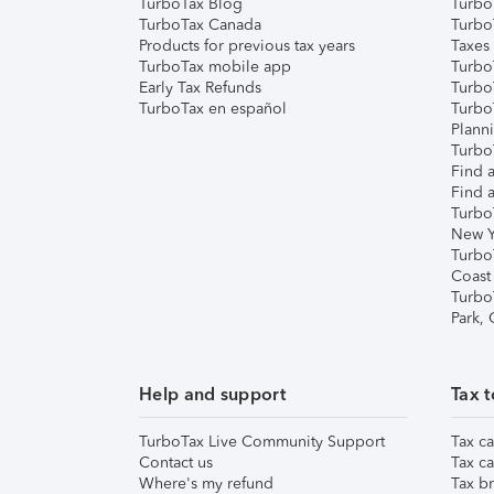
TurboTax Blog
TurboT
TurboTax Canada
Turbo
Products for previous tax years
Taxes
TurboTax mobile app
Turbo
Early Tax Refunds
Turbo
TurboTax en español
Turbo
Plann
TurboT
Find a
Find a
Turbo
New Y
Turbo
Coast
Turbo
Park,
Help and support
Tax t
TurboTax Live Community Support
Tax ca
Contact us
Tax ca
Where's my refund
Tax br