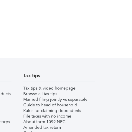
Tax tips
Tax tips & video homepage
ducts
Browse all tax tips
Married filing jointly vs separately
Guide to head of household
Rules for claiming dependents
File taxes with no income
corps
About form 1099-NEC
Amended tax return