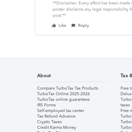
**Disclaimer: Every effort has been made 
poster disclaims any legal responsibility f
post.**
Like
Reply
About
Tax 
Compare TurboTax Tax Products
Free t
TurboTax Online 2025-2026
Delux
TurboTax online guarantees
Turbo
IRS Forms
taxes
Self-employed tax center
Free m
Tax Refund Advance
Turbo
Crypto Taxes
Turbo
Credit Karma Money
TurboT