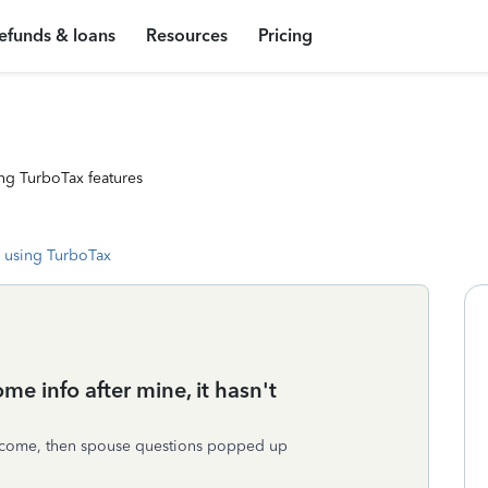
efunds & loans
Resources
Pricing
ng TurboTax features
 using TurboTax
ome info after mine, it hasn't
income, then spouse questions popped up