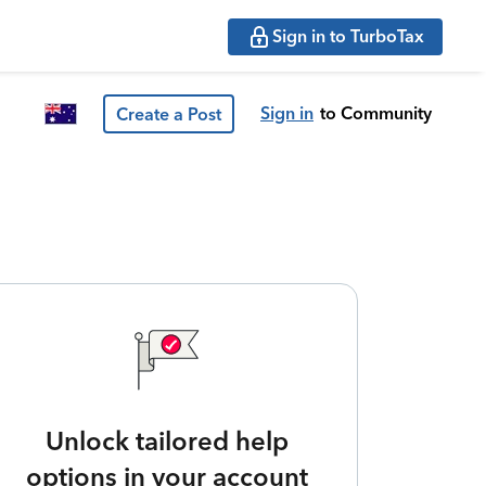
Sign in to TurboTax
Sign in
to Community
Create a Post
Unlock tailored help
options in your account