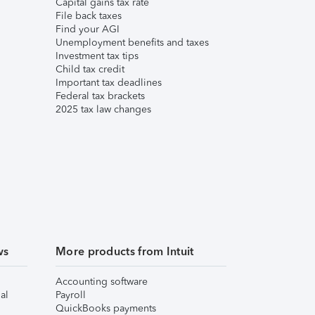
Capital gains tax rate
File back taxes
Find your AGI
Unemployment benefits and taxes
Investment tax tips
Child tax credit
Important tax deadlines
Federal tax brackets
2025 tax law changes
ws
More products from Intuit
Accounting software
al
Payroll
QuickBooks payments