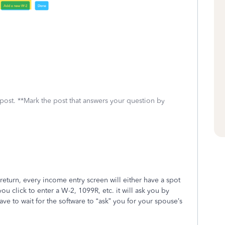
 post. **Mark the post that answers your question by
eturn, every income entry screen will either have a spot
u click to enter a W-2, 1099R, etc. it will ask you by
ve to wait for the software to “ask” you for your spouse’s