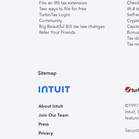
File an IRS tax extension
Check 
Two ways to file for free
W-4 ta
TurboTax Login
Self-e
Community
Crypto
Big Beautiful Bill tax law changes
Capita
Refer Your Friends
Bonus 
Tax d
Tax re
Sitemap
©1997-2
About Intuit
Intuit
Join Our Team
feature
Press
Securi
Privacy