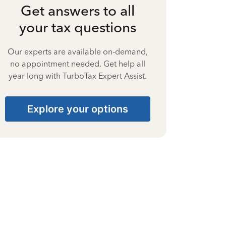
Get answers to all
your tax questions
Our experts are available on-demand,
no appointment needed. Get help all
year long with TurboTax Expert Assist.
Explore your options