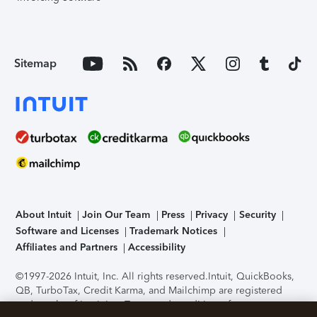
Sitemap
About Intuit
Join Our Team
Press
Privacy
Security
Software and Licenses
Trademark Notices
Affiliates and Partners
Accessibility
©1997-2026 Intuit, Inc. All rights reserved.
Intuit, QuickBooks,
QB, TurboTax, Credit Karma, and Mailchimp are registered
trademarks of Intuit Inc. Terms and conditions, features,