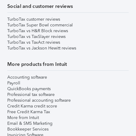
Social and customer reviews
TurboTax customer reviews
TurboTax Super Bowl commercial
TurboTax vs H&R Block reviews
TurboTax vs TaxSlayer reviews
TurboTax vs TaxAct reviews
TurboTax vs Jackson Hewitt reviews
More products from Intuit
Accounting software
Payroll
QuickBooks payments
Professional tax software
Professional accounting software
Credit Karma credit score
Free Credit Karma Tax
More from Intuit
Email & SMS Marketing
Bookkeeper Services
Invoicing Software