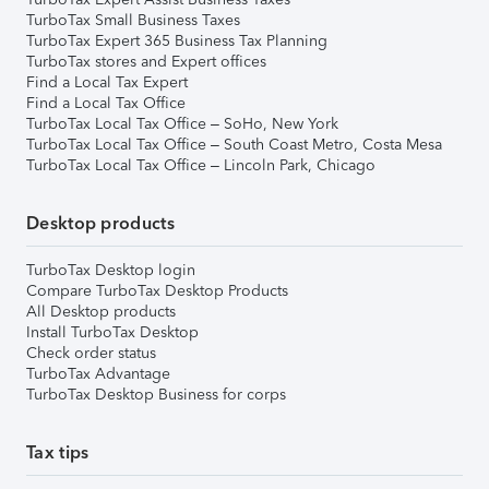
TurboTax Small Business Taxes
TurboTax Expert 365 Business Tax Planning
TurboTax stores and Expert offices
Find a Local Tax Expert
Find a Local Tax Office
TurboTax Local Tax Office – SoHo, New York
TurboTax Local Tax Office – South Coast Metro, Costa Mesa
TurboTax Local Tax Office – Lincoln Park, Chicago
Desktop products
TurboTax Desktop login
Compare TurboTax Desktop Products
All Desktop products
Install TurboTax Desktop
Check order status
TurboTax Advantage
TurboTax Desktop Business for corps
Tax tips