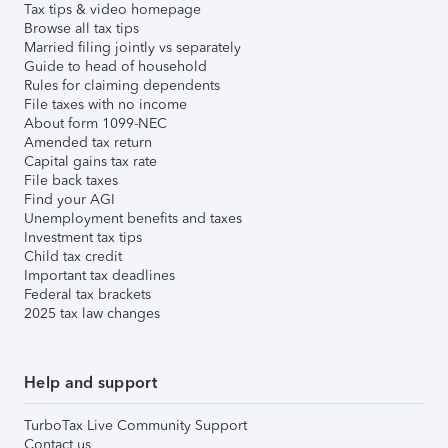
Tax tips & video homepage
Browse all tax tips
Married filing jointly vs separately
Guide to head of household
Rules for claiming dependents
File taxes with no income
About form 1099-NEC
Amended tax return
Capital gains tax rate
File back taxes
Find your AGI
Unemployment benefits and taxes
Investment tax tips
Child tax credit
Important tax deadlines
Federal tax brackets
2025 tax law changes
Help and support
TurboTax Live Community Support
Contact us