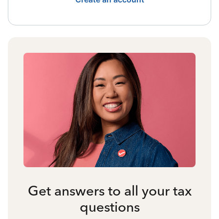
Get answers to all your tax
questions