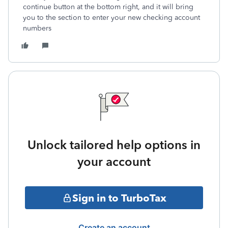
continue button at the bottom right, and it will bring
you to the section to enter your new checking account
numbers
Unlock tailored help options in
your account
Sign in to TurboTax
Create an account