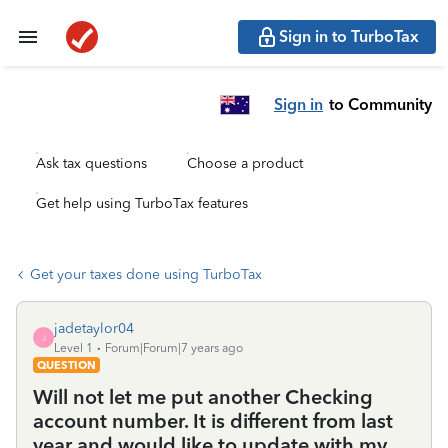
Sign in to TurboTax
Sign in
to Community
Ask tax questions
Choose a product
Get help using TurboTax features
Get your taxes done using TurboTax
jadetaylor04
J
Level 1
Forum|Forum|7 years ago
QUESTION
Will not let me put another Checking
account number. It is different from last
year and would like to update with my