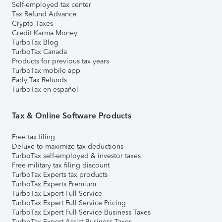
Self-employed tax center
Tax Refund Advance
Crypto Taxes
Credit Karma Money
TurboTax Blog
TurboTax Canada
Products for previous tax years
TurboTax mobile app
Early Tax Refunds
TurboTax en español
Tax & Online Software Products
Free tax filing
Deluxe to maximize tax deductions
TurboTax self-employed & investor taxes
Free military tax filing discount
TurboTax Experts tax products
TurboTax Experts Premium
TurboTax Expert Full Service
TurboTax Expert Full Service Pricing
TurboTax Expert Full Service Business Taxes
TurboTax Expert Assist Business Taxes