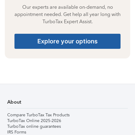
Our experts are available on-demand, no
appointment needed. Get help all year long with
TurboTax Expert Assist.
Explore your options
About
Compare TurboTax Tax Products
TurboTax Online 2025-2026
TurboTax online guarantees
IRS Forms