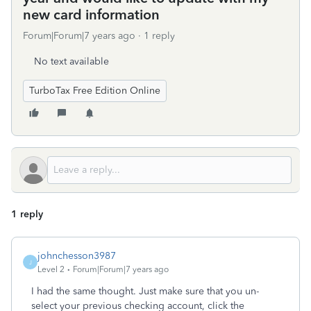
new card information
Forum|Forum|7 years ago
1 reply
No text available
TurboTax Free Edition Online
1 reply
johnchesson3987
J
Level 2
Forum|Forum|7 years ago
I had the same thought. Just make sure that you un-
select your previous checking account, click the