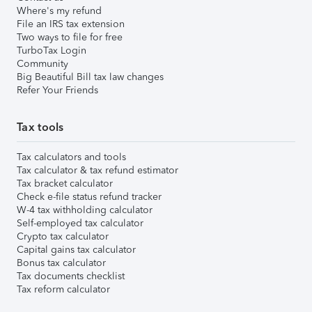
Where's my refund
File an IRS tax extension
Two ways to file for free
TurboTax Login
Community
Big Beautiful Bill tax law changes
Refer Your Friends
Tax tools
Tax calculators and tools
Tax calculator & tax refund estimator
Tax bracket calculator
Check e-file status refund tracker
W-4 tax withholding calculator
Self-employed tax calculator
Crypto tax calculator
Capital gains tax calculator
Bonus tax calculator
Tax documents checklist
Tax reform calculator